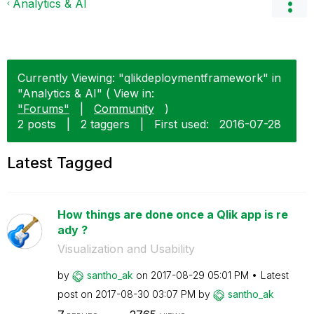
Analytics & AI
Currently Viewing: "qlikdeploymentframework" in
"Analytics & AI" ( View in:
"Forums"
|
Community
)
2 posts
|
2 taggers
|
First used:
‎2016-07-28
Latest Tagged
How things are done once a Qlik app is re
ady ?
Visualization and Usability
by
santho_ak
on
‎2017-08-29
05:01 PM
Latest
post on
‎2017-08-30
03:07 PM
by
santho_ak