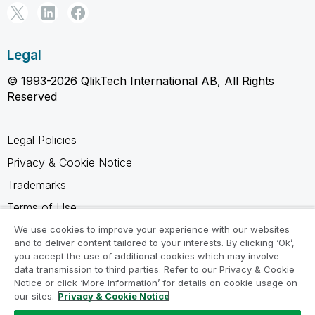
Legal
© 1993-2026 QlikTech International AB, All Rights
Reserved
Legal Policies
Privacy & Cookie Notice
Trademarks
Terms of Use
Legal Agreements
We use cookies to improve your experience with our websites
and to deliver content tailored to your interests. By clicking ‘Ok’,
Product Terms
you accept the use of additional cookies which may involve
data transmission to third parties. Refer to our Privacy & Cookie
Do not share my info
Notice or click ‘More Information’ for details on cookie usage on
our sites.
Privacy & Cookie Notice