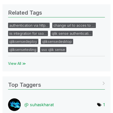
Related Tags
authentication via http…
change url to acces to …
iis integration for sso…
qlik sense authenticati…
qliksensedeploy
qliksensedesktop
qliksensetesting
sso qlik sense
View All ≫
Top Taggers
suhaskharat
1