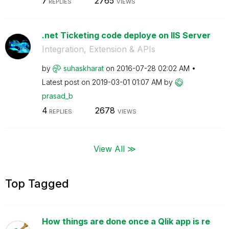
7
2765
REPLIES
VIEWS
.net Ticketing code deploye on IIS Server
Integration, Extension & APIs
by
suhaskharat
on
‎2016-07-28
02:02 AM
Latest post on
‎2019-03-01
01:07 AM
by
prasad_b
4
2678
REPLIES
VIEWS
View All ≫
Top Tagged
How things are done once a Qlik app is re