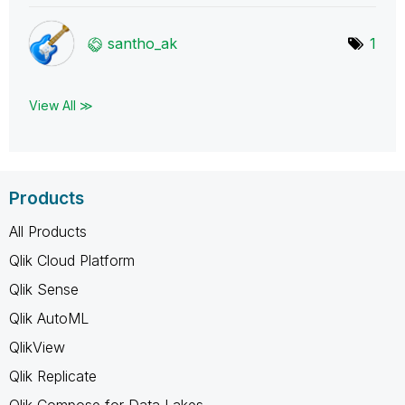
santho_ak
1
View All ≫
Products
All Products
Qlik Cloud Platform
Qlik Sense
Qlik AutoML
QlikView
Qlik Replicate
Qlik Compose for Data Lakes