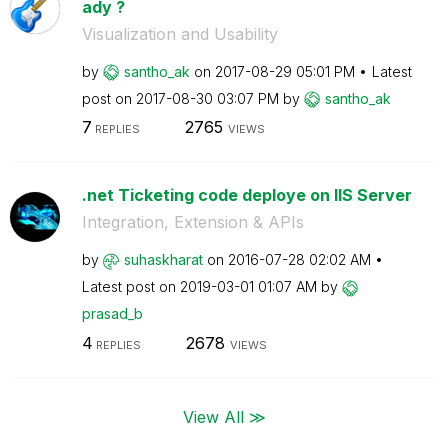
ady ?
Visualization and Usability
by
santho_ak
on
‎2017-08-29
05:01 PM
Latest
post on
‎2017-08-30
03:07 PM
by
santho_ak
7
2765
REPLIES
VIEWS
.net Ticketing code deploye on IIS Server
Integration, Extension & APIs
by
suhaskharat
on
‎2016-07-28
02:02 AM
Latest post on
‎2019-03-01
01:07 AM
by
prasad_b
4
2678
REPLIES
VIEWS
View All ≫