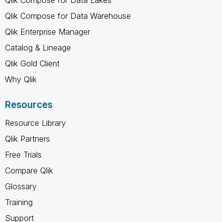
Qlik Compose for Data Warehouse
Qlik Enterprise Manager
Catalog & Lineage
Qlik Gold Client
Why Qlik
Resources
Resource Library
Qlik Partners
Free Trials
Compare Qlik
Glossary
Training
Support