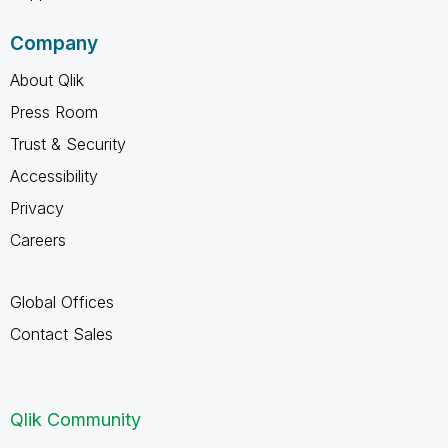
Company
About Qlik
Press Room
Trust & Security
Accessibility
Privacy
Careers
Global Offices
Contact Sales
Qlik Community