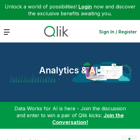
Unlock a world of possibilities!
Login
now and discover
the exclusive benefits awaiting you.
Expand
Sign In / Register
Analytics & AI
Data Works for AI is here - Join the discussion
and enter to win a pair of Qlik kicks:
Join the
Conversation!