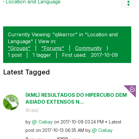
Location and Language
Currently Viewing: "qlikerror" in "Location and
Language" ( View in:
"Groups"
|
"Forums"
|
Community
)
1 post
|
1 tagger
|
First used:
‎2017-10-09
Latest Tagged
(KML) RESULTADOS DO HIPERCUBO DEM
ASIADO EXTENSOS N...
Brasil
by
Ciabay
on
‎2017-10-09
03:24 PM
Latest
post on
‎2017-10-13
06:35 AM
by
Ciabay