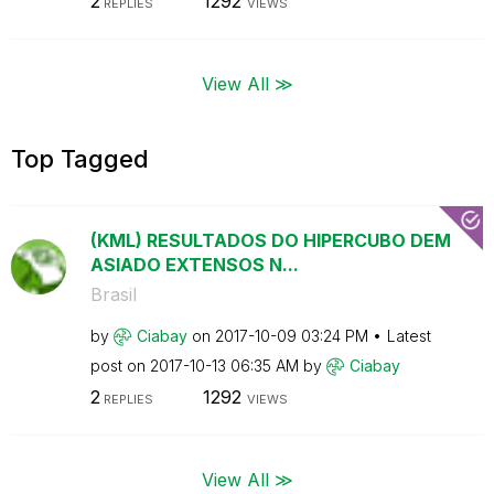
2
1292
REPLIES
VIEWS
View All ≫
Top Tagged
(KML) RESULTADOS DO HIPERCUBO DEM
ASIADO EXTENSOS N...
Brasil
by
Ciabay
on
‎2017-10-09
03:24 PM
Latest
post on
‎2017-10-13
06:35 AM
by
Ciabay
2
1292
REPLIES
VIEWS
View All ≫