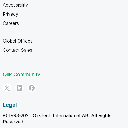
Accessibility
Privacy
Careers
Global Offices
Contact Sales
Qlik Community
Legal
© 1993-2026 QlikTech International AB, All Rights
Reserved