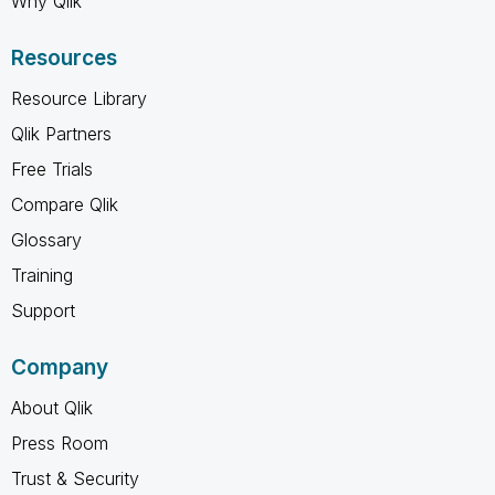
Why Qlik
Resources
Resource Library
Qlik Partners
Free Trials
Compare Qlik
Glossary
Training
Support
Company
About Qlik
Press Room
Trust & Security