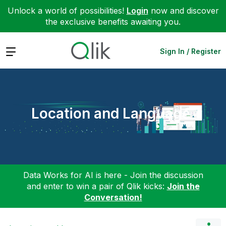
Unlock a world of possibilities!
Login
now and discover
the exclusive benefits awaiting you.
Expand
Sign In / Register
Location and Language
Data Works for AI is here - Join the discussion
and enter to win a pair of Qlik kicks:
Join the
Conversation!