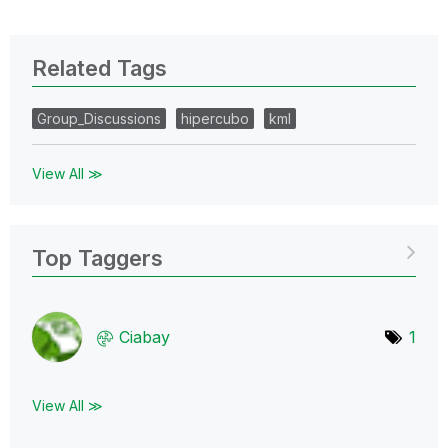
Related Tags
Group_Discussions
hipercubo
kml
View All ≫
Top Taggers
Ciabay
1
View All ≫