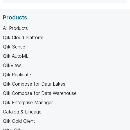
Products
All Products
Qlik Cloud Platform
Qlik Sense
Qlik AutoML
QlikView
Qlik Replicate
Qlik Compose for Data Lakes
Qlik Compose for Data Warehouse
Qlik Enterprise Manager
Catalog & Lineage
Qlik Gold Client