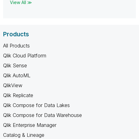
View All ≫
Products
All Products
Qlik Cloud Platform
Qlik Sense
Qlik AutoML
QlikView
Qlik Replicate
Qlik Compose for Data Lakes
Qlik Compose for Data Warehouse
Qlik Enterprise Manager
Catalog & Lineage