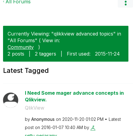
All Forums
Currently Viewing: "qlikkview advanced topics" in
"All Forums" ( View in:
Community
)
2 posts
|
2 taggers
|
First used:
‎2015-11-24
Latest Tagged
I Need Some mager advance concepts in
Qlikview.
QlikView
by
Anonymous
on
‎2020-11-20
01:02 PM
Latest
post on
‎2016-01-07
10:40 AM
by
settu_periasamy