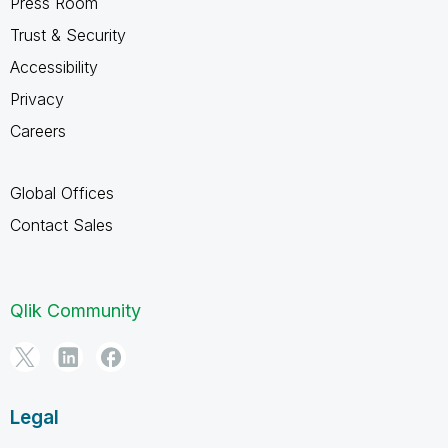
Press Room
Trust & Security
Accessibility
Privacy
Careers
Global Offices
Contact Sales
Qlik Community
Legal