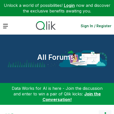
Unlock a world of possibilities!
Login
now and discover
the exclusive benefits awaiting you.
Expand
Sign In / Register
All Forums
Data Works for AI is here - Join the discussion
and enter to win a pair of Qlik kicks:
Join the
Conversation!