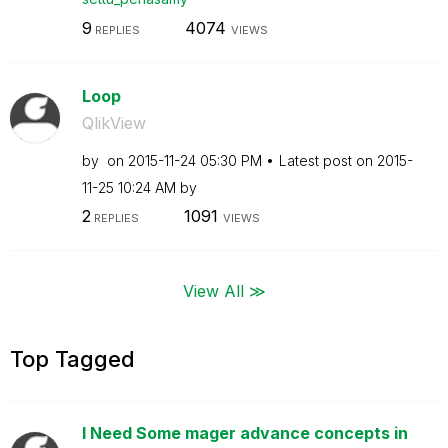
9
4074
REPLIES
VIEWS
Loop
QlikView
by
on
‎2015-11-24
05:30 PM
Latest post on
‎2015-
11-25
10:24 AM
by
2
1091
REPLIES
VIEWS
View All ≫
Top Tagged
I Need Some mager advance concepts in