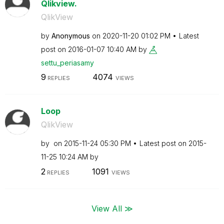
Qlikview.
QlikView
by
Anonymous
on
‎2020-11-20
01:02 PM
Latest
post on
‎2016-01-07
10:40 AM
by
settu_periasamy
9
4074
REPLIES
VIEWS
Loop
QlikView
by
on
‎2015-11-24
05:30 PM
Latest post on
‎2015-
11-25
10:24 AM
by
2
1091
REPLIES
VIEWS
View All ≫