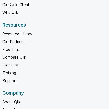
Qlik Gold Client
Why Qlik
Resources
Resource Library
Qlik Partners
Free Trials
Compare Qlik
Glossary
Training
Support
Company
About Qlik