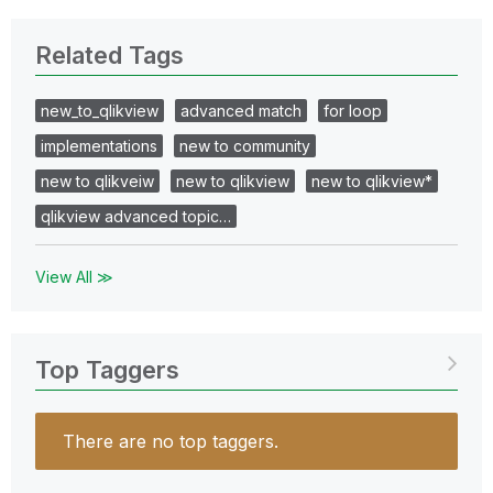
Related Tags
new_to_qlikview
advanced match
for loop
implementations
new to community
new to qlikveiw
new to qlikview
new to qlikview*
qlikview advanced topic…
View All ≫
Top Taggers
There are no top taggers.