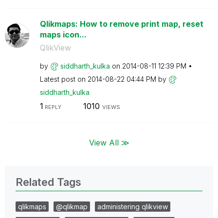
Qlikmaps: How to remove print map, reset
maps icon...
QlikView
by
siddharth_kulka
on
‎2014-08-11
12:39 PM
Latest post on
‎2014-08-22
04:44 PM
by
siddharth_kulka
1
1010
REPLY
VIEWS
View All ≫
Related Tags
qlikmaps
@qlikmap
administering qlikview