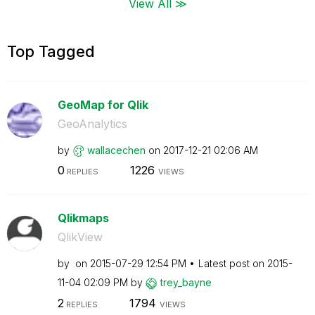
View All ≫
Top Tagged
GeoMap for Qlik
GeoAnalytics
by
wallacechen
on
‎2017-12-21
02:06 AM
0
1226
REPLIES
VIEWS
Qlikmaps
QlikView
by
on
‎2015-07-29
12:54 PM
Latest post on
‎2015-
11-04
02:09 PM
by
trey_bayne
2
1794
REPLIES
VIEWS