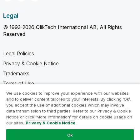
Legal
© 1993-2026 QlikTech International AB, All Rights
Reserved
Legal Policies
Privacy & Cookie Notice
Trademarks
Terms of Use
Legal Agreements
We use cookies to improve your experience with our websites
and to deliver content tailored to your interests. By clicking ‘Ok’,
Product Terms
you accept the use of additional cookies which may involve
data transmission to third parties. Refer to our Privacy & Cookie
Do not share my info
Notice or click ‘More Information’ for details on cookie usage on
our sites.
Privacy & Cookie Notice
Ok