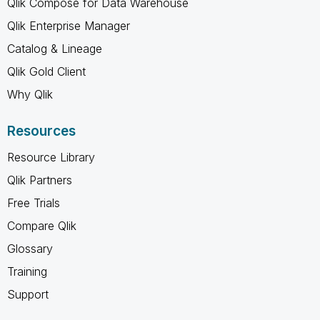
Qlik Compose for Data Warehouse
Qlik Enterprise Manager
Catalog & Lineage
Qlik Gold Client
Why Qlik
Resources
Resource Library
Qlik Partners
Free Trials
Compare Qlik
Glossary
Training
Support