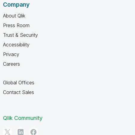
Company
About Qlik
Press Room
Trust & Security
Accessibility
Privacy
Careers
Global Offices
Contact Sales
Qlik Community