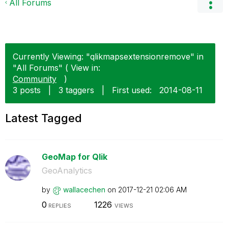
All Forums
Currently Viewing: "qlikmapsextensionremove" in
"All Forums" ( View in:
Community
)
3 posts
|
3 taggers
|
First used:
‎2014-08-11
Latest Tagged
GeoMap for Qlik
GeoAnalytics
by
wallacechen
on
‎2017-12-21
02:06 AM
0
1226
REPLIES
VIEWS