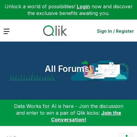
Unlock a world of possibilities!
Login
now and discover
the exclusive benefits awaiting you.
Expand
Sign In / Register
All Forums
Data Works for AI is here - Join the discussion
and enter to win a pair of Qlik kicks:
Join the
Conversation!