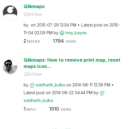
Qlikmaps
QlikView
by
on
‎2015-07-29
12:54 PM
Latest post on
‎2015-
11-04
02:09 PM
by
trey_bayne
2
1794
REPLIES
VIEWS
Qlikmaps: How to remove print map, reset
maps icon...
QlikView
by
siddharth_kulka
on
‎2014-08-11
12:39 PM
Latest post on
‎2014-08-22
04:44 PM
by
siddharth_kulka
1
1010
REPLY
VIEWS