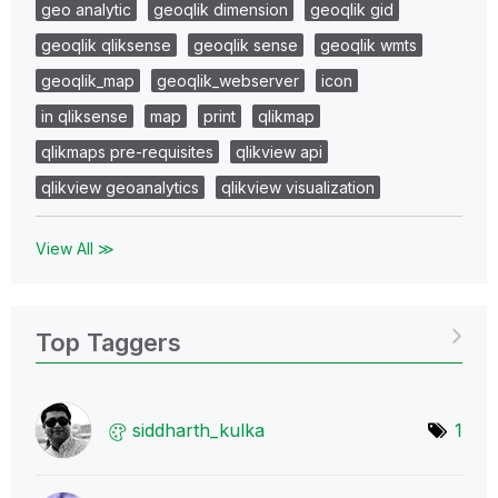
geo analytic
geoqlik dimension
geoqlik gid
geoqlik qliksense
geoqlik sense
geoqlik wmts
geoqlik_map
geoqlik_webserver
icon
in qliksense
map
print
qlikmap
qlikmaps pre-requisites
qlikview api
qlikview geoanalytics
qlikview visualization
View All ≫
Top Taggers
siddharth_kulka
1