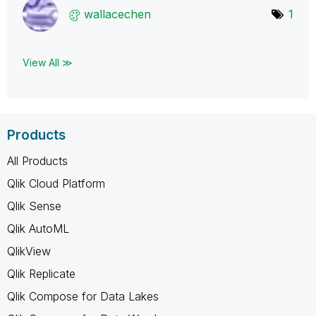
wallacechen
1
View All ≫
Products
All Products
Qlik Cloud Platform
Qlik Sense
Qlik AutoML
QlikView
Qlik Replicate
Qlik Compose for Data Lakes