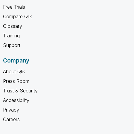
Free Trials
Compare Qlik
Glossary
Training
Support
Company
About Qlik
Press Room
Trust & Security
Accessibility
Privacy
Careers