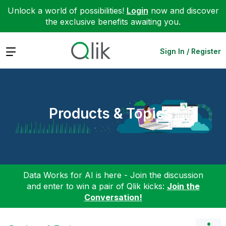
Unlock a world of possibilities!
Login
now and discover
the exclusive benefits awaiting you.
Expand
Sign In / Register
Products & Topics
Data Works for AI is here - Join the discussion
and enter to win a pair of Qlik kicks:
Join the
Conversation!