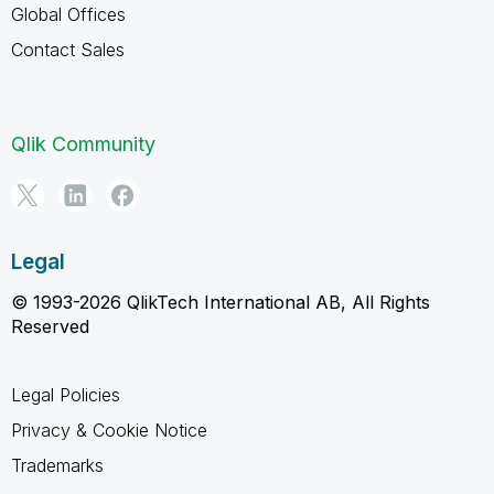
Global Offices
Contact Sales
Qlik Community
Legal
© 1993-2026 QlikTech International AB, All Rights
Reserved
Legal Policies
Privacy & Cookie Notice
Trademarks