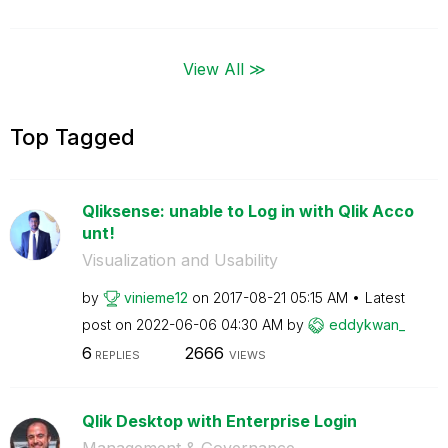
View All ≫
Top Tagged
Qliksense: unable to Log in with Qlik Acco
unt!
Visualization and Usability
by
vinieme12
on
‎2017-08-21
05:15 AM
Latest
post on
‎2022-06-06
04:30 AM
by
eddykwan_
6
2666
REPLIES
VIEWS
Qlik Desktop with Enterprise Login