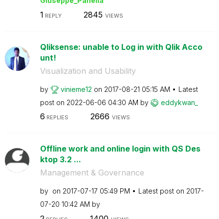
Giuseppe_Panell
a
1
2845
REPLY
VIEWS
Qliksense: unable to Log in with Qlik Acco
unt!
Visualization and Usability
by
vinieme12
on
‎2017-08-21
05:15 AM
Latest
post on
‎2022-06-06
04:30 AM
by
eddykwan_
6
2666
REPLIES
VIEWS
Offline work and online login with QS Des
ktop 3.2 ...
Management & Governance
by
on
‎2017-07-17
05:49 PM
Latest post on
‎2017-
07-20
10:42 AM
by
2
1400