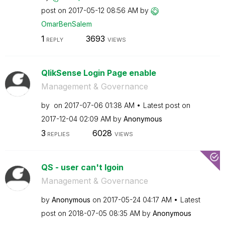
post on
‎2017-05-12
08:56 AM
by
OmarBenSalem
1
3693
REPLY
VIEWS
QlikSense Login Page enable
Management & Governance
by
on
‎2017-07-06
01:38 AM
Latest post on
‎2017-12-04
02:09 AM
by
Anonymous
3
6028
REPLIES
VIEWS
QS - user can't lgoin
Management & Governance
by
Anonymous
on
‎2017-05-24
04:17 AM
Latest
post on
‎2018-07-05
08:35 AM
by
Anonymous