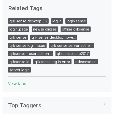
Related Tags
qlik sense desktop 3.2
log in
login sense
login_page
new in qlikses
offline qliksense
qlik sense
qlik sense desktop nove…
qlik sense login issue
qlik sense server authe…
qliksense - user authen…
qliksense june2017
qliksense lo
qliksense log in error
qliksense url
server login
View All ≫
Top Taggers