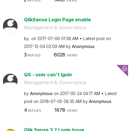
REPLIES
VIEWS
QlikSense Login Page enable
Management & Governance
by
on
‎2017-07-06
01:38 AM
Latest post on
‎2017-12-04
02:09 AM
by
Anonymous
3
6028
REPLIES
VIEWS
QS - user can't lgoin
Management & Governance
by
Anonymous
on
‎2017-05-24
04:17 AM
Latest
post on
‎2018-07-05
08:35 AM
by
Anonymous
4
1678
REPLIES
VIEWS
Qlik Sense 3.2 Login Issue