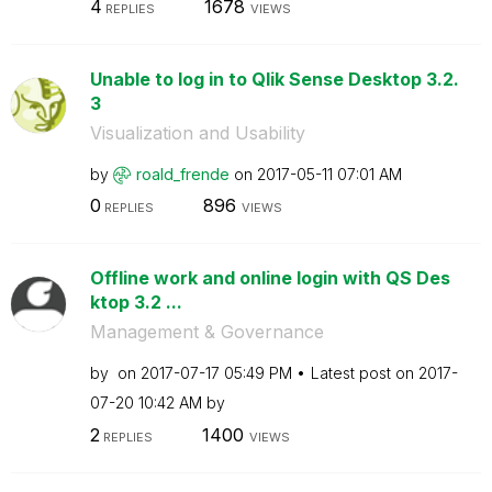
4
1678
REPLIES
VIEWS
Unable to log in to Qlik Sense Desktop 3.2.
3
Visualization and Usability
by
roald_frende
on
‎2017-05-11
07:01 AM
0
896
REPLIES
VIEWS
Offline work and online login with QS Des
ktop 3.2 ...
Management & Governance
by
on
‎2017-07-17
05:49 PM
Latest post on
‎2017-
07-20
10:42 AM
by
2
1400
REPLIES
VIEWS