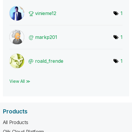
vinieme12
1
markp201
1
roald_frende
1
View All ≫
Products
All Products
Qlik Cloud Platform