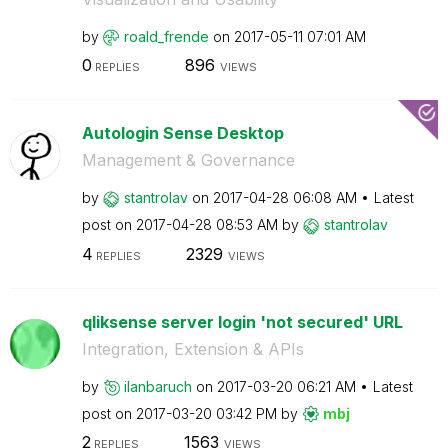
by
roald_frende
on
‎2017-05-11
07:01 AM
0
896
REPLIES
VIEWS
Autologin Sense Desktop
Management & Governance
by
stantrolav
on
‎2017-04-28
06:08 AM
Latest
post on
‎2017-04-28
08:53 AM
by
stantrolav
4
2329
REPLIES
VIEWS
qliksense server login 'not secured' URL
Integration, Extension & APIs
by
ilanbaruch
on
‎2017-03-20
06:21 AM
Latest
post on
‎2017-03-20
03:42 PM
by
mbj
2
1563
REPLIES
VIEWS