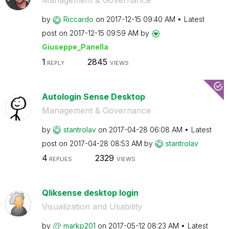
Management & Governance
by
Riccardo
on
‎2017-12-15
09:40 AM
Latest
post on
‎2017-12-15
09:59 AM
by
Giuseppe_Panell
a
1
2845
REPLY
VIEWS
Autologin Sense Desktop
Management & Governance
by
stantrolav
on
‎2017-04-28
06:08 AM
Latest
post on
‎2017-04-28
08:53 AM
by
stantrolav
4
2329
REPLIES
VIEWS
Qliksense desktop login
Visualization and Usability
by
markp201
on
‎2017-05-12
08:23 AM
Latest