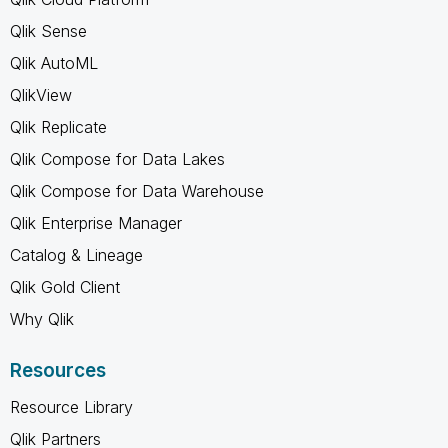
Qlik Sense
Qlik AutoML
QlikView
Qlik Replicate
Qlik Compose for Data Lakes
Qlik Compose for Data Warehouse
Qlik Enterprise Manager
Catalog & Lineage
Qlik Gold Client
Why Qlik
Resources
Resource Library
Qlik Partners