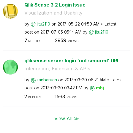
Qlik Sense 3.2 Login Issue
Visualization and Usability
by
jitu2110
on
‎2017-05-22
04:59 AM
Latest
post on
‎2017-07-05
05:14 AM
by
jitu2110
7
2959
REPLIES
VIEWS
qliksense server login 'not secured' URL
Integration, Extension & APIs
by
ilanbaruch
on
‎2017-03-20
06:21 AM
Latest
post on
‎2017-03-20
03:42 PM
by
mbj
2
1563
REPLIES
VIEWS
View All ≫