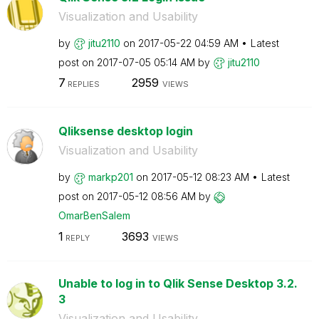
Visualization and Usability
by
jitu2110
on
‎2017-05-22
04:59 AM
Latest
post on
‎2017-07-05
05:14 AM
by
jitu2110
7
2959
REPLIES
VIEWS
Qliksense desktop login
Visualization and Usability
by
markp201
on
‎2017-05-12
08:23 AM
Latest
post on
‎2017-05-12
08:56 AM
by
OmarBenSalem
1
3693
REPLY
VIEWS
Unable to log in to Qlik Sense Desktop 3.2.
3
Visualization and Usability