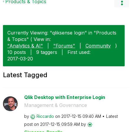
Products & Topics
Currently Viewing: "qliksense login" in "Products
& Topics" ( View in:
"Analytics & AI"
|
"Forums"
|
Community
)
10 posts
|
9 taggers
|
First used:
‎2017-03-20
Latest Tagged
Qlik Desktop with Enterprise Login
Management & Governance
by
Riccardo
on
‎2017-12-15
09:40 AM
Latest
post on
‎2017-12-15
09:59 AM
by