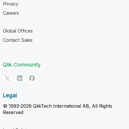
Privacy
Careers
Global Offices
Contact Sales
Qlik Community
Legal
© 1993-2026 QlikTech International AB, All Rights
Reserved