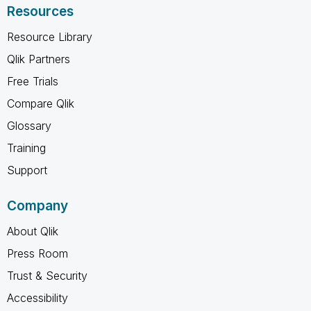
Resources
Resource Library
Qlik Partners
Free Trials
Compare Qlik
Glossary
Training
Support
Company
About Qlik
Press Room
Trust & Security
Accessibility