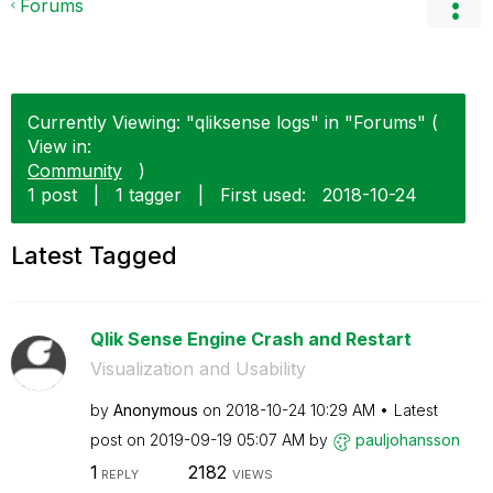
Forums
Currently Viewing: "qliksense logs" in "Forums" (
View in:
Community
)
1 post
|
1 tagger
|
First used:
‎2018-10-24
Latest Tagged
Qlik Sense Engine Crash and Restart
Visualization and Usability
by
Anonymous
on
‎2018-10-24
10:29 AM
Latest
post on
‎2019-09-19
05:07 AM
by
pauljohansson
1
2182
REPLY
VIEWS