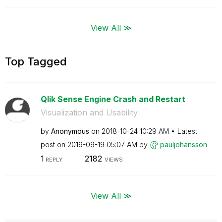
View All ≫
Top Tagged
Qlik Sense Engine Crash and Restart
Visualization and Usability
by
Anonymous
on
‎2018-10-24
10:29 AM
Latest
post on
‎2019-09-19
05:07 AM
by
pauljohansson
1
2182
REPLY
VIEWS
View All ≫