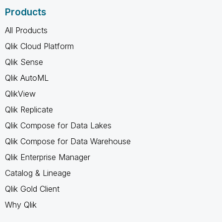
Products
All Products
Qlik Cloud Platform
Qlik Sense
Qlik AutoML
QlikView
Qlik Replicate
Qlik Compose for Data Lakes
Qlik Compose for Data Warehouse
Qlik Enterprise Manager
Catalog & Lineage
Qlik Gold Client
Why Qlik