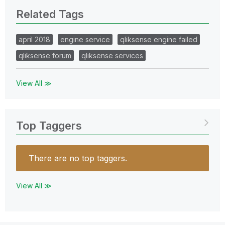
Related Tags
april 2018
engine service
qliksense engine failed
qliksense forum
qliksense services
View All ≫
Top Taggers
There are no top taggers.
View All ≫