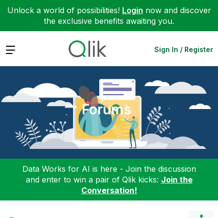
Unlock a world of possibilities!
Login
now and discover
the exclusive benefits awaiting you.
Expand
Sign In / Register
Forums
Data Works for AI is here - Join the discussion
and enter to win a pair of Qlik kicks:
Join the
Conversation!