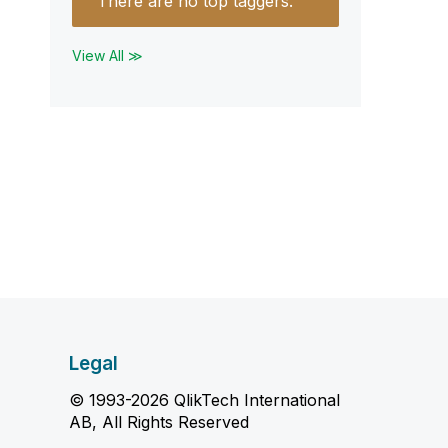
There are no top taggers.
View All ≫
Legal
© 1993-2026 QlikTech International
AB, All Rights Reserved