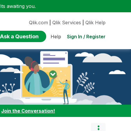
ts awaiting you.
Qlik.com
|
Qlik Services
|
Qlik Help
Ask a Question
Sign In / Register
Help
:
Join the Conversation!