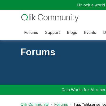
Unlock a world o
Forums
Support
Blogs
Events
D
Forums
Data Works for AI is here
Qlik Community
Forums
Tag: "qliksense l