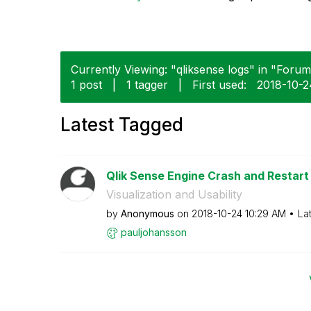
Currently Viewing: "qliksense logs" in "Forums
1 post
|
1 tagger
|
First used:
‎2018-10-
Latest Tagged
Qlik Sense Engine Crash and Restart
Visualization and Usability
by
Anonymous
on
‎2018-10-24
10:29 AM
La
pauljohansson