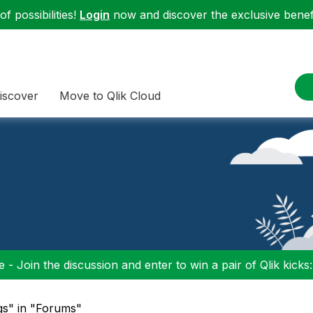
f possibilities!
Login
now and discover the exclusive benefi
iscover
Move to Qlik Cloud
 - Join the discussion and enter to win a pair of Qlik kicks
ogs" in "Forums"