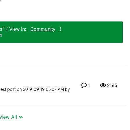
" ( View in:
Community
)
24
1
2185
test post on
‎2019-09-19
05:07 AM
by
View All ≫