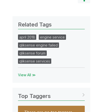
Related Tags
april 2018
engine service
qliksense engine failed
qliksense forum
qliksense services
View All ≫
Top Taggers