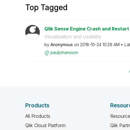
Top Tagged
Qlik Sense Engine Crash and Restart
Visualization and Usability
by
Anonymous
on
‎2018-10-24
10:29 AM
La
pauljohansson
Products
Resour
All Products
Resource
Qlik Cloud Platform
Qlik Part