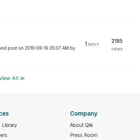
2185
1
REPLY
test post on
‎2019-09-19
05:07 AM
by
VIEWS
View All ≫
ces
Company
 Library
About Qlik
ners
Press Room