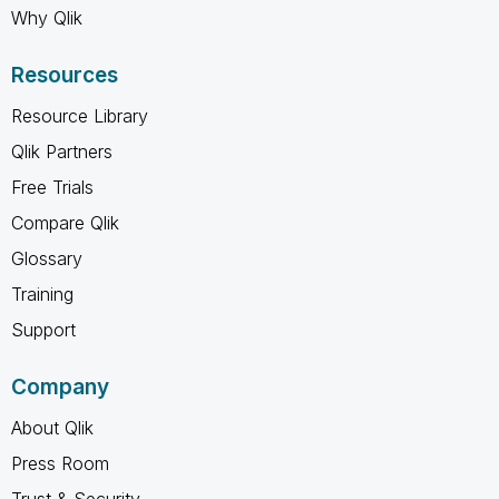
Why Qlik
Resources
Resource Library
Qlik Partners
Free Trials
Compare Qlik
Glossary
Training
Support
Company
About Qlik
Press Room
Trust & Security