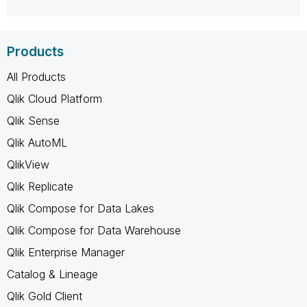
Products
All Products
Qlik Cloud Platform
Qlik Sense
Qlik AutoML
QlikView
Qlik Replicate
Qlik Compose for Data Lakes
Qlik Compose for Data Warehouse
Qlik Enterprise Manager
Catalog & Lineage
Qlik Gold Client