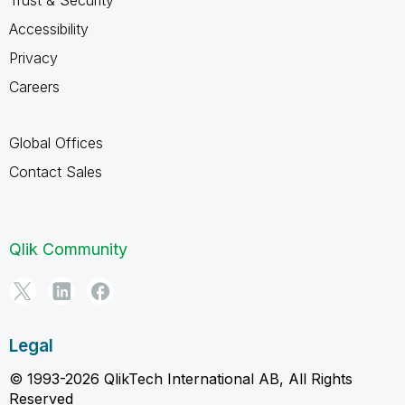
Accessibility
Privacy
Careers
Global Offices
Contact Sales
Qlik Community
Legal
© 1993-2026 QlikTech International AB, All Rights
Reserved