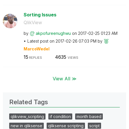
Sorting Issues
QlikView
by
akpofureenughwu
on
‎2017-02-25
01:23 AM
Latest post on
‎2017-02-26
07:03 PM
by
MarcoWedel
15
4635
REPLIES
VIEWS
View All ≫
Related Tags
qlikview_scripting
if condition
month based
new in qliksense
qliksense scripting
script