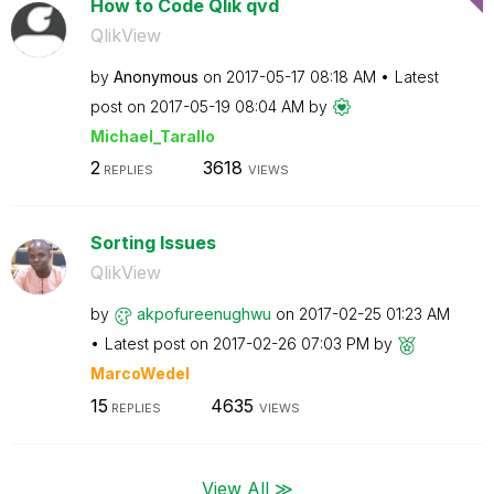
How to Code Qlik qvd
QlikView
by
Anonymous
on
‎2017-05-17
08:18 AM
Latest
post on
‎2017-05-19
08:04 AM
by
Michael_Tarallo
2
3618
REPLIES
VIEWS
Sorting Issues
QlikView
by
akpofureenughwu
on
‎2017-02-25
01:23 AM
Latest post on
‎2017-02-26
07:03 PM
by
MarcoWedel
15
4635
REPLIES
VIEWS
View All ≫