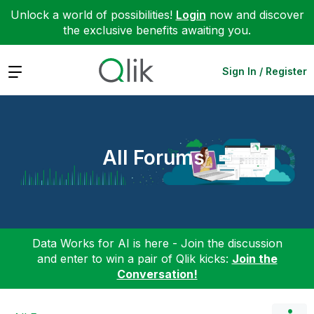
Unlock a world of possibilities!
Login
now and discover
the exclusive benefits awaiting you.
Expand
Sign In / Register
All Forums
Data Works for AI is here - Join the discussion
and enter to win a pair of Qlik kicks:
Join the
Conversation!