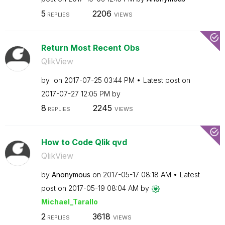
5
2206
REPLIES
VIEWS
Return Most Recent Obs
QlikView
by
on
‎2017-07-25
03:44 PM
Latest post on
‎2017-07-27
12:05 PM
by
8
2245
REPLIES
VIEWS
How to Code Qlik qvd
QlikView
by
Anonymous
on
‎2017-05-17
08:18 AM
Latest
post on
‎2017-05-19
08:04 AM
by
Michael_Tarallo
2
3618
REPLIES
VIEWS