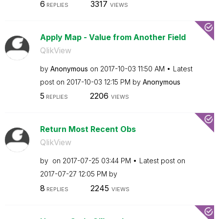
6
3317
REPLIES
VIEWS
Apply Map - Value from Another Field
QlikView
by
Anonymous
on
‎2017-10-03
11:50 AM
Latest
post on
‎2017-10-03
12:15 PM
by
Anonymous
5
2206
REPLIES
VIEWS
Return Most Recent Obs
QlikView
by
on
‎2017-07-25
03:44 PM
Latest post on
‎2017-07-27
12:05 PM
by
8
2245
REPLIES
VIEWS