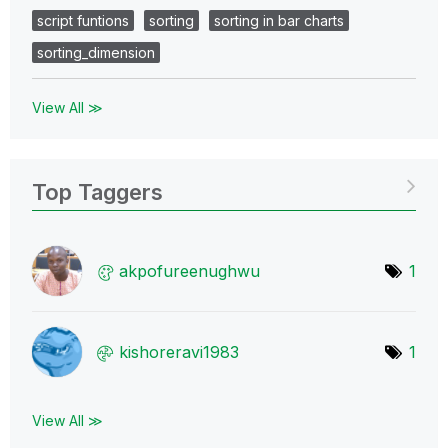
script funtions
sorting
sorting in bar charts
sorting_dimension
View All ≫
Top Taggers
akpofureenughwu
1
kishoreravi1983
1
View All ≫