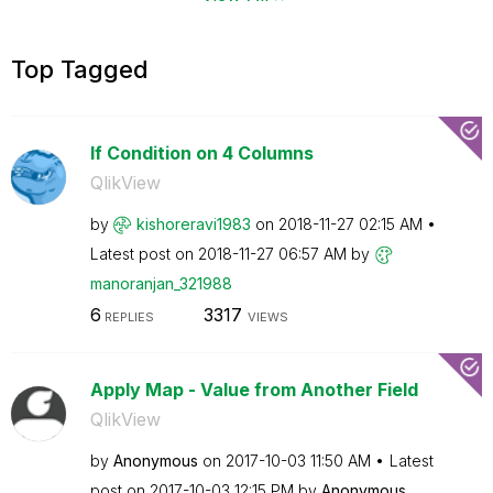
Top Tagged
If Condition on 4 Columns
QlikView
by
kishoreravi1983
on
‎2018-11-27
02:15 AM
Latest post on
‎2018-11-27
06:57 AM
by
manoranjan_3219
88
6
3317
REPLIES
VIEWS
Apply Map - Value from Another Field
QlikView
by
Anonymous
on
‎2017-10-03
11:50 AM
Latest
post on
‎2017-10-03
12:15 PM
by
Anonymous