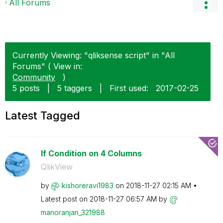
All Forums
Currently Viewing: "qliksense script" in "All
Forums" ( View in:
Community
)
5 posts
|
5 taggers
|
First used:
‎2017-02-25
Latest Tagged
If Condition on 4 Columns
QlikView
by
kishoreravi1983
on
‎2018-11-27
02:15 AM
Latest post on
‎2018-11-27
06:57 AM
by
manoranjan_3219
88