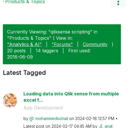
Products & Topics
Currently Viewing: "qliksense scripting" in
"Products & Topics" ( View in:
"Analytics & AI"
|
"Forums"
|
Community
)
20 posts
|
14 taggers
|
First used:
‎2016-06-09
Latest Tagged
Loading data into Qlik sense from multiple
excel f...
App Development
by
mohammedsohail
on
‎2024-02-16
12:57 PM
Latest post on
‎2024-02-17
04:45 AM
by
anat