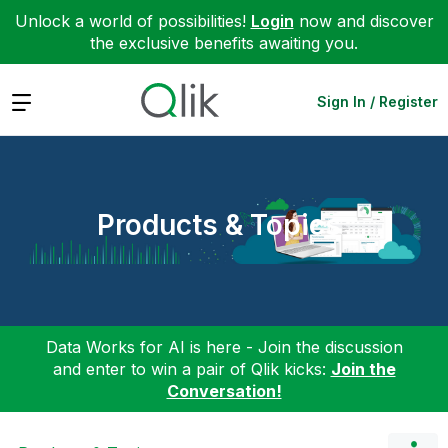
Unlock a world of possibilities!
Login
now and discover
the exclusive benefits awaiting you.
Expand
Sign In / Register
Products & Topics
Data Works for AI is here - Join the discussion
and enter to win a pair of Qlik kicks:
Join the
Conversation!