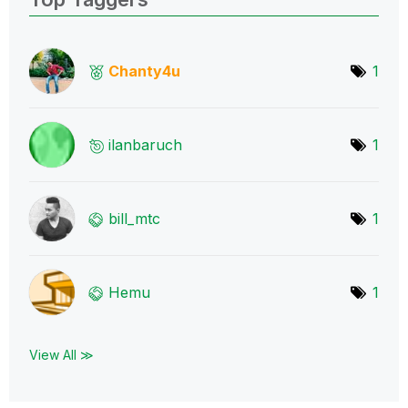
Chanty4u
1
ilanbaruch
1
bill_mtc
1
Hemu
1
View All ≫