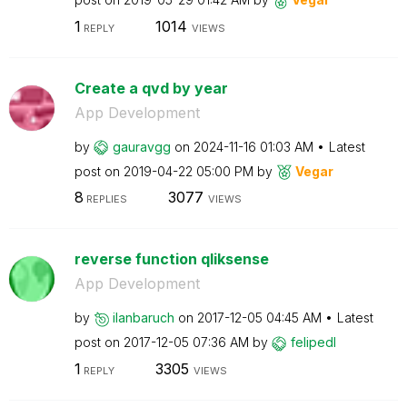
1
1014
REPLY
VIEWS
Create a qvd by year
App Development
by
gauravgg
on
‎2024-11-16
01:03 AM
Latest
post on
‎2019-04-22
05:00 PM
by
Vegar
8
3077
REPLIES
VIEWS
reverse function qliksense
App Development
by
ilanbaruch
on
‎2017-12-05
04:45 AM
Latest
post on
‎2017-12-05
07:36 AM
by
felipedl
1
3305
REPLY
VIEWS