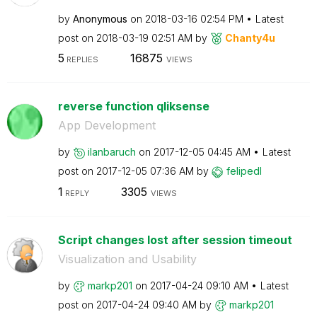
by
Anonymous
on
‎2018-03-16
02:54 PM
Latest
post on
‎2018-03-19
02:51 AM
by
Chanty4u
5
16875
REPLIES
VIEWS
reverse function qliksense
App Development
by
ilanbaruch
on
‎2017-12-05
04:45 AM
Latest
post on
‎2017-12-05
07:36 AM
by
felipedl
1
3305
REPLY
VIEWS
Script changes lost after session timeout
Visualization and Usability
by
markp201
on
‎2017-04-24
09:10 AM
Latest
post on
‎2017-04-24
09:40 AM
by
markp201