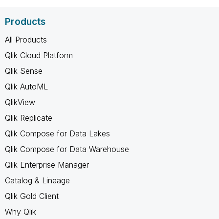
Products
All Products
Qlik Cloud Platform
Qlik Sense
Qlik AutoML
QlikView
Qlik Replicate
Qlik Compose for Data Lakes
Qlik Compose for Data Warehouse
Qlik Enterprise Manager
Catalog & Lineage
Qlik Gold Client
Why Qlik