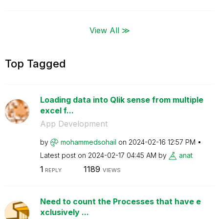
View All ≫
Top Tagged
Loading data into Qlik sense from multiple
excel f...
App Development
by
mohammedsohail
on
‎2024-02-16
12:57 PM
Latest post on
‎2024-02-17
04:45 AM
by
anat
1
1189
REPLY
VIEWS
Need to count the Processes that have e
xclusively ...