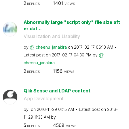
2
1401
REPLIES
VIEWS
Abnormally large "script only" file size aft
er dat...
Visualization and Usability
by
cheenu_janakira
on
‎2017-02-17
06:10 AM
Latest post on
‎2017-02-17
04:30 PM
by
cheenu_janakira
2
1156
REPLIES
VIEWS
Qlik Sense and LDAP content
App Development
by
on
‎2016-11-29
01:15 AM
Latest post on
‎2016-
11-29
11:33 AM
by
5
4568
REPLIES
VIEWS