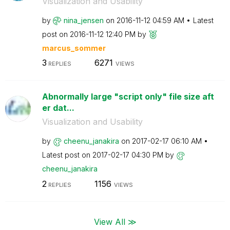
Visualization and Usability
by
nina_jensen
on
‎2016-11-12
04:59 AM
Latest
post on
‎2016-11-12
12:40 PM
by
marcus_sommer
3
6271
REPLIES
VIEWS
Abnormally large "script only" file size aft
er dat...
Visualization and Usability
by
cheenu_janakira
on
‎2017-02-17
06:10 AM
Latest post on
‎2017-02-17
04:30 PM
by
cheenu_janakira
2
1156
REPLIES
VIEWS
View All ≫