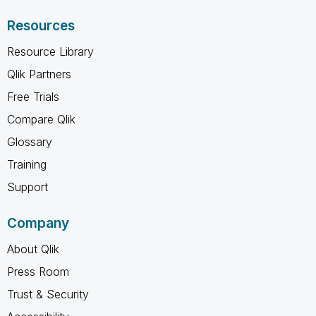
Resources
Resource Library
Qlik Partners
Free Trials
Compare Qlik
Glossary
Training
Support
Company
About Qlik
Press Room
Trust & Security