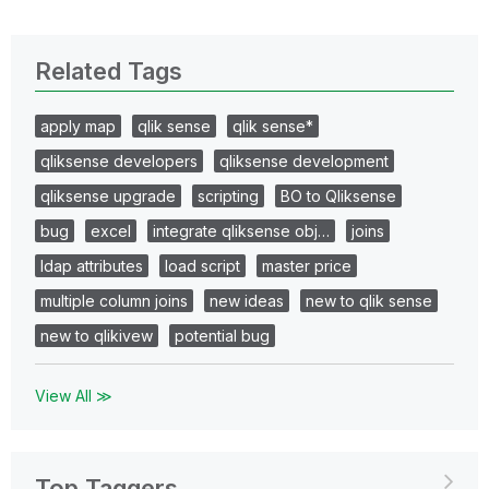
Related Tags
apply map
qlik sense
qlik sense*
qliksense developers
qliksense development
qliksense upgrade
scripting
BO to Qliksense
bug
excel
integrate qliksense obj…
joins
ldap attributes
load script
master price
multiple column joins
new ideas
new to qlik sense
new to qlikivew
potential bug
View All ≫
Top Taggers