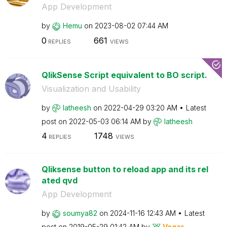
App Development
by
Hemu
on
‎2023-08-02
07:44 AM
0
661
REPLIES
VIEWS
QlikSense Script equivalent to BO script.
Visualization and Usability
by
latheesh
on
‎2022-04-29
03:20 AM
Latest
post on
‎2022-05-03
06:14 AM
by
latheesh
4
1748
REPLIES
VIEWS
Qliksense button to reload app and its rel
ated qvd
App Development
by
soumya82
on
‎2024-11-16
12:43 AM
Latest
post on
‎2019-05-29
01:42 AM
by
Vegar