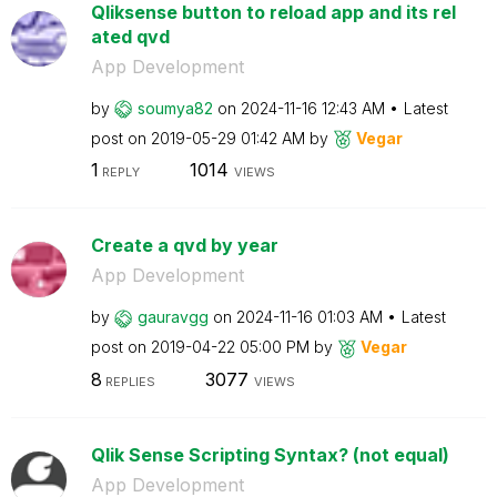
Qliksense button to reload app and its rel
ated qvd
App Development
by
soumya82
on
‎2024-11-16
12:43 AM
Latest
post on
‎2019-05-29
01:42 AM
by
Vegar
1
1014
REPLY
VIEWS
Create a qvd by year
App Development
by
gauravgg
on
‎2024-11-16
01:03 AM
Latest
post on
‎2019-04-22
05:00 PM
by
Vegar
8
3077
REPLIES
VIEWS
Qlik Sense Scripting Syntax? (not equal)
App Development