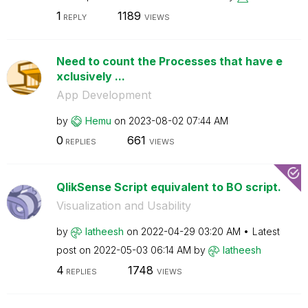
1
1189
REPLY
VIEWS
Need to count the Processes that have e
xclusively ...
App Development
by
Hemu
on
‎2023-08-02
07:44 AM
0
661
REPLIES
VIEWS
QlikSense Script equivalent to BO script.
Visualization and Usability
by
latheesh
on
‎2022-04-29
03:20 AM
Latest
post on
‎2022-05-03
06:14 AM
by
latheesh
4
1748
REPLIES
VIEWS