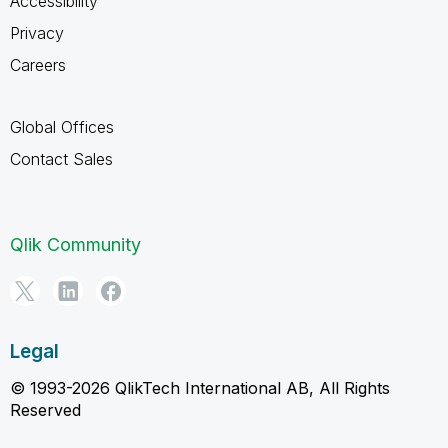
Accessibility
Privacy
Careers
Global Offices
Contact Sales
Qlik Community
Legal
© 1993-2026 QlikTech International AB, All Rights
Reserved