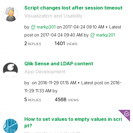
Script changes lost after session timeout
Visualization and Usability
by
markp201
on
‎2017-04-24
09:10 AM
Latest
post on
‎2017-04-24
09:40 AM
by
markp201
2
1401
REPLIES
VIEWS
Qlik Sense and LDAP content
App Development
by
on
‎2016-11-29
01:15 AM
Latest post on
‎2016-
11-29
11:33 AM
by
5
4568
REPLIES
VIEWS
How to set values to empty values in scri
pt?