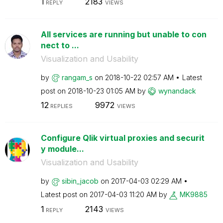
1
2183
REPLY
VIEWS
All services are running but unable to con
nect to ...
Visualization and Usability
by
rangam_s
on
‎2018-10-22
02:57 AM
Latest
post on
‎2018-10-23
01:05 AM
by
wynandack
12
9972
REPLIES
VIEWS
Configure Qlik virtual proxies and securit
y module...
Visualization and Usability
by
sibin_jacob
on
‎2017-04-03
02:29 AM
Latest post on
‎2017-04-03
11:20 AM
by
MK9885
1
2143
REPLY
VIEWS