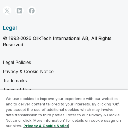
Legal
© 1993-2026 QlikTech International AB, All Rights
Reserved
Legal Policies
Privacy & Cookie Notice
Trademarks
Terms of Use
Legal Agreements
We use cookies to improve your experience with our websites
and to deliver content tailored to your interests. By clicking ‘Ok’,
Product Terms
you accept the use of additional cookies which may involve
data transmission to third parties. Refer to our Privacy & Cookie
Do not share my info
Notice or click ‘More Information’ for details on cookie usage on
our sites.
Privacy & Cookie Notice