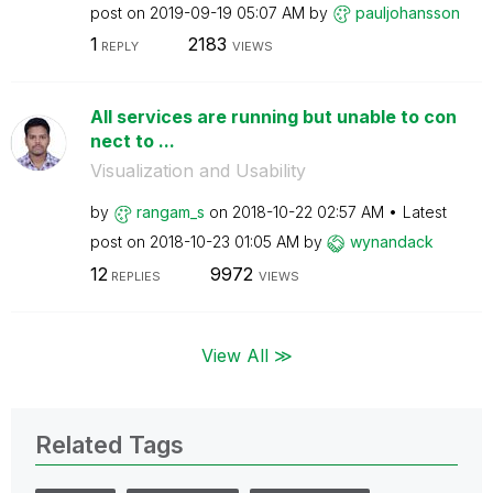
post on
‎2019-09-19
05:07 AM
by
pauljohansson
1
2183
REPLY
VIEWS
All services are running but unable to con
nect to ...
Visualization and Usability
by
rangam_s
on
‎2018-10-22
02:57 AM
Latest
post on
‎2018-10-23
01:05 AM
by
wynandack
12
9972
REPLIES
VIEWS
View All ≫
Related Tags