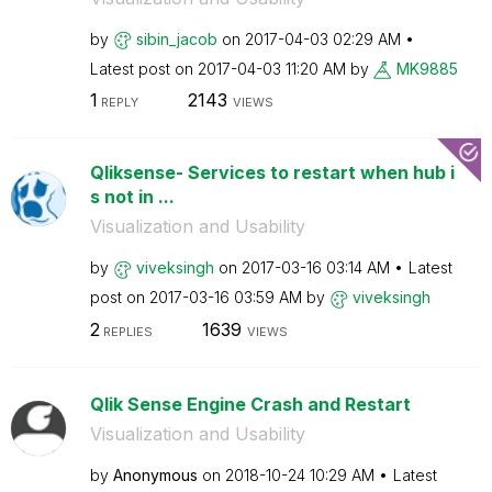
by
sibin_jacob
on
‎2017-04-03
02:29 AM
Latest post on
‎2017-04-03
11:20 AM
by
MK9885
1
2143
REPLY
VIEWS
Qliksense- Services to restart when hub i
s not in ...
Visualization and Usability
by
viveksingh
on
‎2017-03-16
03:14 AM
Latest
post on
‎2017-03-16
03:59 AM
by
viveksingh
2
1639
REPLIES
VIEWS
Qlik Sense Engine Crash and Restart
Visualization and Usability
by
Anonymous
on
‎2018-10-24
10:29 AM
Latest