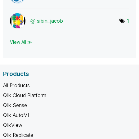
sibin_jacob
1
View All ≫
Products
All Products
Qlik Cloud Platform
Qlik Sense
Qlik AutoML
QlikView
Qlik Replicate