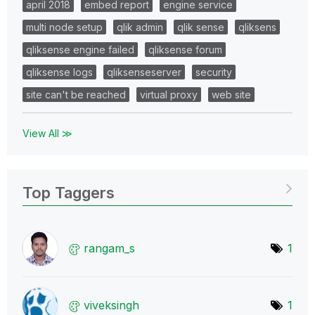
april 2018
embed report
engine service
multi node setup
qlik admin
qlik sense
qliksens
qliksense engine failed
qliksense forum
qliksense logs
qliksenseserver
security
site can't be reached
virtual proxy
web site
View All ≫
Top Taggers
rangam_s
1
viveksingh
1