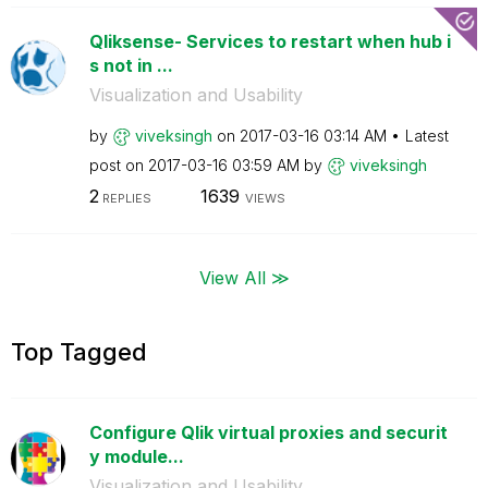
Qliksense- Services to restart when hub i
s not in ...
Visualization and Usability
by
viveksingh
on
‎2017-03-16
03:14 AM
Latest
post on
‎2017-03-16
03:59 AM
by
viveksingh
2
1639
REPLIES
VIEWS
View All ≫
Top Tagged
Configure Qlik virtual proxies and securit
y module...
Visualization and Usability