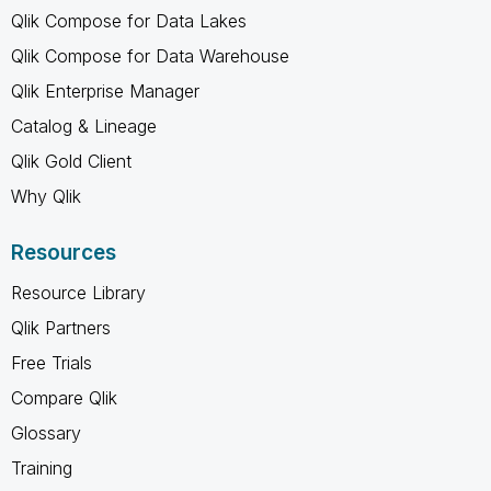
Qlik Compose for Data Lakes
Qlik Compose for Data Warehouse
Qlik Enterprise Manager
Catalog & Lineage
Qlik Gold Client
Why Qlik
Resources
Resource Library
Qlik Partners
Free Trials
Compare Qlik
Glossary
Training