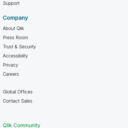
Support
Company
About Qlik
Press Room
Trust & Security
Accessibility
Privacy
Careers
Global Offices
Contact Sales
Qlik Community