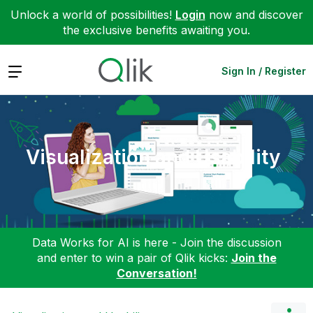
Unlock a world of possibilities!
Login
now and discover
the exclusive benefits awaiting you.
Expand
Sign In / Register
Visualization and Usability
Data Works for AI is here - Join the discussion
and enter to win a pair of Qlik kicks:
Join the
Conversation!