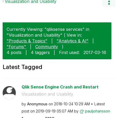
Visualization and Usability
Currently Viewing: "qliksense services" in
"Visualization and Usability" ( View in:
"Products & Topics"
|
"Analytics & AI"
|
"Forums"
|
Community
)
4 posts
|
4 taggers
|
First used:
‎2017-03-16
Latest Tagged
Qlik Sense Engine Crash and Restart
Visualization and Usability
by
Anonymous
on
‎2018-10-24
10:29 AM
Latest
post on
‎2019-09-19
05:07 AM
by
pauljohansson