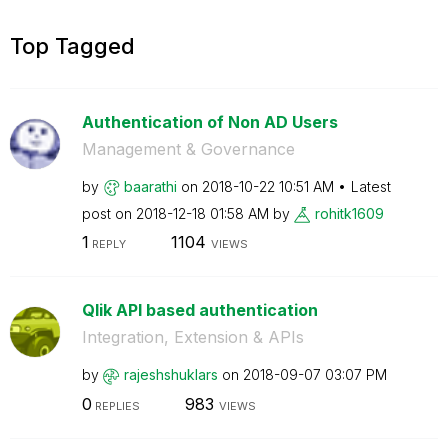
Top Tagged
Authentication of Non AD Users
Management & Governance
by
baarathi
on
‎2018-10-22
10:51 AM
Latest
post on
‎2018-12-18
01:58 AM
by
rohitk1609
1
1104
REPLY
VIEWS
Qlik API based authentication
Integration, Extension & APIs
by
rajeshshuklars
on
‎2018-09-07
03:07 PM
0
983
REPLIES
VIEWS