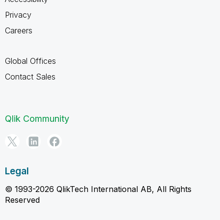
Privacy
Careers
Global Offices
Contact Sales
Qlik Community
Legal
© 1993-2026 QlikTech International AB, All Rights
Reserved