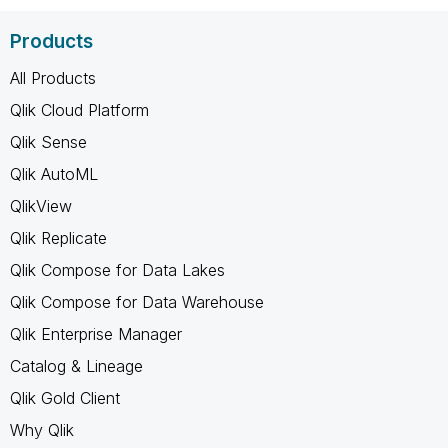
Products
All Products
Qlik Cloud Platform
Qlik Sense
Qlik AutoML
QlikView
Qlik Replicate
Qlik Compose for Data Lakes
Qlik Compose for Data Warehouse
Qlik Enterprise Manager
Catalog & Lineage
Qlik Gold Client
Why Qlik