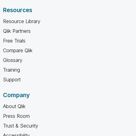
Resources
Resource Library
Qlik Partners
Free Trials
Compare Qlik
Glossary
Training
Support
Company
About Qlik
Press Room
Trust & Security
Accessibility