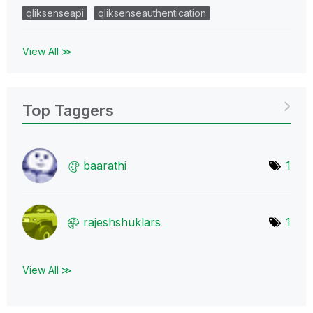
qliksenseapi
qliksenseauthentication
View All ≫
Top Taggers
baarathi
1
rajeshshuklars
1
View All ≫