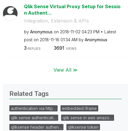
Qlik Sense Virtual Proxy Setup for Sessio
n Authent...
Integration, Extension & APIs
by
Anonymous
on
‎2018-11-02
04:23 PM
Latest
post on
‎2018-11-16
01:34 AM
by
Anonymous
3
3691
REPLIES
VIEWS
View All ≫
Related Tags
authentication via http…
embedded iframe
qlik sense authenticati…
qlik sense in aws amazo…
qliksense header authen…
qliksense token