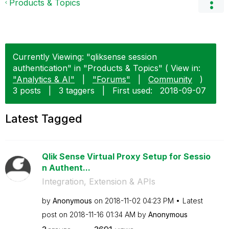
Products & Topics
Currently Viewing: "qliksense session
authentication" in "Products & Topics" ( View in:
"Analytics & AI"
|
"Forums"
|
Community
)
3 posts
|
3 taggers
|
First used:
‎2018-09-07
Latest Tagged
Qlik Sense Virtual Proxy Setup for Sessio
n Authent...
Integration, Extension & APIs
by
Anonymous
on
‎2018-11-02
04:23 PM
Latest
post on
‎2018-11-16
01:34 AM
by
Anonymous