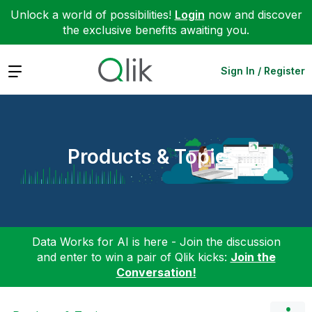
Unlock a world of possibilities!
Login
now and discover
the exclusive benefits awaiting you.
Expand
Sign In / Register
Products & Topics
Data Works for AI is here - Join the discussion
and enter to win a pair of Qlik kicks:
Join the
Conversation!