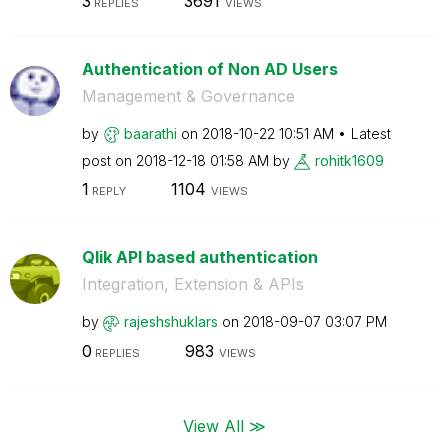
3
3691
REPLIES
VIEWS
Authentication of Non AD Users
Management & Governance
by
baarathi
on
‎2018-10-22
10:51 AM
Latest
post on
‎2018-12-18
01:58 AM
by
rohitk1609
1
1104
REPLY
VIEWS
Qlik API based authentication
Integration, Extension & APIs
by
rajeshshuklars
on
‎2018-09-07
03:07 PM
0
983
REPLIES
VIEWS
View All ≫