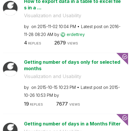
How to export data in a table to excel file
s in a ...
Visualization and Usability
by
on
‎2015-11-02
10:04 PM
Latest post on
‎2016-
11-28
08:20 AM
by
erdettrey
4
2679
REPLIES
VIEWS
Getting number of days only for selected
months
Visualization and Usability
by
on
‎2015-10-15
10:23 PM
Latest post on
‎2015-
10-26
10:53 PM
by
19
7677
REPLIES
VIEWS
Getting number of days in a Months Filter