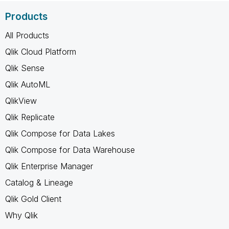
Products
All Products
Qlik Cloud Platform
Qlik Sense
Qlik AutoML
QlikView
Qlik Replicate
Qlik Compose for Data Lakes
Qlik Compose for Data Warehouse
Qlik Enterprise Manager
Catalog & Lineage
Qlik Gold Client
Why Qlik