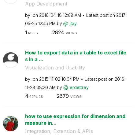
App Development
by
on
‎2016-04-18
12:08 AM
Latest post on
‎2017-
05-25
12:45 PM
by
jtay
1
2824
REPLY
VIEWS
How to export data in a table to excel file
s in a ...
Visualization and Usability
by
on
‎2015-11-02
10:04 PM
Latest post on
‎2016-
11-28
08:20 AM
by
erdettrey
4
2679
REPLIES
VIEWS
how to use expression for dimension and
measure in...
Integration, Extension & APIs