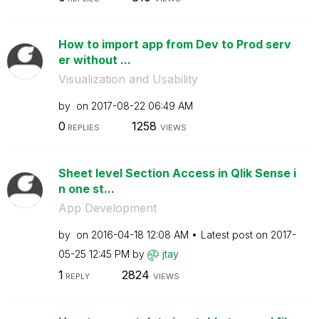
How to import app from Dev to Prod serv
er without ...
Visualization and Usability
by
on
‎2017-08-22
06:49 AM
0
1258
REPLIES
VIEWS
Sheet level Section Access in Qlik Sense i
n one st...
App Development
by
on
‎2016-04-18
12:08 AM
Latest post on
‎2017-
05-25
12:45 PM
by
jtay
1
2824
REPLY
VIEWS