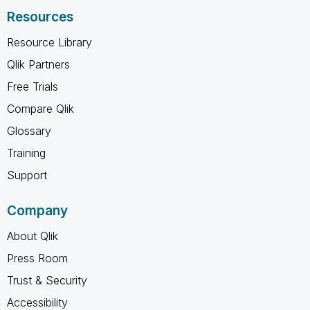
Resources
Resource Library
Qlik Partners
Free Trials
Compare Qlik
Glossary
Training
Support
Company
About Qlik
Press Room
Trust & Security
Accessibility