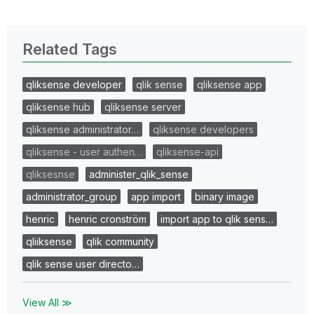
Related Tags
qliksense developer
qlik sense
qliksense app
qliksense hub
qliksense server
qliksense administrator…
qliksense developers
qliksense - user authen…
qliksense-api
qliksesnse
administer_qlik_sense
administrator_group
app import
binary image
henric
henric cronström
import app to qlik sens…
qliiksense
qlik community
qlik sense user directo…
View All ≫