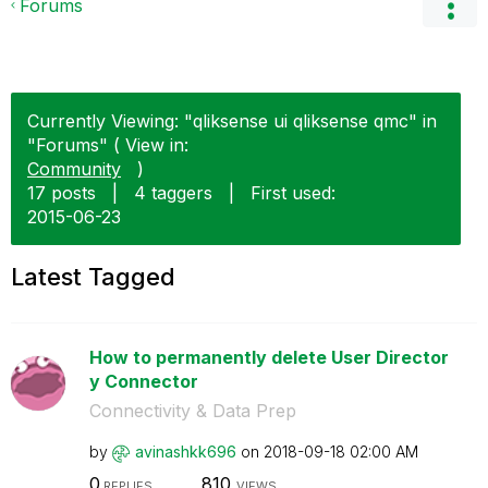
Forums
Currently Viewing: "qliksense ui qliksense qmc" in
"Forums" ( View in:
Community
)
17 posts
|
4 taggers
|
First used:
‎2015-06-23
Latest Tagged
How to permanently delete User Director
y Connector
Connectivity & Data Prep
by
avinashkk696
on
‎2018-09-18
02:00 AM
0
810
REPLIES
VIEWS