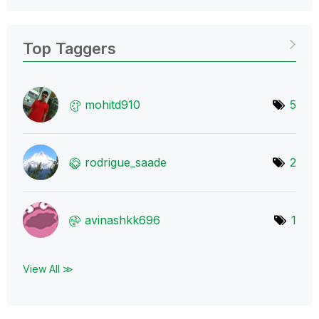
Top Taggers
mohitd910
5
rodrigue_saade
2
avinashkk696
1
View All ≫