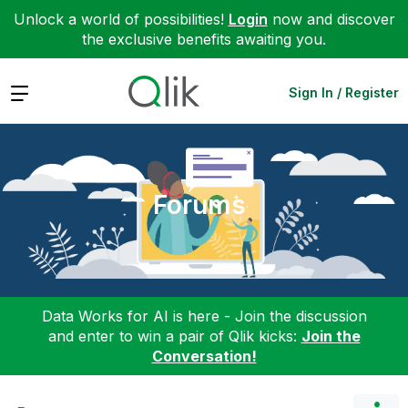
Unlock a world of possibilities!
Login
now and discover
the exclusive benefits awaiting you.
Expand
Sign In / Register
Forums
Data Works for AI is here - Join the discussion
and enter to win a pair of Qlik kicks:
Join the
Conversation!