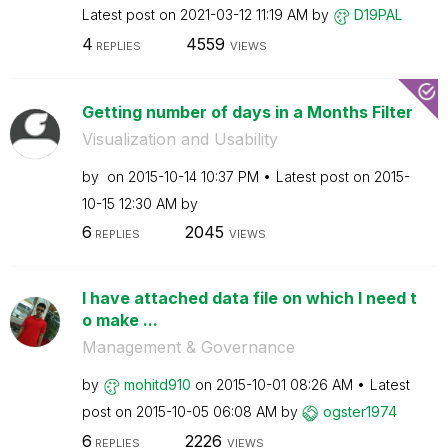
Latest post on
‎2021-03-12
11:19 AM
by
D19PAL
4
4559
REPLIES
VIEWS
Getting number of days in a Months Filter
Visualization and Usability
by
on
‎2015-10-14
10:37 PM
Latest post on
‎2015-
10-15
12:30 AM
by
6
2045
REPLIES
VIEWS
I have attached data file on which I need t
o make ...
Management & Governance
by
mohitd910
on
‎2015-10-01
08:26 AM
Latest
post on
‎2015-10-05
06:08 AM
by
ogster1974
6
2226
REPLIES
VIEWS