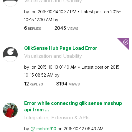
Visualization and Usability
by
on
‎2015-10-14
10:37 PM
Latest post on
‎2015-
10-15
12:30 AM
by
6
2045
REPLIES
VIEWS
QlikSense Hub Page Load Error
Visualization and Usability
by
on
‎2015-10-13
01:40 AM
Latest post on
‎2015-
10-15
08:52 AM
by
12
8194
REPLIES
VIEWS
Error while connecting qlik sense mashup
api from ...
Integration, Extension & APIs
by
mohitd910
on
‎2015-10-12
06:43 AM