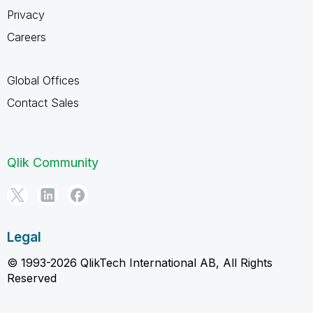
Privacy
Careers
Global Offices
Contact Sales
Qlik Community
Legal
© 1993-2026 QlikTech International AB, All Rights
Reserved