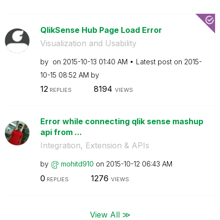
QlikSense Hub Page Load Error
Visualization and Usability
by
on
‎2015-10-13
01:40 AM
Latest post on
‎2015-
10-15
08:52 AM
by
12
8194
REPLIES
VIEWS
Error while connecting qlik sense mashup
api from ...
Integration, Extension & APIs
by
mohitd910
on
‎2015-10-12
06:43 AM
0
1276
REPLIES
VIEWS
View All ≫