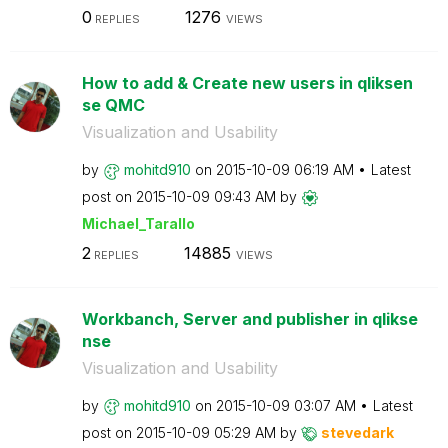
0
1276
REPLIES
VIEWS
How to add & Create new users in qliksen
se QMC
Visualization and Usability
by
mohitd910
on
‎2015-10-09
06:19 AM
Latest
post on
‎2015-10-09
09:43 AM
by
Michael_Tarallo
2
14885
REPLIES
VIEWS
Workbanch, Server and publisher in qlikse
nse
Visualization and Usability
by
mohitd910
on
‎2015-10-09
03:07 AM
Latest
post on
‎2015-10-09
05:29 AM
by
stevedark