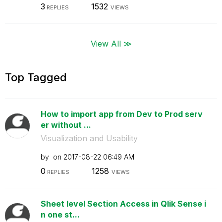
3
1532
REPLIES
VIEWS
View All ≫
Top Tagged
How to import app from Dev to Prod serv
er without ...
Visualization and Usability
by
on
‎2017-08-22
06:49 AM
0
1258
REPLIES
VIEWS
Sheet level Section Access in Qlik Sense i
n one st...