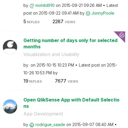
by
mohitd910
on
‎2015-09-21
09:26 AM
Latest
post on
‎2015-09-22
09:41 AM
by
JonnyPoole
5
2287
REPLIES
VIEWS
Getting number of days only for selected
months
Visualization and Usability
by
on
‎2015-10-15
10:23 PM
Latest post on
‎2015-
10-26
10:53 PM
by
19
7677
REPLIES
VIEWS
Open QlikSense App with Default Selectio
ns
App Development
by
rodrigue_saade
on
‎2015-09-07
08:40 AM