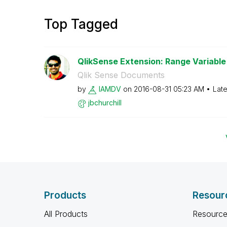
Top Tagged
QlikSense Extension: Range Variable 
Qlik Sense Documents
by
IAMDV
on
‎2016-08-31
05:23 AM
Late
jbchurchill
Products
Resour
All Products
Resource