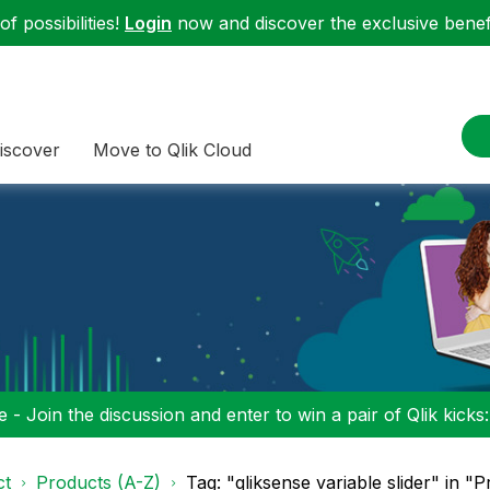
f possibilities!
Login
now and discover the exclusive benefi
iscover
Move to Qlik Cloud
 - Join the discussion and enter to win a pair of Qlik kicks
ct
Products (A-Z)
Tag: "qliksense variable slider" in "