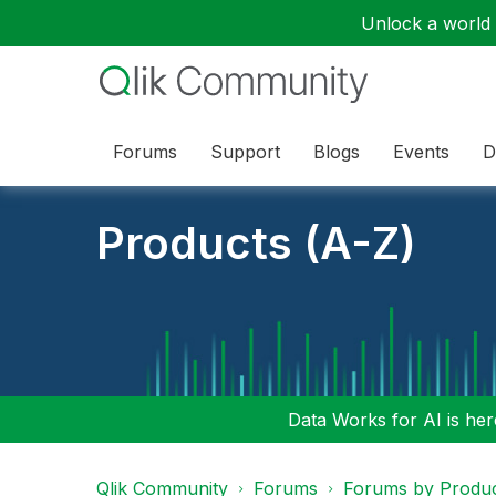
Unlock a world o
Forums
Support
Blogs
Events
D
Products (A-Z)
Data Works for AI is here
Qlik Community
Forums
Forums by Produ