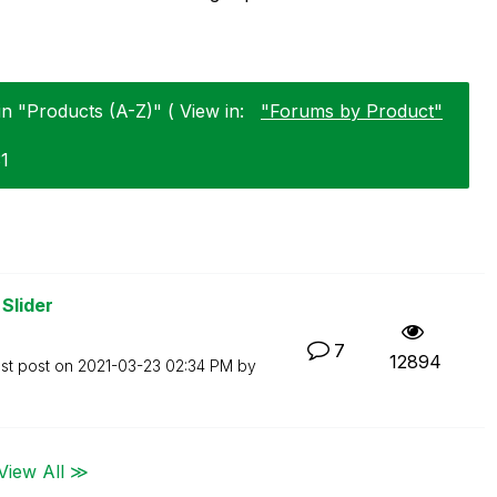
in "Products (A-Z)" ( View in:
"Forums by Product"
31
Slider
7
12894
st post on
‎2021-03-23
02:34 PM
by
View All ≫