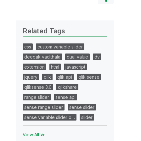
Related Tags
css
custom variable slider
deepak vadithala
dual value
dv
extension
html
javascript
jquery
qlik
qlik api
qlik sense
qliksense 3.0
qlikshare
range slider
sense api
sense range slider
sense slider
sense variable slider o…
slider
View All ≫