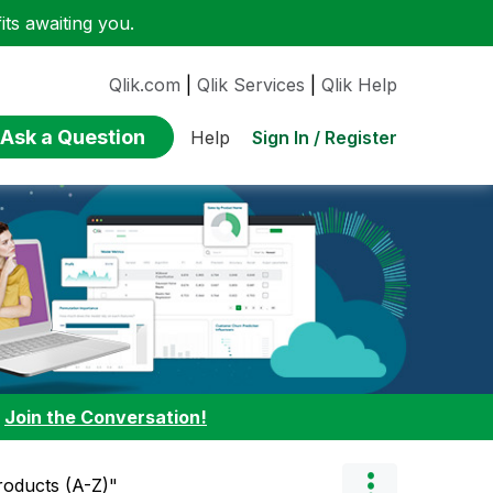
ts awaiting you.
Qlik.com
|
Qlik Services
|
Qlik Help
Ask a Question
Sign In / Register
Help
:
Join the Conversation!
Products (A-Z)"