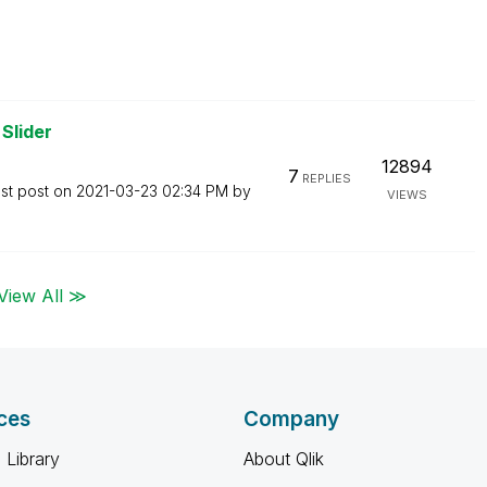
Slider
12894
7
REPLIES
st post on
‎2021-03-23
02:34 PM
by
VIEWS
View All ≫
ces
Company
 Library
About Qlik