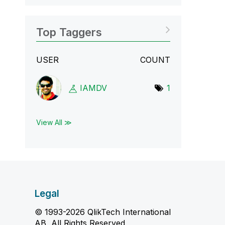
Top Taggers
USER
COUNT
IAMDV
1
View All ≫
Legal
© 1993-2026 QlikTech International
AB, All Rights Reserved