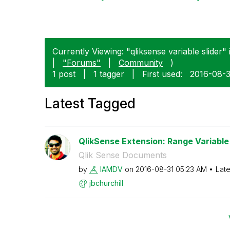
Currently Viewing: "qliksense variable slider" 
|
"Forums"
|
Community
)
1 post
|
1 tagger
|
First used:
‎2016-08-
Latest Tagged
QlikSense Extension: Range Variable 
Qlik Sense Documents
by
IAMDV
on
‎2016-08-31
05:23 AM
Late
jbchurchill