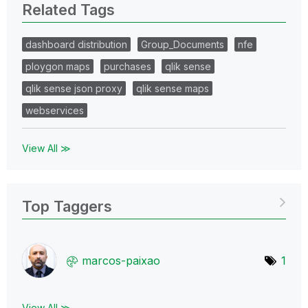
Related Tags
dashboard distribution
Group_Documents
nfe
ploygon maps
purchases
qlik sense
qlik sense json proxy
qlik sense maps
webservices
View All ≫
Top Taggers
marcos-paixao
1
View All ≫