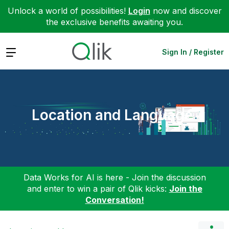
Unlock a world of possibilities!
Login
now and discover
the exclusive benefits awaiting you.
Expand
Sign In / Register
Location and Language
Data Works for AI is here - Join the discussion
and enter to win a pair of Qlik kicks:
Join the
Conversation!