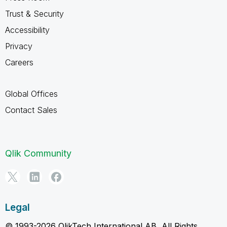
Trust & Security
Accessibility
Privacy
Careers
Global Offices
Contact Sales
Qlik Community
Legal
© 1993-2026 QlikTech International AB, All Rights