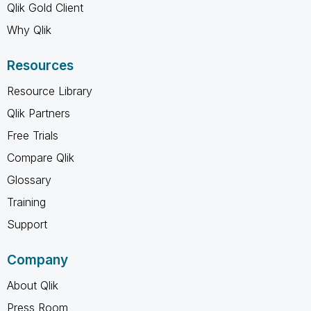
Qlik Gold Client
Why Qlik
Resources
Resource Library
Qlik Partners
Free Trials
Compare Qlik
Glossary
Training
Support
Company
About Qlik
Press Room