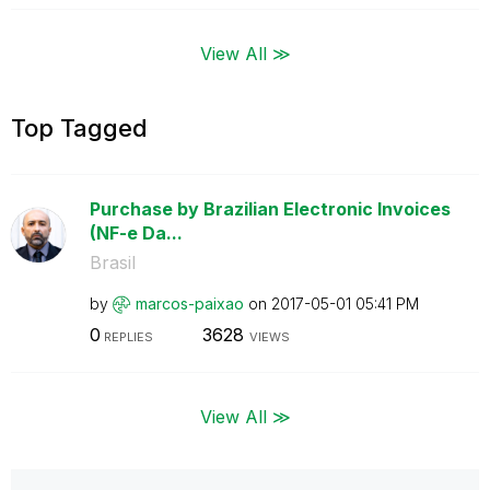
View All ≫
Top Tagged
Purchase by Brazilian Electronic Invoices
(NF-e Da...
Brasil
by
marcos-paixao
on
‎2017-05-01
05:41 PM
0
3628
REPLIES
VIEWS
View All ≫