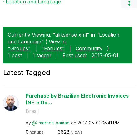
Location and Language
Currently Viewing: "qliksense xml" in "Location
and Language" ( View in:
"Groups"
|
"Forums"
|
Community
)
1 post
|
1 tagger
|
First used:
‎2017-05-01
Latest Tagged
Purchase by Brazilian Electronic Invoices
(NF-e Da...
Brasil
by
marcos-paixao
on
‎2017-05-01
05:41 PM
0
3628
REPLIES
VIEWS