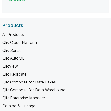
Products
All Products
Qlik Cloud Platform
Qlik Sense
Qlik AutoML
QlikView
Qlik Replicate
Qlik Compose for Data Lakes
Qlik Compose for Data Warehouse
Qlik Enterprise Manager
Catalog & Lineage