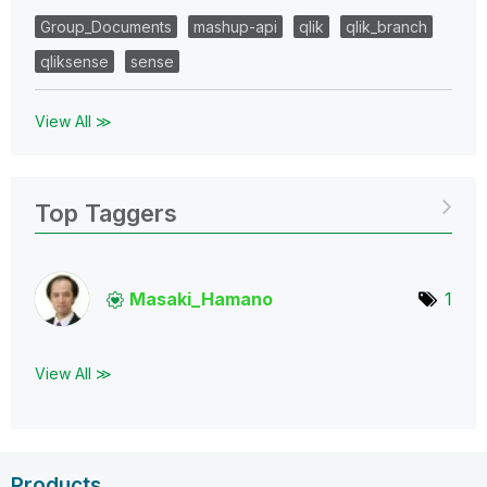
Group_Documents
mashup-api
qlik
qlik_branch
qliksense
sense
View All ≫
Top Taggers
Masaki_Hamano
1
View All ≫
Products