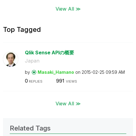
View All ≫
Top Tagged
Qlik Sense APIの概要
Japan
by
Masaki_Hamano
on
‎2015-02-25
09:59 AM
0
991
REPLIES
VIEWS
View All ≫
Related Tags