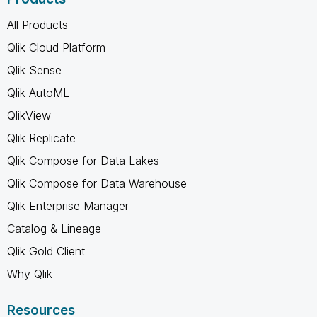
All Products
Qlik Cloud Platform
Qlik Sense
Qlik AutoML
QlikView
Qlik Replicate
Qlik Compose for Data Lakes
Qlik Compose for Data Warehouse
Qlik Enterprise Manager
Catalog & Lineage
Qlik Gold Client
Why Qlik
Resources