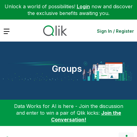
Unlock a world of possibilities!
Login
now and discover
the exclusive benefits awaiting you.
Expand
Sign In / Register
Groups
Data Works for AI is here - Join the discussion
and enter to win a pair of Qlik kicks:
Join the
Conversation!