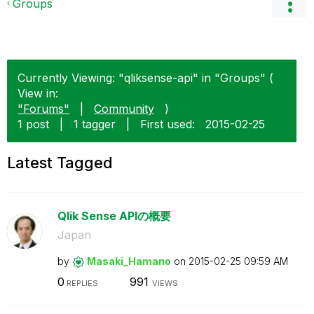
Groups
Currently Viewing: "qliksense-api" in "Groups" (
View in:
"Forums"
|
Community
)
1 post
|
1 tagger
|
First used:
‎2015-02-25
Latest Tagged
Qlik Sense APIの概要
Japan
by
Masaki_Hamano
on
‎2015-02-25
09:59 AM
0
991
REPLIES
VIEWS