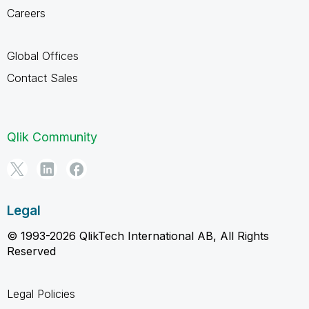
Careers
Global Offices
Contact Sales
Qlik Community
Legal
© 1993-2026 QlikTech International AB, All Rights
Reserved
Legal Policies