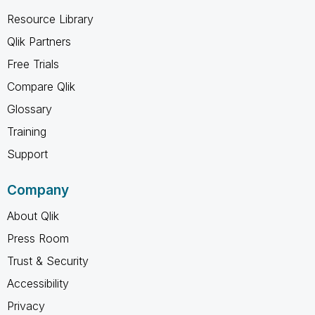
Resource Library
Qlik Partners
Free Trials
Compare Qlik
Glossary
Training
Support
Company
About Qlik
Press Room
Trust & Security
Accessibility
Privacy