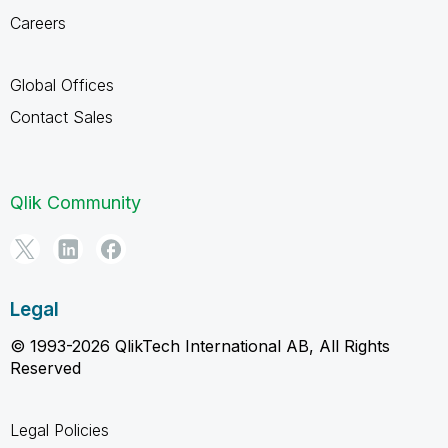
Careers
Global Offices
Contact Sales
Qlik Community
Legal
© 1993-2026 QlikTech International AB, All Rights
Reserved
Legal Policies