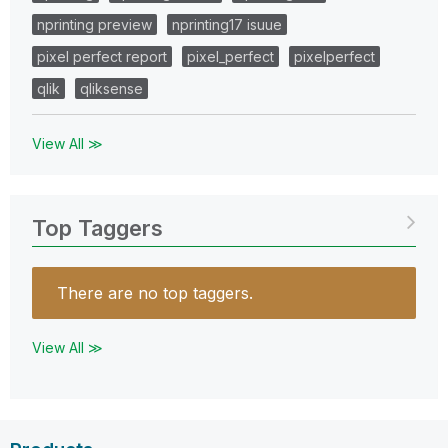
nprinting preview
nprinting17 isuue
pixel perfect report
pixel_perfect
pixelperfect
qlik
qliksense
View All ≫
Top Taggers
There are no top taggers.
View All ≫