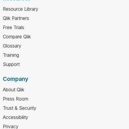
Resource Library
Qlik Partners
Free Trials
Compare Qlik
Glossary
Training
Support
Company
About Qlik
Press Room
Trust & Security
Accessibility
Privacy