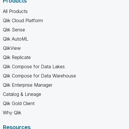
Products
All Products
Qlik Cloud Platform
Qlik Sense
Qlik AutoML
QlikView
Qlik Replicate
Qlik Compose for Data Lakes
Qlik Compose for Data Warehouse
Qlik Enterprise Manager
Catalog & Lineage
Qlik Gold Client
Why Qlik
Resources