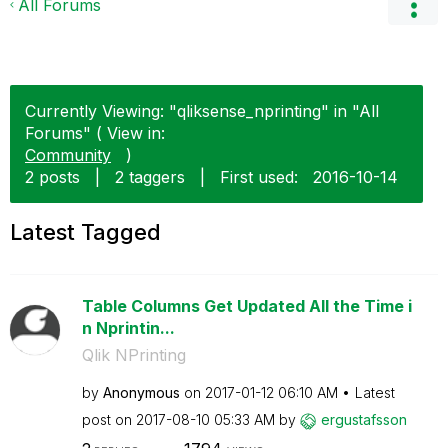
All Forums
Currently Viewing: "qliksense_nprinting" in "All
Forums" ( View in:
Community
)
2 posts
|
2 taggers
|
First used:
‎2016-10-14
Latest Tagged
Table Columns Get Updated All the Time i
n Nprintin...
Qlik NPrinting
by
Anonymous
on
‎2017-01-12
06:10 AM
Latest
post on
‎2017-08-10
05:33 AM
by
ergustafsson