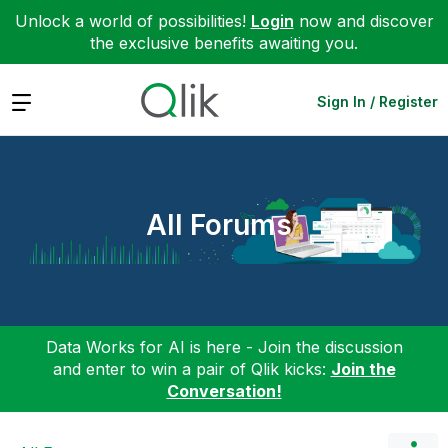
Unlock a world of possibilities!
Login
now and discover
the exclusive benefits awaiting you.
Expand
Sign In / Register
All Forums
Data Works for AI is here - Join the discussion
and enter to win a pair of Qlik kicks:
Join the
Conversation!