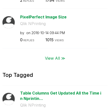
2
1794
REPLIES
VIEWS
PixelPerfect Image Size
Qlik NPrinting
by
on
‎2016-10-14
09:44 PM
0
1015
REPLIES
VIEWS
View All ≫
Top Tagged
Table Columns Get Updated All the Time i
n Nprintin...
Qlik NPrinting