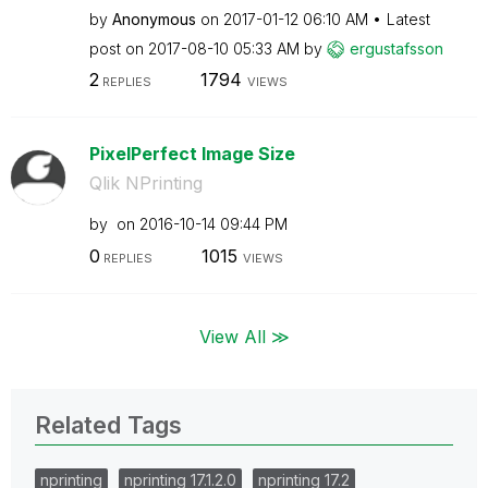
by
Anonymous
on
‎2017-01-12
06:10 AM
Latest
post on
‎2017-08-10
05:33 AM
by
ergustafsson
2
1794
REPLIES
VIEWS
PixelPerfect Image Size
Qlik NPrinting
by
on
‎2016-10-14
09:44 PM
0
1015
REPLIES
VIEWS
View All ≫
Related Tags
nprinting
nprinting 17.1.2.0
nprinting 17.2