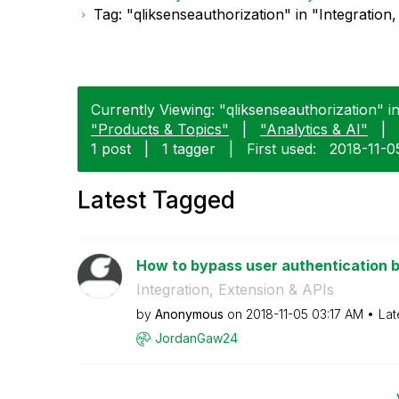
Tag: "qliksenseauthorization" in "Integration
Currently Viewing: "qliksenseauthorization" in
"Products & Topics"
|
"Analytics & AI"
|
1 post
|
1 tagger
|
First used:
‎2018-11-0
Latest Tagged
How to bypass user authentication by
Integration, Extension & APIs
by
Anonymous
on
‎2018-11-05
03:17 AM
Lat
JordanGaw24