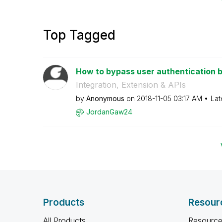
Top Tagged
How to bypass user authentication by
Integration, Extension & APIs
by
Anonymous
on
‎2018-11-05
03:17 AM
Lat
JordanGaw24
Products
Resour
All Products
Resource