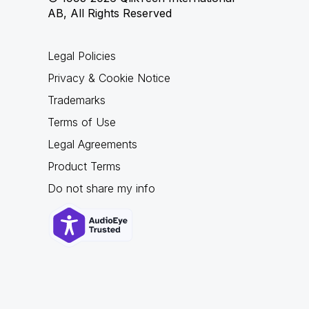
AB, All Rights Reserved
Legal Policies
Privacy & Cookie Notice
Trademarks
Terms of Use
Legal Agreements
Product Terms
Do not share my info