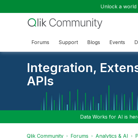
Unlock a world o
Forums
Support
Blogs
Events
D
Integration, Exten
APIs
Data Works for AI is here
Qlik Community
Forums
Analytics & AI
P