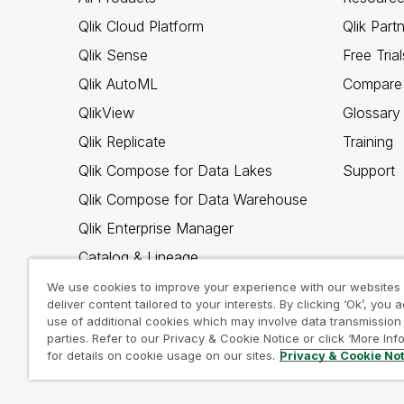
Qlik Cloud Platform
Qlik Part
Qlik Sense
Free Trial
Qlik AutoML
Compare 
QlikView
Glossary
Qlik Replicate
Training
Qlik Compose for Data Lakes
Support
Qlik Compose for Data Warehouse
Qlik Enterprise Manager
Catalog & Lineage
Qlik Gold Client
We use cookies to improve your experience with our websites
deliver content tailored to your interests. By clicking ‘Ok’, you 
Why Qlik
use of additional cookies which may involve data transmission 
parties. Refer to our Privacy & Cookie Notice or click ‘More Inf
for details on cookie usage on our sites.
Privacy & Cookie No