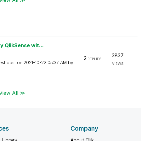
 QlikSense wit...
3837
2
REPLIES
est post on
‎2021-10-22
05:37 AM
by
VIEWS
View All ≫
ces
Company
 Library
About Qlik