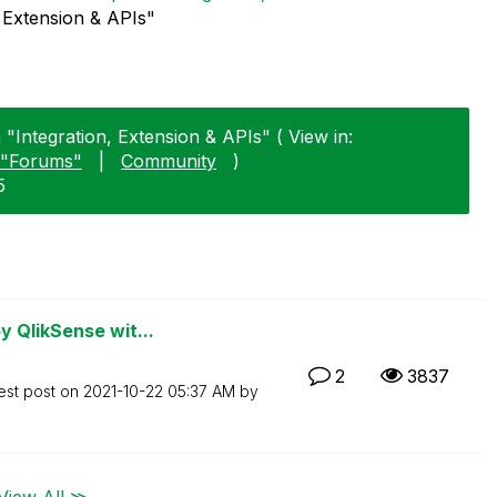
, Extension & APIs"
 "Integration, Extension & APIs" ( View in:
"Forums"
|
Community
)
5
 QlikSense wit...
2
3837
est post on
‎2021-10-22
05:37 AM
by
View All ≫