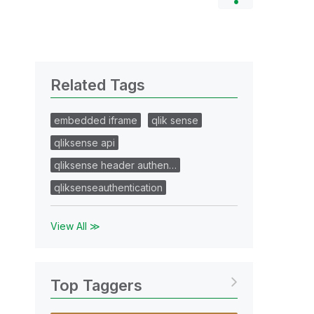
Related Tags
embedded iframe
qlik sense
qliksense api
qliksense header authen…
qliksenseauthentication
View All ≫
Top Taggers