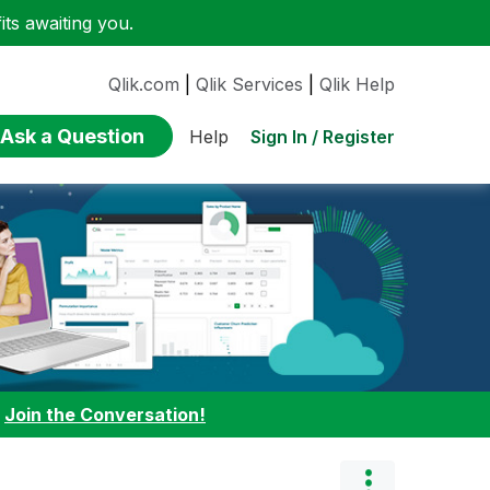
ts awaiting you.
Qlik.com
|
Qlik Services
|
Qlik Help
Ask a Question
Sign In / Register
Help
:
Join the Conversation!