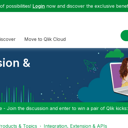
f possibilities!
Login
now and discover the exclusive benefi
iscover
Move to Qlik Cloud
sion &
 - Join the discussion and enter to win a pair of Qlik kicks
roducts & Topics
Integration, Extension & APIs