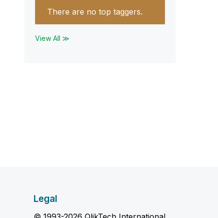
There are no top taggers.
View All ≫
Legal
© 1993-2026 QlikTech International