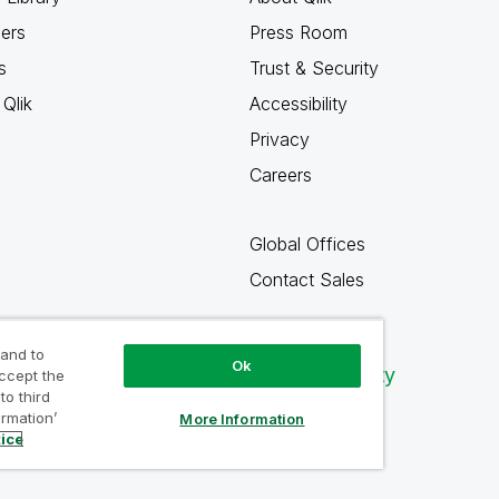
ners
Press Room
s
Trust & Security
Qlik
Accessibility
Privacy
Careers
Global Offices
Contact Sales
 and to
Ok
Qlik Community
accept the
to third
ormation’
More Information
tice