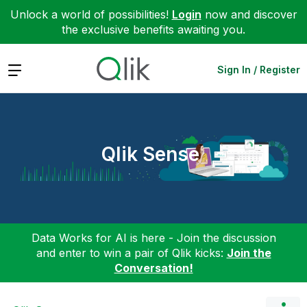
Unlock a world of possibilities!
Login
now and discover
the exclusive benefits awaiting you.
Expand
Sign In / Register
Qlik Sense
Data Works for AI is here - Join the discussion
and enter to win a pair of Qlik kicks:
Join the
Conversation!