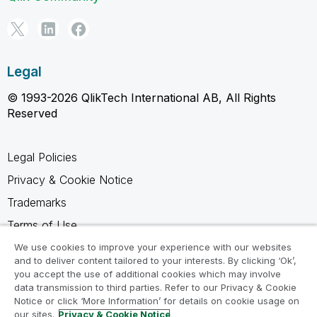
Legal
© 1993-2026 QlikTech International AB, All Rights
Reserved
Legal Policies
Privacy & Cookie Notice
Trademarks
Terms of Use
Legal Agreements
We use cookies to improve your experience with our websites
and to deliver content tailored to your interests. By clicking ‘Ok’,
Product Terms
you accept the use of additional cookies which may involve
data transmission to third parties. Refer to our Privacy & Cookie
Do not share my info
Notice or click ‘More Information’ for details on cookie usage on
our sites.
Privacy & Cookie Notice