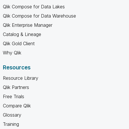
Qlik Compose for Data Lakes
Qlik Compose for Data Warehouse
Qlik Enterprise Manager
Catalog & Lineage
Qlik Gold Client
Why Qlik
Resources
Resource Library
Qlik Partners
Free Trials
Compare Qlik
Glossary
Training