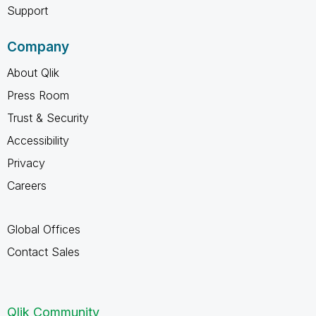
Support
Company
About Qlik
Press Room
Trust & Security
Accessibility
Privacy
Careers
Global Offices
Contact Sales
Qlik Community