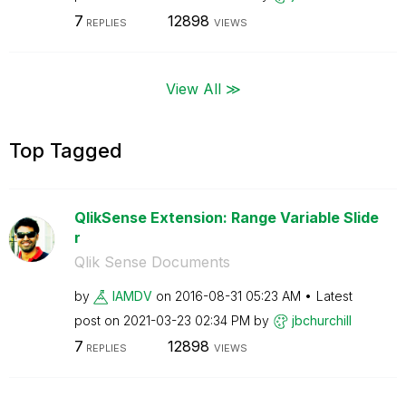
7
12898
REPLIES
VIEWS
View All ≫
Top Tagged
QlikSense Extension: Range Variable Slide
r
Qlik Sense Documents
by
IAMDV
on
‎2016-08-31
05:23 AM
Latest
post on
‎2021-03-23
02:34 PM
by
jbchurchill
7
12898
REPLIES
VIEWS