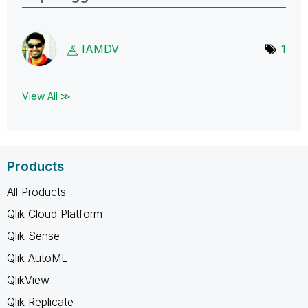
IAMDV
1
View All ≫
Products
All Products
Qlik Cloud Platform
Qlik Sense
Qlik AutoML
QlikView
Qlik Replicate