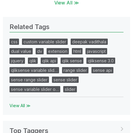
View All ≫
Related Tags
css
custom variable slider
deepak vadithala
dual value
dv
extension
html
javascript
jquery
qlik
qlik api
qlik sense
qliksense 3.0
qliksense variable slid…
range slider
sense api
sense range slider
sense slider
sense variable slider o…
slider
View All ≫
Top Taggers