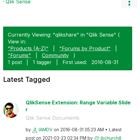
Qlik Sense
Currently Viewing: "qlikshare" in "Qlik Sense" (
View in:
"Products (A-Z)"
|
"Forums by Product"
|
"Forums"
|
Community
)
1 post
|
1 tagger
|
First used:
‎2016-08-31
Latest Tagged
QlikSense Extension: Range Variable Slide
r
Qlik Sense Documents
by
IAMDV
on
‎2016-08-31
05:23 AM
Latest
post on
‎2021-03-23
02:34 PM
by
jbchurchill