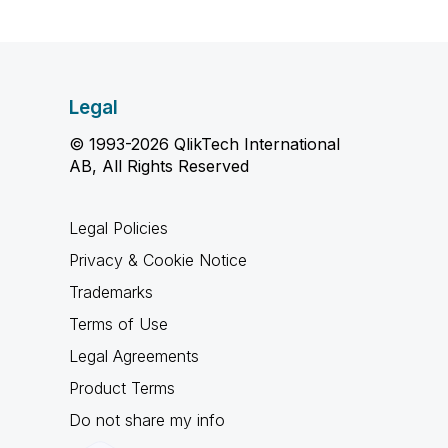
Legal
© 1993-2026 QlikTech International
AB, All Rights Reserved
Legal Policies
Privacy & Cookie Notice
Trademarks
Terms of Use
Legal Agreements
Product Terms
Do not share my info