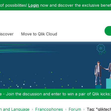
f possibilities!
Login
now and discover the exclusive benefi
iscover
Move to Qlik Cloud
 - Join the discussion and enter to win a pair of Qlik kicks
on and Language
Francophones
Forum
Tag: "qlikte