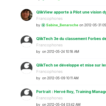
QlikView apporte à Pilot une vision d
Francophones
by
Sabine_Benaroch
e
on
‎2012-05-31
05
QlikTech 3e du classement Forbes des
Francophones
by
on
‎2012-05-24
10:18 AM
QlikTech se développe et mise sur le
Francophones
by
on
‎2012-05-09
10:11 AM
Portrait : Hervé Roy, Training Manage
Francophones
by
on
‎2012-05-04
03:42 AM