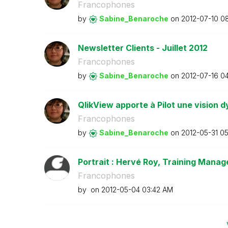
Francophones
by
Sabine_Benaroch
e
on
‎2012-07-10
08
Newsletter Clients - Juillet 2012
Francophones
by
Sabine_Benaroch
e
on
‎2012-07-16
04
QlikView apporte à Pilot une vision d
Francophones
by
Sabine_Benaroch
e
on
‎2012-05-31
05
Portrait : Hervé Roy, Training Manage
Francophones
by
on
‎2012-05-04
03:42 AM