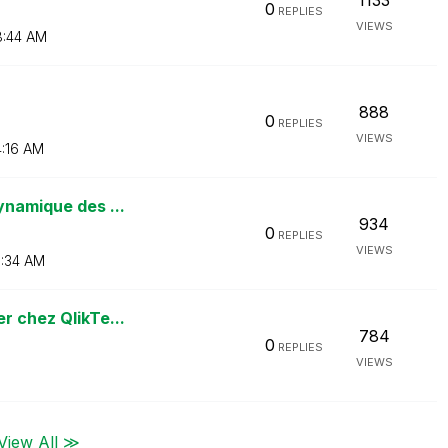
1133
0
REPLIES
VIEWS
:44 AM
888
0
REPLIES
VIEWS
:16 AM
ynamique des ...
934
0
REPLIES
VIEWS
:34 AM
r chez QlikTe...
784
0
REPLIES
VIEWS
View All ≫