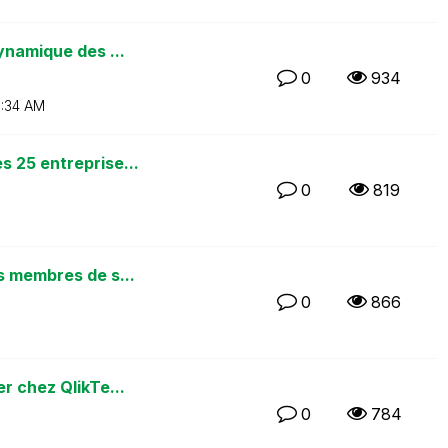
ynamique des ...
0
934
:34 AM
 25 entreprise...
0
819
s membres de s...
0
866
r chez QlikTe...
0
784