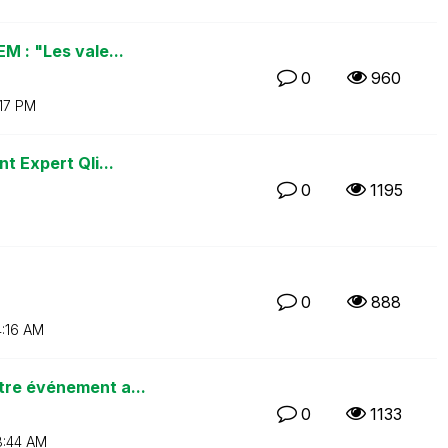
M : "Les vale...
0
960
:17 PM
t Expert Qli...
0
1195
0
888
:16 AM
tre événement a...
0
1133
:44 AM