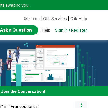
ts awaiting you.
Qlik.com
|
Qlik Services
|
Qlik Help
Ask a Question
Sign In / Register
Help
:
Join the Conversation!
ch" in "Francophones"