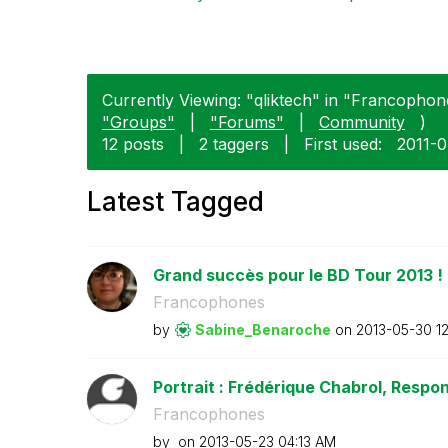
Currently Viewing: "qliktech" in "Francophone
"Groups"
|
"Forums"
|
Community
)
12 posts
|
2 taggers
|
First used:
‎2011-
Latest Tagged
Grand succès pour le BD Tour 2013 !
Francophones
by
Sabine_Benaroch
e
on
‎2013-05-30
1
Portrait : Frédérique Chabrol, Respon
Francophones
by
on
‎2013-05-23
04:13 AM