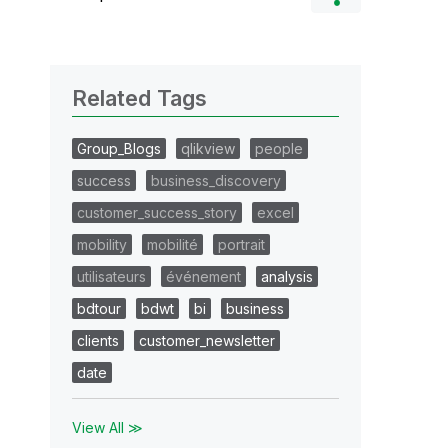
Related Tags
Group_Blogs
qlikview
people
success
business_discovery
customer_success_story
excel
mobility
mobilité
portrait
utilisateurs
événement
analysis
bdtour
bdwt
bi
business
clients
customer_newsletter
date
View All ≫