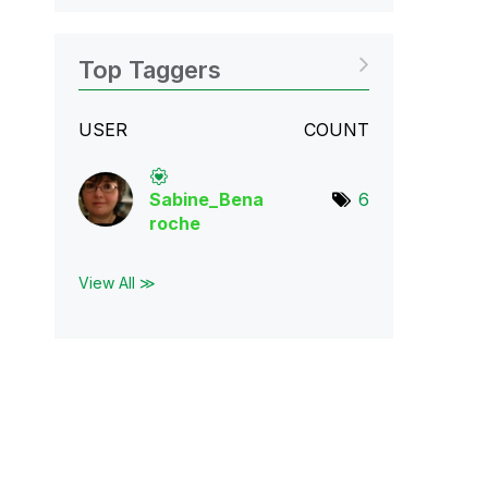
Top Taggers
USER
COUNT
Sabine_Bena
6
roch
e
View All ≫