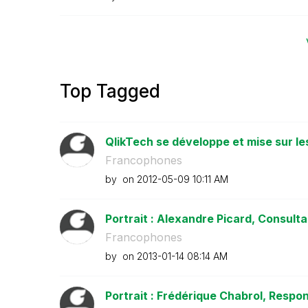
Top Tagged
QlikTech se développe et mise sur le
Francophones
by
on
‎2012-05-09
10:11 AM
Portrait : Alexandre Picard, Consultan
Francophones
by
on
‎2013-01-14
08:14 AM
Portrait : Frédérique Chabrol, Respon