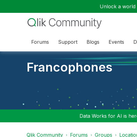
Unlock a world o
Forums
Support
Blogs
Events
D
Francophones
Data Works for AI is here
Qlik Community
Forums
Groups
Locati