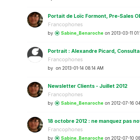
Portait de Loïc Formont, Pre-Sales OE
Francophones
by
Sabine_Benaroch
e
on
‎2013-03-11
01
Portrait : Alexandre Picard, Consultan
Francophones
by
on
‎2013-01-14
08:14 AM
Newsletter Clients - Juillet 2012
Francophones
by
Sabine_Benaroch
e
on
‎2012-07-16
04
18 octobre 2012 : ne manquez pas no
Francophones
by
Sabine_Benaroch
e
on
‎2012-07-10
08