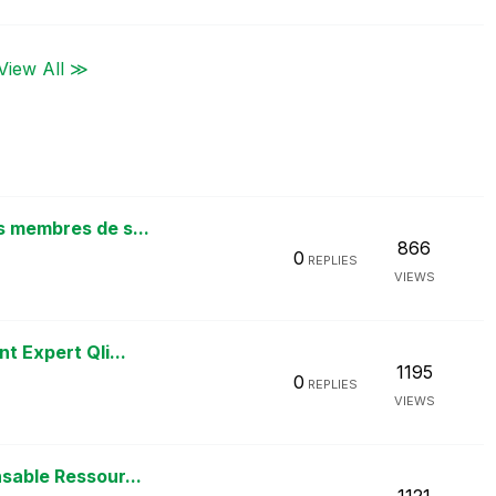
View All ≫
s membres de s...
866
0
REPLIES
VIEWS
t Expert Qli...
1195
0
REPLIES
VIEWS
sable Ressour...