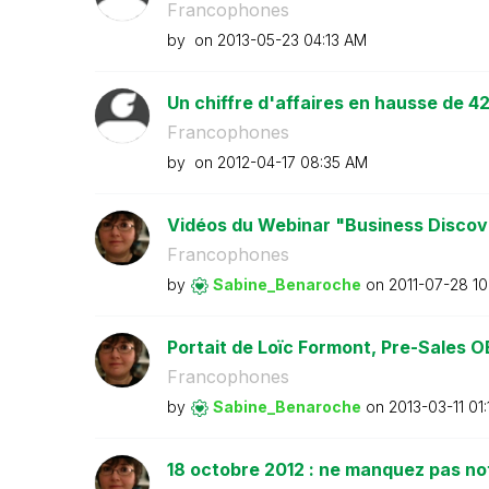
Francophones
by
on
‎2013-05-23
04:13 AM
Un chiffre d'affaires en hausse de 42
Francophones
by
on
‎2012-04-17
08:35 AM
Vidéos du Webinar "Business Discove
Francophones
by
Sabine_Benaroch
e
on
‎2011-07-28
10
Portait de Loïc Formont, Pre-Sales OE
Francophones
by
Sabine_Benaroch
e
on
‎2013-03-11
01
18 octobre 2012 : ne manquez pas no