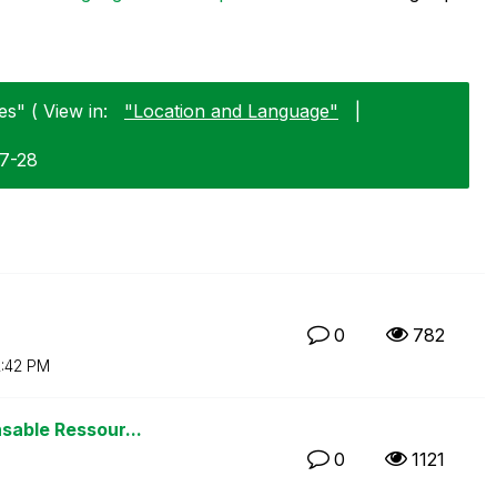
s" ( View in:
"Location and Language"
|
07-28
0
782
2:42 PM
sable Ressour...
0
1121