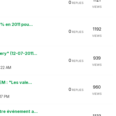
1121
0
REPLIES
VIEWS
% en 2011 pou...
1192
0
REPLIES
VIEWS
ry" (12-07-2011...
939
0
REPLIES
VIEWS
:22 AM
M : "Les vale...
960
0
REPLIES
VIEWS
:17 PM
tre événement a...