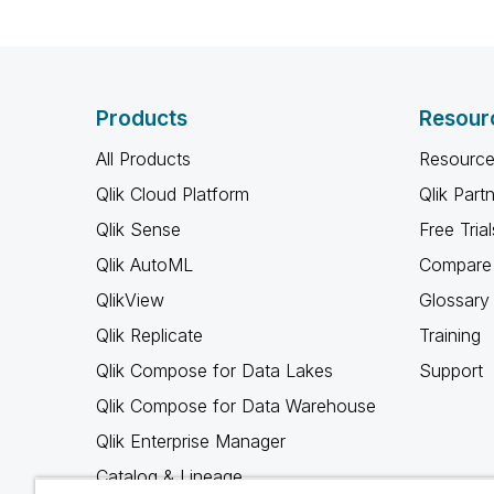
Products
Resour
All Products
Resource
Qlik Cloud Platform
Qlik Part
Qlik Sense
Free Trial
Qlik AutoML
Compare 
QlikView
Glossary
Qlik Replicate
Training
Qlik Compose for Data Lakes
Support
Qlik Compose for Data Warehouse
Qlik Enterprise Manager
Catalog & Lineage