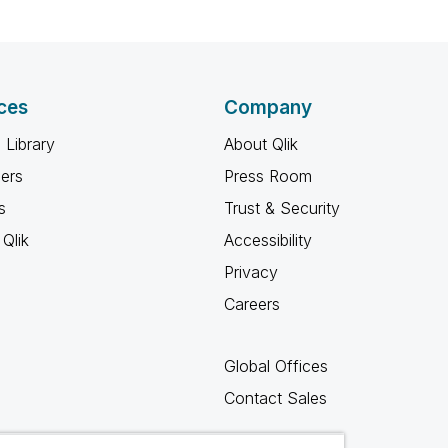
ces
Company
 Library
About Qlik
ners
Press Room
s
Trust & Security
Qlik
Accessibility
Privacy
Careers
Global Offices
Contact Sales