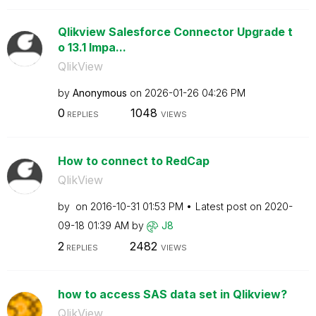
Qlikview Salesforce Connector Upgrade t
o 13.1 Impa...
QlikView
by
Anonymous
on
‎2026-01-26
04:26 PM
0
1048
REPLIES
VIEWS
How to connect to RedCap
QlikView
by
on
‎2016-10-31
01:53 PM
Latest post on
‎2020-
09-18
01:39 AM
by
J8
2
2482
REPLIES
VIEWS
how to access SAS data set in Qlikview?
QlikView