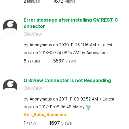
2
1872
REPLIES
VIEWS
Error message after installing QV REST C
onnector
QlikView
by
Anonymous
on
‎2020-11-25
11:16 AM
Latest
post on
‎2018-07-24
08:15 AM
by
Anonymous
6
5537
REPLIES
VIEWS
Qlikview Connector is not Responding
QlikView
by
Anonymous
on
‎2017-11-08
02:52 AM
Latest
post on
‎2017-11-08
06:49 AM
by
Anil_Babu_Samin
eni
1
1697
REPLY
VIEWS