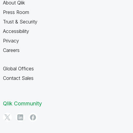
About Qlik
Press Room
Trust & Security
Accessibility
Privacy
Careers
Global Offices
Contact Sales
Qlik Community