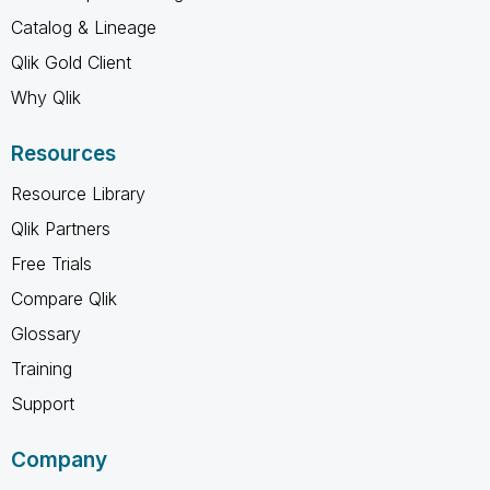
Catalog & Lineage
Qlik Gold Client
Why Qlik
Resources
Resource Library
Qlik Partners
Free Trials
Compare Qlik
Glossary
Training
Support
Company