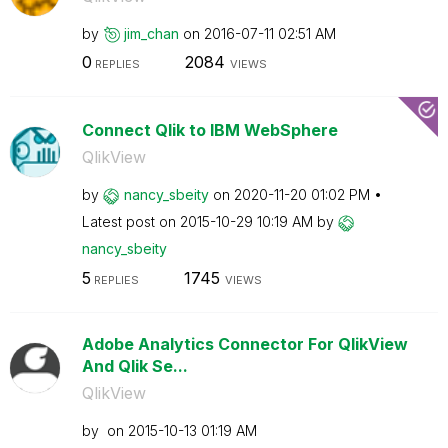
by
jim_chan
on
‎2016-07-11
02:51 AM
0
2084
REPLIES
VIEWS
Connect Qlik to IBM WebSphere
QlikView
by
nancy_sbeity
on
‎2020-11-20
01:02 PM
Latest post on
‎2015-10-29
10:19 AM
by
nancy_sbeity
5
1745
REPLIES
VIEWS
Adobe Analytics Connector For QlikView
And Qlik Se...
QlikView
by
on
‎2015-10-13
01:19 AM