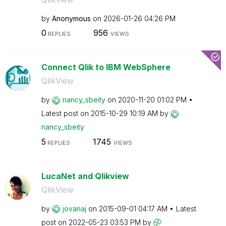
by
Anonymous
on
‎2026-01-26
04:26 PM
0
956
REPLIES
VIEWS
Connect Qlik to IBM WebSphere
QlikView
by
nancy_sbeity
on
‎2020-11-20
01:02 PM
Latest post on
‎2015-10-29
10:19 AM
by
nancy_sbeity
5
1745
REPLIES
VIEWS
LucaNet and Qlikview
QlikView
by
jovanaj
on
‎2015-09-01
04:17 AM
Latest
post on
‎2022-05-23
03:53 PM
by