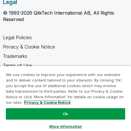
Legal
© 1993-2026 QlikTech International AB, All Rights
Reserved
Legal Policies
Privacy & Cookie Notice
Trademarks
Terms of Use
Legal Agreements
We use cookies to improve your experience with our websites
and to deliver content tailored to your interests. By clicking ‘Ok’,
Product Terms
you accept the use of additional cookies which may involve
data transmission to third parties. Refer to our Privacy & Cookie
Do not share my info
Notice or click ‘More Information’ for details on cookie usage on
our sites.
Privacy & Cookie Notice
Ok
Ask a Question
More Information