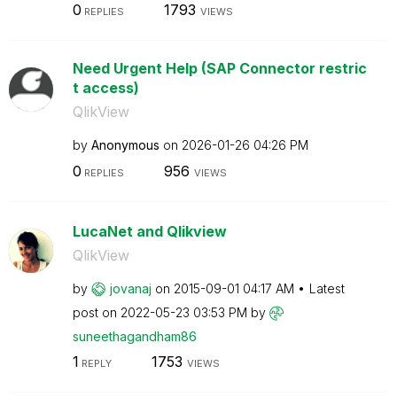
0
1793
REPLIES
VIEWS
Need Urgent Help (SAP Connector restric
t access)
QlikView
by
Anonymous
on
‎2026-01-26
04:26 PM
0
956
REPLIES
VIEWS
LucaNet and Qlikview
QlikView
by
jovanaj
on
‎2015-09-01
04:17 AM
Latest
post on
‎2022-05-23
03:53 PM
by
suneethagandham
86
1
1753
REPLY
VIEWS