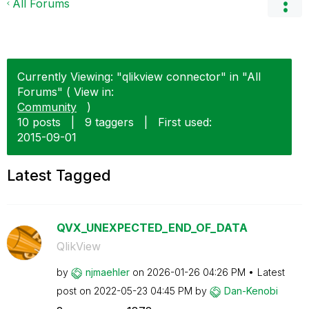
All Forums
Currently Viewing: "qlikview connector" in "All
Forums" ( View in:
Community
)
10 posts
|
9 taggers
|
First used:
‎2015-09-01
Latest Tagged
QVX_UNEXPECTED_END_OF_DATA
QlikView
by
njmaehler
on
‎2026-01-26
04:26 PM
Latest
post on
‎2022-05-23
04:45 PM
by
Dan-Kenobi