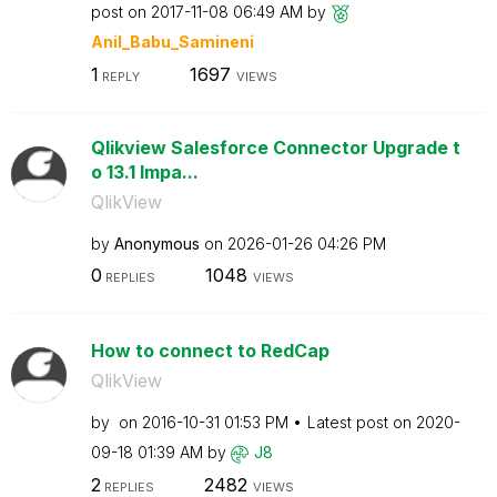
post on
‎2017-11-08
06:49 AM
by
Anil_Babu_Samin
eni
1
1697
REPLY
VIEWS
Qlikview Salesforce Connector Upgrade t
o 13.1 Impa...
QlikView
by
Anonymous
on
‎2026-01-26
04:26 PM
0
1048
REPLIES
VIEWS
How to connect to RedCap
QlikView
by
on
‎2016-10-31
01:53 PM
Latest post on
‎2020-
09-18
01:39 AM
by
J8
2
2482
REPLIES
VIEWS