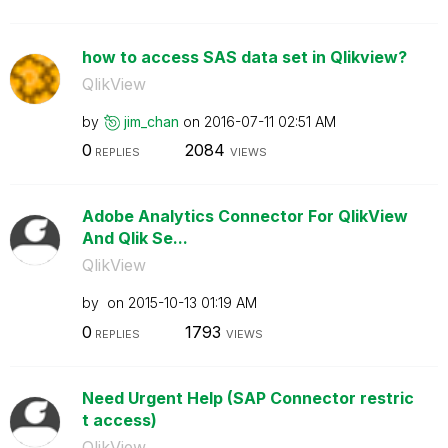
how to access SAS data set in Qlikview?
QlikView
by
jim_chan
on
‎2016-07-11
02:51 AM
0
2084
REPLIES
VIEWS
Adobe Analytics Connector For QlikView
And Qlik Se...
QlikView
by
on
‎2015-10-13
01:19 AM
0
1793
REPLIES
VIEWS
Need Urgent Help (SAP Connector restric
t access)
QlikView