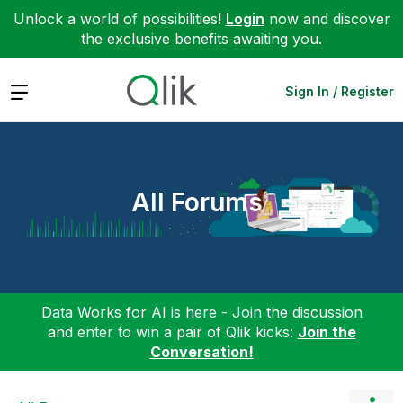
Unlock a world of possibilities!
Login
now and discover
the exclusive benefits awaiting you.
Expand
Sign In / Register
All Forums
Data Works for AI is here - Join the discussion
and enter to win a pair of Qlik kicks:
Join the
Conversation!