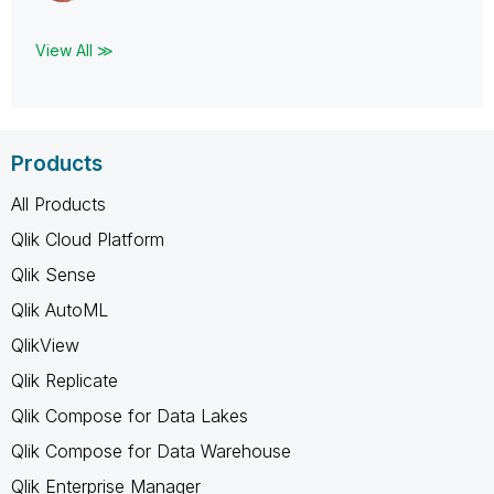
View All ≫
Products
All Products
Qlik Cloud Platform
Qlik Sense
Qlik AutoML
QlikView
Qlik Replicate
Qlik Compose for Data Lakes
Qlik Compose for Data Warehouse
Qlik Enterprise Manager