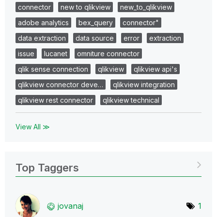
connector
new to qlikview
new_to_qlikview
adobe analytics
bex_query
connector"
data extraction
data source
error
extraction
issue
lucanet
omniture connector
qlik sense connection
qlikview
qlikview api's
qlikview connector deve…
qlikview integration
qlikview rest connector
qlikview technical
View All ≫
Top Taggers
jovanaj
1