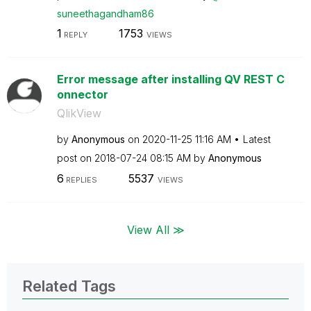
suneethagandham
86
1
1753
REPLY
VIEWS
Error message after installing QV REST C
onnector
QlikView
by
Anonymous
on
‎2020-11-25
11:16 AM
Latest
post on
‎2018-07-24
08:15 AM
by
Anonymous
6
5537
REPLIES
VIEWS
View All ≫
Related Tags