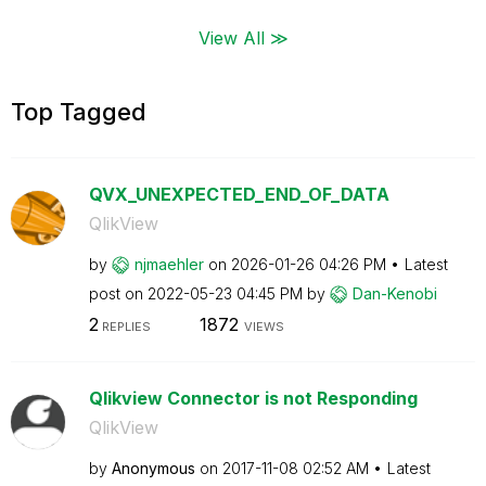
View All ≫
Top Tagged
QVX_UNEXPECTED_END_OF_DATA
QlikView
by
njmaehler
on
‎2026-01-26
04:26 PM
Latest
post on
‎2022-05-23
04:45 PM
by
Dan-Kenobi
2
1872
REPLIES
VIEWS
Qlikview Connector is not Responding
QlikView
by
Anonymous
on
‎2017-11-08
02:52 AM
Latest