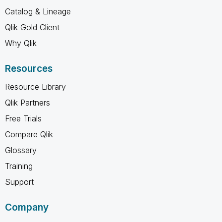
Catalog & Lineage
Qlik Gold Client
Why Qlik
Resources
Resource Library
Qlik Partners
Free Trials
Compare Qlik
Glossary
Training
Support
Company