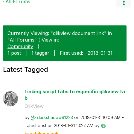
All Forums
Currently Viewing: "qlikview document link" in
"All Forums" ( View in:
Community
)
1 post
|
1 tagger
|
First used:
‎2018-01-31
Latest Tagged
Linking script tabs to especific qlikview ta
b
QlikView
by
darkshadow91223
on
‎2018-01-31
10:09 AM
Latest post on
‎2018-01-31
10:27 AM
by
kaushiknsolanki