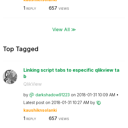
1
657
REPLY
VIEWS
View All ≫
Top Tagged
Linking script tabs to especific qlikview ta
b
QlikView
by
darkshadow91223
on
‎2018-01-31
10:09 AM
Latest post on
‎2018-01-31
10:27 AM
by
kaushiknsolanki
1
657
REPLY
VIEWS