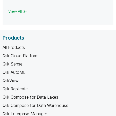
View All ≫
Products
All Products
Qlik Cloud Platform
Qlik Sense
Qlik AutoML
QlikView
Qlik Replicate
Qlik Compose for Data Lakes
Qlik Compose for Data Warehouse
Qlik Enterprise Manager