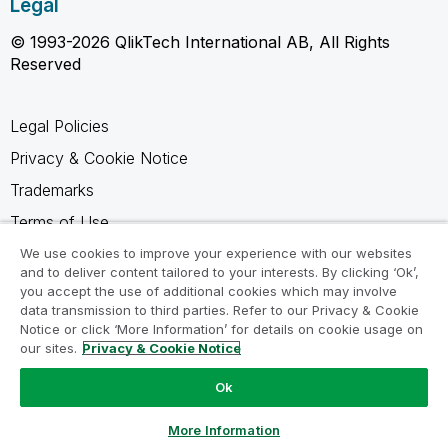
Legal
© 1993-2026 QlikTech International AB, All Rights
Reserved
Legal Policies
Privacy & Cookie Notice
Trademarks
Terms of Use
Legal Agreements
We use cookies to improve your experience with our websites
and to deliver content tailored to your interests. By clicking ‘Ok’,
Product Terms
you accept the use of additional cookies which may involve
data transmission to third parties. Refer to our Privacy & Cookie
Do not share my info
Notice or click ‘More Information’ for details on cookie usage on
our sites.
Privacy & Cookie Notice
Ok
Ask a Question
More Information