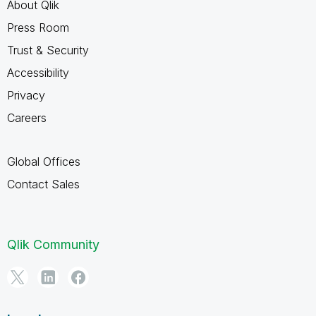
About Qlik
Press Room
Trust & Security
Accessibility
Privacy
Careers
Global Offices
Contact Sales
Qlik Community