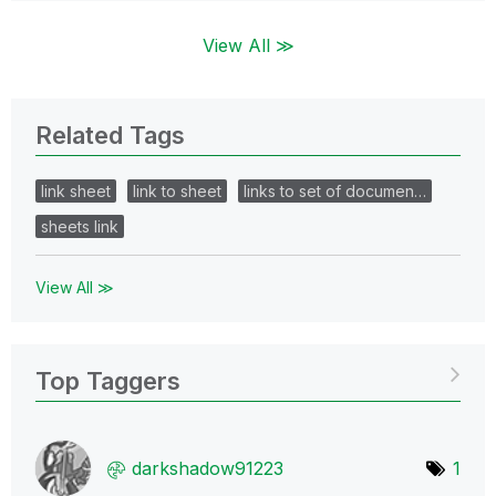
View All ≫
Related Tags
link sheet
link to sheet
links to set of documen…
sheets link
View All ≫
Top Taggers
darkshadow91223
1