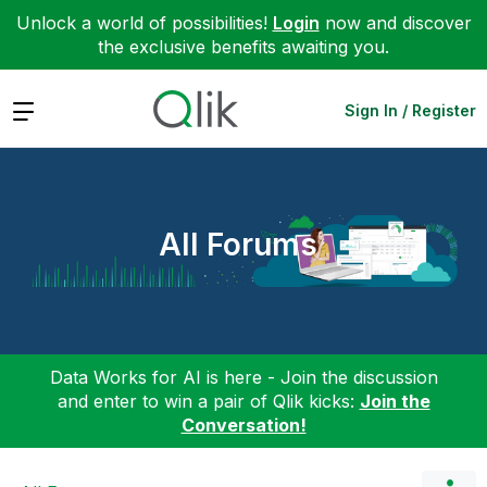
Unlock a world of possibilities!
Login
now and discover
the exclusive benefits awaiting you.
Expand
Sign In / Register
All Forums
Data Works for AI is here - Join the discussion
and enter to win a pair of Qlik kicks:
Join the
Conversation!