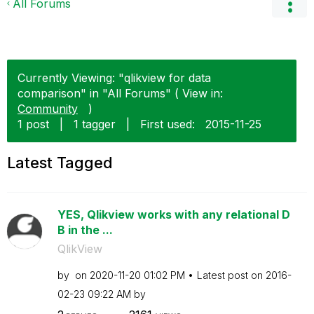
All Forums
Currently Viewing: "qlikview for data
comparison" in "All Forums" ( View in:
Community
)
1 post
|
1 tagger
|
First used:
‎2015-11-25
Latest Tagged
YES, Qlikview works with any relational D
B in the ...
QlikView
by
on
‎2020-11-20
01:02 PM
Latest post on
‎2016-
02-23
09:22 AM
by