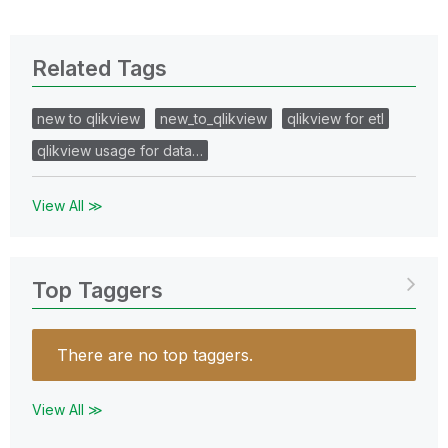
Related Tags
new to qlikview
new_to_qlikview
qlikview for etl
qlikview usage for data…
View All ≫
Top Taggers
There are no top taggers.
View All ≫