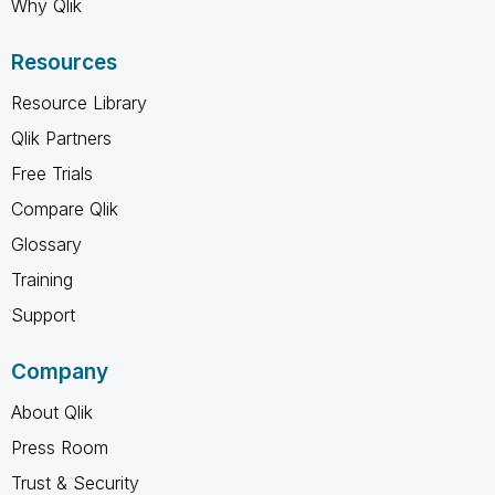
Why Qlik
Resources
Resource Library
Qlik Partners
Free Trials
Compare Qlik
Glossary
Training
Support
Company
About Qlik
Press Room
Trust & Security