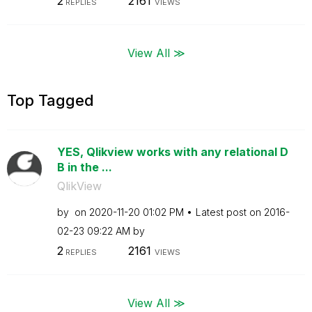
2
2161
REPLIES
VIEWS
View All ≫
Top Tagged
YES, Qlikview works with any relational D
B in the ...
QlikView
by
on
‎2020-11-20
01:02 PM
Latest post on
‎2016-
02-23
09:22 AM
by
2
2161
REPLIES
VIEWS
View All ≫