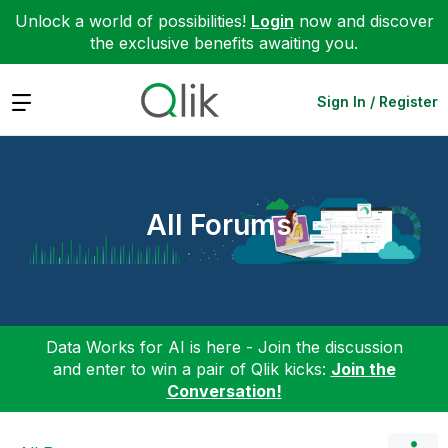
Unlock a world of possibilities!
Login
now and discover
the exclusive benefits awaiting you.
Expand
Sign In / Register
All Forums
Data Works for AI is here - Join the discussion
and enter to win a pair of Qlik kicks:
Join the
Conversation!