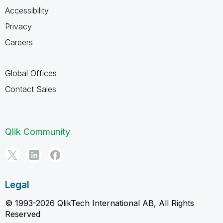
Accessibility
Privacy
Careers
Global Offices
Contact Sales
Qlik Community
Legal
© 1993-2026 QlikTech International AB, All Rights
Reserved