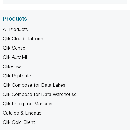
Products
All Products
Qlik Cloud Platform
Qlik Sense
Qlik AutoML
QlikView
Qlik Replicate
Qlik Compose for Data Lakes
Qlik Compose for Data Warehouse
Qlik Enterprise Manager
Catalog & Lineage
Qlik Gold Client