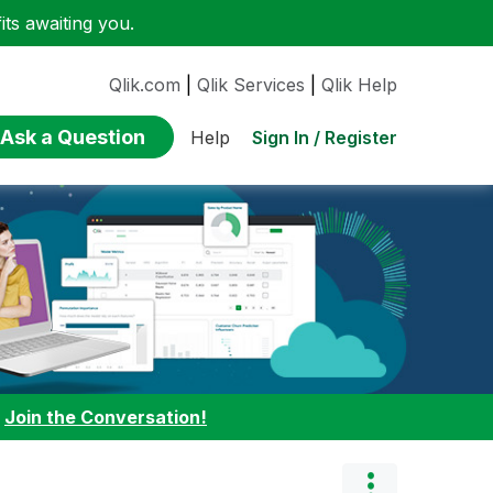
ts awaiting you.
Qlik.com
|
Qlik Services
|
Qlik Help
Ask a Question
Sign In / Register
Help
:
Join the Conversation!