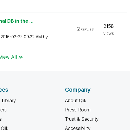
l DB in the ...
2158
2
REPLIES
VIEWS
n
‎2016-02-23
09:22 AM
by
View All ≫
ces
Company
 Library
About Qlik
ners
Press Room
s
Trust & Security
Qlik
Accessibility