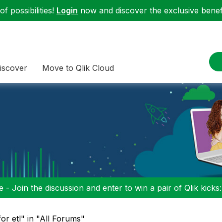
f possibilities!
Login
now and discover the exclusive benefi
iscover
Move to Qlik Cloud
 - Join the discussion and enter to win a pair of Qlik kicks
for etl" in "All Forums"