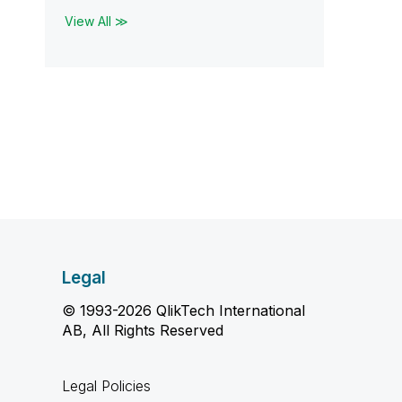
View All ≫
Legal
© 1993-2026 QlikTech International
AB, All Rights Reserved
Legal Policies