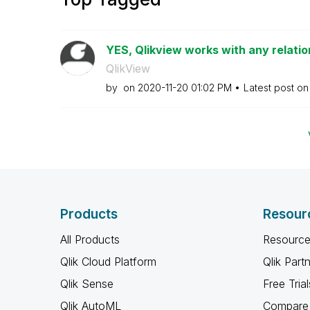
YES, Qlikview works with any relationa
QlikView
by
on
‎2020-11-20
01:02 PM
Latest post o
Products
Resour
All Products
Resource
Qlik Cloud Platform
Qlik Part
Qlik Sense
Free Trial
Qlik AutoML
Compare 