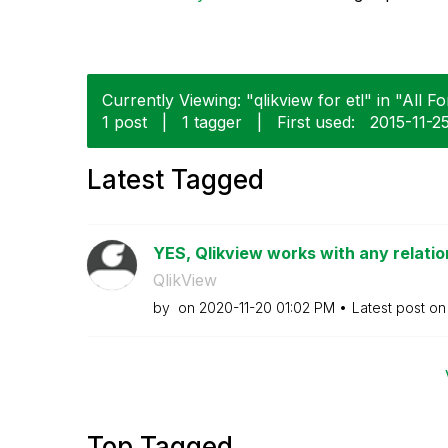
Currently Viewing: "qlikview for etl" in "All F
1 post
|
1 tagger
|
First used:
‎2015-11-2
Latest Tagged
YES, Qlikview works with any relationa
QlikView
by
on
‎2020-11-20
01:02 PM
Latest post o
Top Tagged