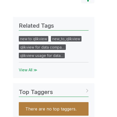
Related Tags
new to qlikview
new_to_qlikview
qlikview for data compa…
qlikview usage for data…
View All ≫
Top Taggers
There are no top taggers.