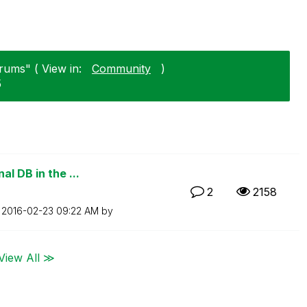
orums" ( View in:
Community
)
5
l DB in the ...
2
2158
n
‎2016-02-23
09:22 AM
by
View All ≫