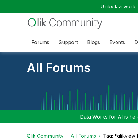
Unlock a world o
Forums
Support
Blogs
Events
D
All Forums
Data Works for AI is here
Qlik Community
All Forums
Tag: "qlikview 