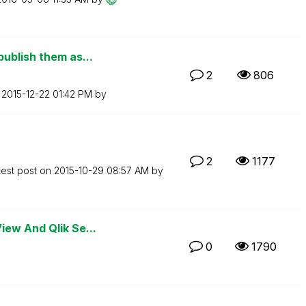
ublish them as...
2
806
n
‎2015-12-22
01:42 PM
by
2
1177
test post on
‎2015-10-29
08:57 AM
by
iew And Qlik Se...
0
1790