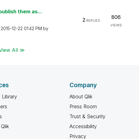
ublish them as...
806
2
REPLIES
VIEWS
n
‎2015-12-22
01:42 PM
by
View All ≫
ces
Company
 Library
About Qlik
ners
Press Room
s
Trust & Security
Qlik
Accessibility
Privacy