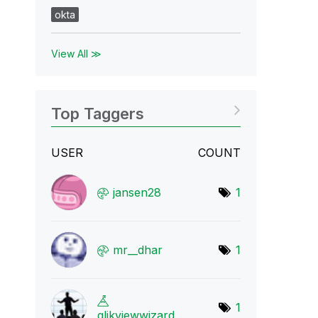
okta
View All ≫
Top Taggers
USER
COUNT
jansen28
1
mr__dhar
1
1
qlikviewwizard