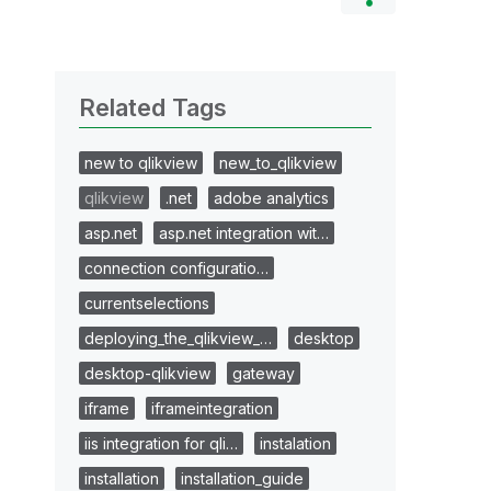
Related Tags
new to qlikview
new_to_qlikview
qlikview
.net
adobe analytics
asp.net
asp.net integration wit…
connection configuratio…
currentselections
deploying_the_qlikview_…
desktop
desktop-qlikview
gateway
iframe
iframeintegration
iis integration for qli…
instalation
installation
installation_guide