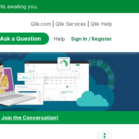
ts awaiting you.
Qlik.com
|
Qlik Services
|
Qlik Help
Ask a Question
Sign In / Register
Help
:
Join the Conversation!