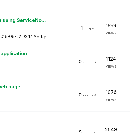
 using ServiceNo...
1599
1
REPLY
VIEWS
‎2016-06-22
08:17 AM
by
 application
1124
0
REPLIES
VIEWS
 web page
1076
0
REPLIES
VIEWS
2649
5
REPLIES