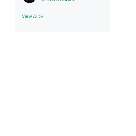
View All ≫