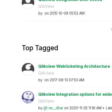
QlikView
by
on
‎2015-10-09
05:52 AM
Top Tagged
Qlikview Webticketing Architecture
QlikView
by
on
‎2017-09-13
07:53 AM
Qlikview Integration options for emb
QlikView
by
mr__dhar
on
‎2020-11-25
11:16 AM
Lat