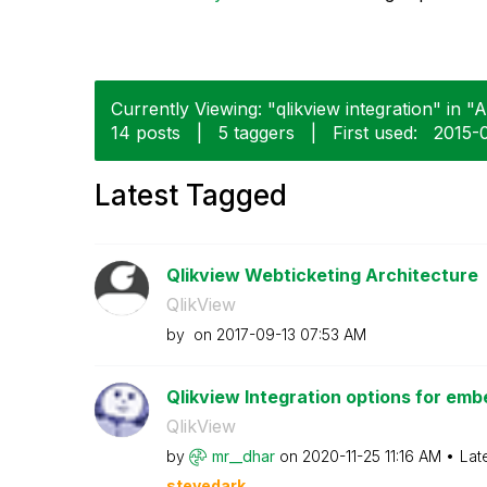
Currently Viewing: "qlikview integration" in "A
14 posts
|
5 taggers
|
First used:
‎2015-
Latest Tagged
Qlikview Webticketing Architecture
QlikView
by
on
‎2017-09-13
07:53 AM
Qlikview Integration options for emb
QlikView
by
mr__dhar
on
‎2020-11-25
11:16 AM
Lat
stevedark