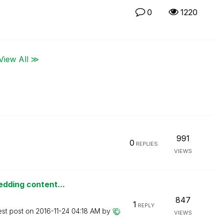
0
1220
View All ≫
991
0
REPLIES
VIEWS
edding content...
847
1
REPLY
est post on
‎2016-11-24
04:18 AM
by
VIEWS