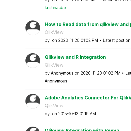
krishnacbe
How to Read data from qlikview and p
QlikView
by
on
‎2020-11-20
01:02 PM
Latest post o
Qlikview and R Integration
QlikView
by
Anonymous
on
‎2020-11-20
01:02 PM
La
Anonymous
Adobe Analytics Connector For QlikV
QlikView
by
on
‎2015-10-13
01:19 AM
Qlikview Integration with Veeva