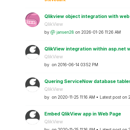
Qlikview object integration with web
QlikView
by
jansen28
on
‎2026-01-26
11:26 AM
QlikView integration within asp.net
QlikView
by
on
‎2016-06-14
03:52 PM
Quering ServiceNow database tables
QlikView
by
on
‎2020-11-25
11:16 AM
Latest post on
Embed QlikView app in Web Page
QlikView
by
on
‎2020-11-25
11:16 AM
Latest post on