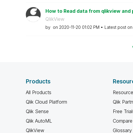
How to Read data from qlikview and p
QlikView
by
on
‎2020-11-20
01:02 PM
Latest post o
Products
Resour
All Products
Resource
Qlik Cloud Platform
Qlik Part
Qlik Sense
Free Trial
Qlik AutoML
Compare 
QlikView
Glossary