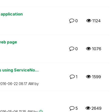
 application
0
1124
 web page
0
1076
 using ServiceNo...
1
1599
‎2016-06-22
08:17 AM
by
5
2649
‎2016-05-06
11:35 AM
by