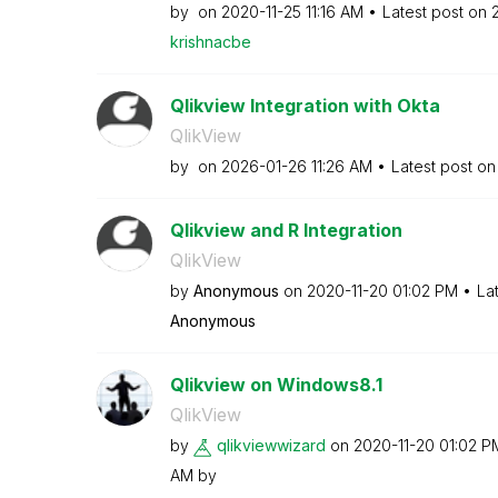
by
on
‎2020-11-25
11:16 AM
Latest post on
krishnacbe
Qlikview Integration with Okta
QlikView
by
on
‎2026-01-26
11:26 AM
Latest post o
Qlikview and R Integration
QlikView
by
Anonymous
on
‎2020-11-20
01:02 PM
La
Anonymous
Qlikview on Windows8.1
QlikView
by
qlikviewwizard
on
‎2020-11-20
01:02 P
AM
by