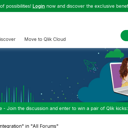
f possibilities!
Login
now and discover the exclusive benefi
iscover
Move to Qlik Cloud
 - Join the discussion and enter to win a pair of Qlik kicks
integration" in "All Forums"