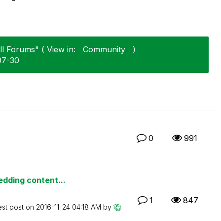
ll Forums" ( View in:
Community
)
07-30
0
991
edding content...
1
847
est post on
‎2016-11-24
04:18 AM
by