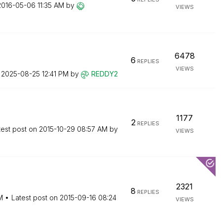
‎2016-05-06
11:35 AM
by
VIEWS
6478
6
REPLIES
VIEWS
n
‎2025-08-25
12:41 PM
by
REDDY2
1177
2
REPLIES
test post on
‎2015-10-29
08:57 AM
by
VIEWS
2321
8
REPLIES
M
Latest post on
‎2015-09-16
08:24
VIEWS