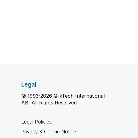
Legal
© 1993-2026 QlikTech International
AB, All Rights Reserved
Legal Policies
Privacy & Cookie Notice