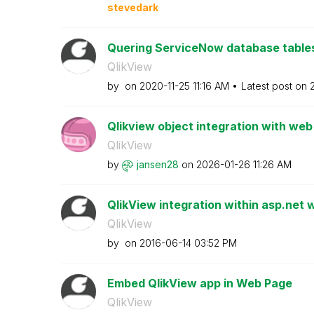
stevedark
Quering ServiceNow database tables
QlikView
by
on
‎2020-11-25
11:16 AM
Latest post on
Qlikview object integration with web
QlikView
by
jansen28
on
‎2026-01-26
11:26 AM
QlikView integration within asp.net
QlikView
by
on
‎2016-06-14
03:52 PM
Embed QlikView app in Web Page
QlikView