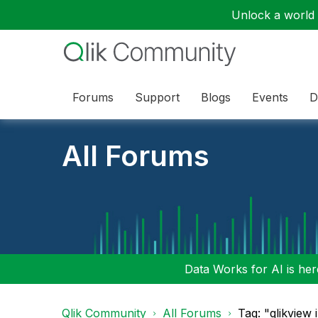
Unlock a world o
Forums
Support
Blogs
Events
D
All Forums
Data Works for AI is here
Qlik Community
All Forums
Tag: "qlikview 