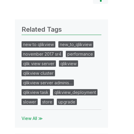
Related Tags
new to qlikview
new_to_qlikview
november 2017 sr4
performance
qlik view server
qlikview
qlikview cluster
qlikview server adminis…
qlikview task
qlikview_deployment
slower
store
upgrade
View All ≫