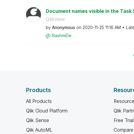
Document names visible in the Task 
QlikView
by
Anonymous
on
‎2020-11-25
11:16 AM
Lat
RashmiDe
Products
Resour
All Products
Resource
Qlik Cloud Platform
Qlik Part
Qlik Sense
Free Trial
Qlik AutoML
Compare 