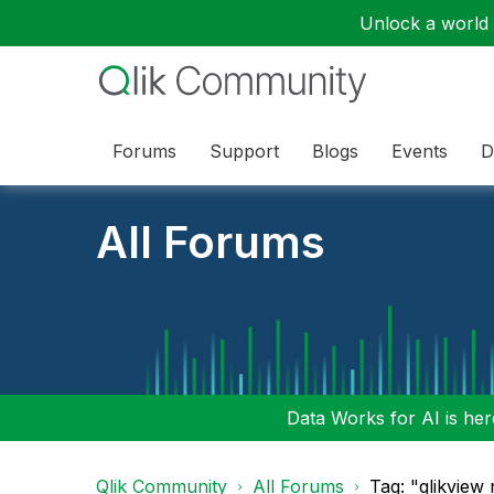
Unlock a world o
Forums
Support
Blogs
Events
D
All Forums
Data Works for AI is here
Qlik Community
All Forums
Tag: "qlikview