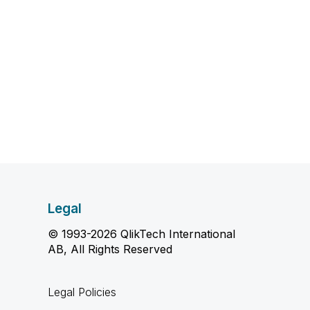
Legal
© 1993-2026 QlikTech International
AB, All Rights Reserved
Legal Policies