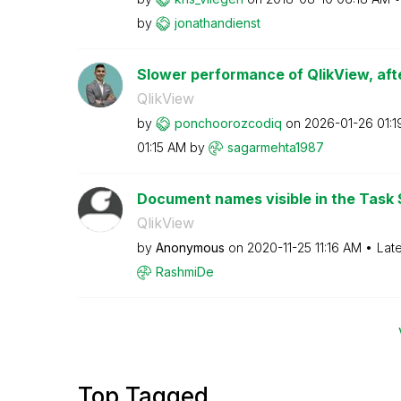
by
jonathandienst
Slower performance of QlikView, afte
QlikView
by
ponchoorozcodiq
on
‎2026-01-26
01:
01:15 AM
by
sagarmehta1987
Document names visible in the Task 
QlikView
by
Anonymous
on
‎2020-11-25
11:16 AM
Lat
RashmiDe
Top Tagged