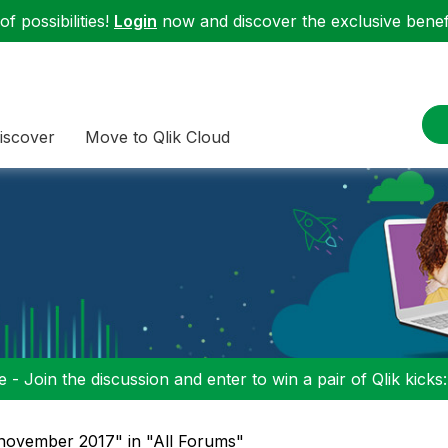
f possibilities!
Login
now and discover the exclusive benefi
iscover
Move to Qlik Cloud
 - Join the discussion and enter to win a pair of Qlik kicks
 november 2017" in "All Forums"