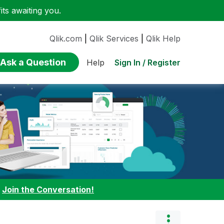
ts awaiting you.
Qlik.com
|
Qlik Services
|
Qlik Help
Ask a Question
Sign In / Register
Help
:
Join the Conversation!