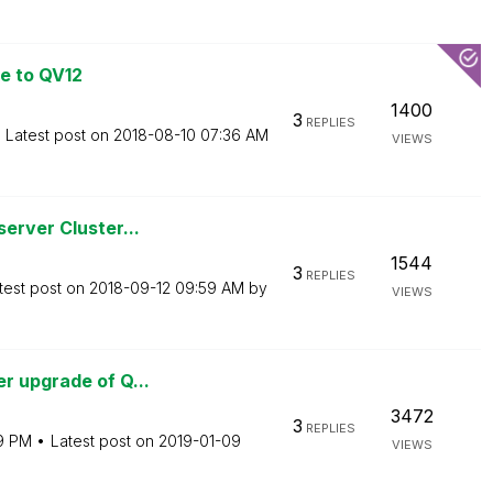
e to QV12
1400
3
REPLIES
Latest post on
‎2018-08-10
07:36 AM
VIEWS
erver Cluster...
1544
3
REPLIES
test post on
‎2018-09-12
09:59 AM
by
VIEWS
r upgrade of Q...
3472
3
REPLIES
19 PM
Latest post on
‎2019-01-09
VIEWS