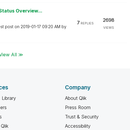
Status Overview...
2698
7
REPLIES
est post on
‎2019-01-17
09:20 AM
by
VIEWS
View All ≫
ces
Company
 Library
About Qlik
ners
Press Room
s
Trust & Security
Qlik
Accessibility