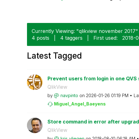
Currently Viewing: "qlikview november 2017" i
4 posts
|
4 taggers
|
First used:
‎2018-
Latest Tagged
Prevent users from login in one QVS s
QlikView
by
navpinto
on
‎2026-01-26
01:19 PM
La
Miguel_Angel_Ba
eyens
Store command in error after upgrad
QlikView
by
kris_vliegen
on
‎2018-08-10
06:18 AM