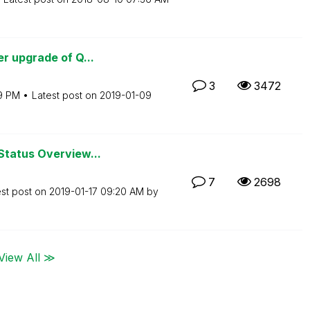
r upgrade of Q...
3
3472
19 PM
Latest post on
‎2019-01-09
Status Overview...
7
2698
est post on
‎2019-01-17
09:20 AM
by
View All ≫