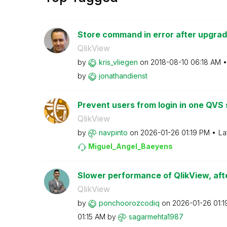
Store command in error after upgrad
QlikView
by
kris_vliegen
on
‎2018-08-10
06:18 AM
by
jonathandienst
Prevent users from login in one QVS s
QlikView
by
navpinto
on
‎2026-01-26
01:19 PM
La
Miguel_Angel_Ba
eyens
Slower performance of QlikView, afte
QlikView
by
ponchoorozcodiq
on
‎2026-01-26
01:
01:15 AM
by
sagarmehta1987