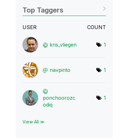
Top Taggers
USER
COUNT
kris_vliegen
1
navpinto
1
ponchoorozc
1
odiq
View All ≫