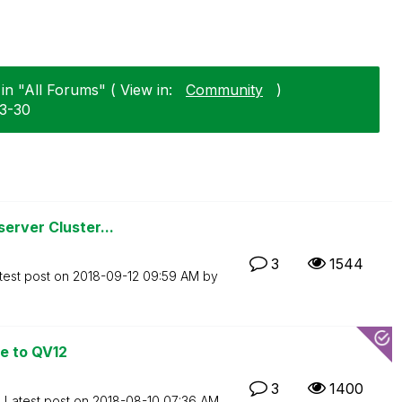
n "All Forums" ( View in:
Community
)
03-30
erver Cluster...
3
1544
test post on
‎2018-09-12
09:59 AM
by
e to QV12
3
1400
Latest post on
‎2018-08-10
07:36 AM