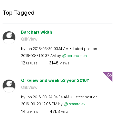
Top Tagged
Barchart width
QlikView
by
on
‎2016-03-30
03:14 AM
Latest post on
‎2016-03-31
10:37 AM
by
imrencimen
12
3148
REPLIES
VIEWS
Qlikview and week 53 year 2016?
QlikView
by
on
‎2016-03-24
04:34 AM
Latest post on
‎2016-09-29
12:06 PM
by
stantrolav
14
4763
REPLIES
VIEWS