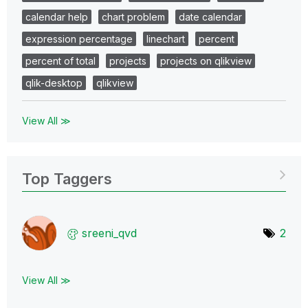
calendar help
chart problem
date calendar
expression percentage
linechart
percent
percent of total
projects
projects on qlikview
qlik-desktop
qlikview
View All ≫
Top Taggers
sreeni_qvd
2
View All ≫