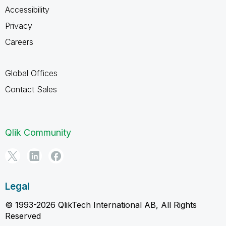
Accessibility
Privacy
Careers
Global Offices
Contact Sales
Qlik Community
Legal
© 1993-2026 QlikTech International AB, All Rights
Reserved