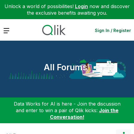
Unlock a world of possibilities!
Login
now and discover
the exclusive benefits awaiting you.
Expand
Sign In / Register
All Forums
Data Works for AI is here - Join the discussion
and enter to win a pair of Qlik kicks:
Join the
Conversation!