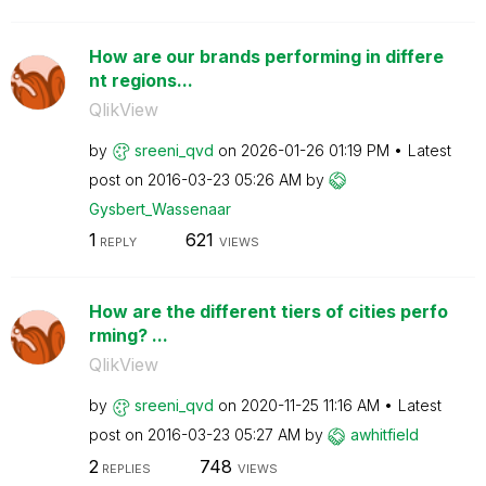
How are our brands performing in differe
nt regions...
QlikView
by
sreeni_qvd
on
‎2026-01-26
01:19 PM
Latest
post on
‎2016-03-23
05:26 AM
by
Gysbert_Wassena
ar
1
621
REPLY
VIEWS
How are the different tiers of cities perfo
rming? ...
QlikView
by
sreeni_qvd
on
‎2020-11-25
11:16 AM
Latest
post on
‎2016-03-23
05:27 AM
by
awhitfield
2
748
REPLIES
VIEWS