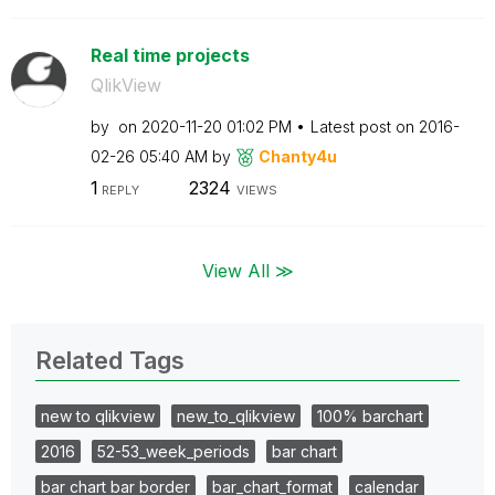
Real time projects
QlikView
by
on
‎2020-11-20
01:02 PM
Latest post on
‎2016-
02-26
05:40 AM
by
Chanty4u
1
2324
REPLY
VIEWS
View All ≫
Related Tags
new to qlikview
new_to_qlikview
100% barchart
2016
52-53_week_periods
bar chart
bar chart bar border
bar_chart_format
calendar