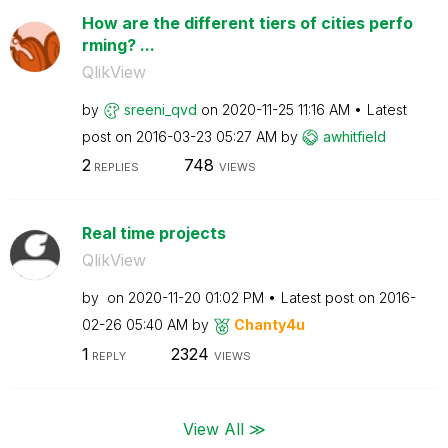
How are the different tiers of cities perfo
rming? ...
QlikView
by
sreeni_qvd
on
‎2020-11-25
11:16 AM
Latest
post on
‎2016-03-23
05:27 AM
by
awhitfield
2
748
REPLIES
VIEWS
Real time projects
QlikView
by
on
‎2020-11-20
01:02 PM
Latest post on
‎2016-
02-26
05:40 AM
by
Chanty4u
1
2324
REPLY
VIEWS
View All ≫