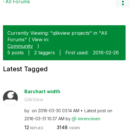
All Forums
Currently Viewing: "qlikview projects" in "All
Forums" ( View in:
Community
)
5 posts
|
2 taggers
|
First used:
‎2016-02-26
Latest Tagged
Barchart width
QlikView
by
on
‎2016-03-30
03:14 AM
Latest post on
‎2016-03-31
10:37 AM
by
imrencimen
12
3148
REPLIES
VIEWS