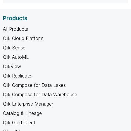
Products
All Products
Qlik Cloud Platform
Qlik Sense
Qlik AutoML
QlikView
Qlik Replicate
Qlik Compose for Data Lakes
Qlik Compose for Data Warehouse
Qlik Enterprise Manager
Catalog & Lineage
Qlik Gold Client