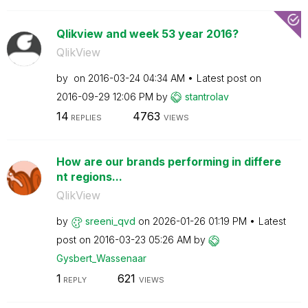
Qlikview and week 53 year 2016?
QlikView
by
on
‎2016-03-24
04:34 AM
Latest post on
‎2016-09-29
12:06 PM
by
stantrolav
14
4763
REPLIES
VIEWS
How are our brands performing in differe
nt regions...
QlikView
by
sreeni_qvd
on
‎2026-01-26
01:19 PM
Latest
post on
‎2016-03-23
05:26 AM
by
Gysbert_Wassena
ar
1
621
REPLY
VIEWS