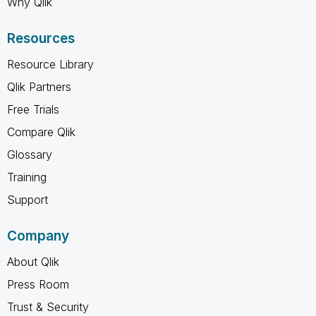
Why Qlik
Resources
Resource Library
Qlik Partners
Free Trials
Compare Qlik
Glossary
Training
Support
Company
About Qlik
Press Room
Trust & Security