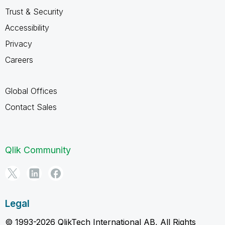
Trust & Security
Accessibility
Privacy
Careers
Global Offices
Contact Sales
Qlik Community
Legal
© 1993-2026 QlikTech International AB, All Rights