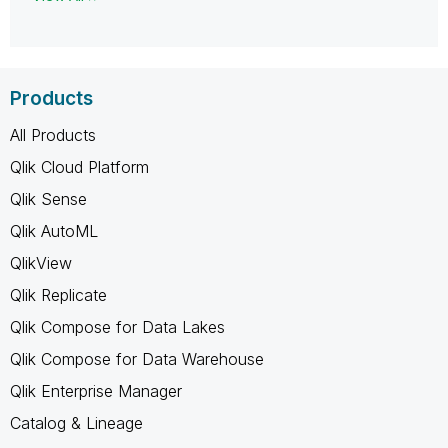
Products
All Products
Qlik Cloud Platform
Qlik Sense
Qlik AutoML
QlikView
Qlik Replicate
Qlik Compose for Data Lakes
Qlik Compose for Data Warehouse
Qlik Enterprise Manager
Catalog & Lineage