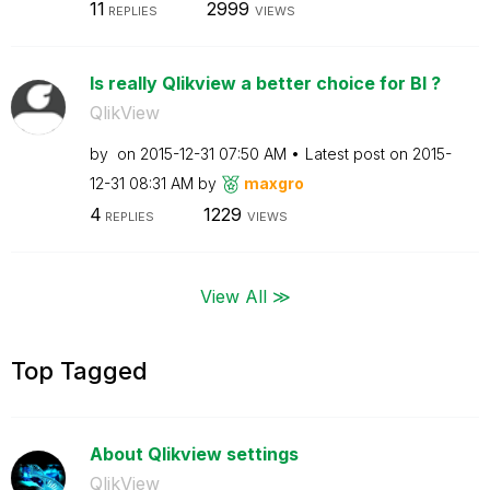
11
2999
REPLIES
VIEWS
Is really Qlikview a better choice for BI ?
QlikView
by
on
‎2015-12-31
07:50 AM
Latest post on
‎2015-
12-31
08:31 AM
by
maxgro
4
1229
REPLIES
VIEWS
View All ≫
Top Tagged
About Qlikview settings
QlikView