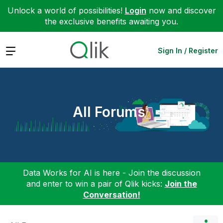
Unlock a world of possibilities!
Login
now and discover
the exclusive benefits awaiting you.
Expand
Sign In / Register
All Forums
Data Works for AI is here - Join the discussion
and enter to win a pair of Qlik kicks:
Join the
Conversation!