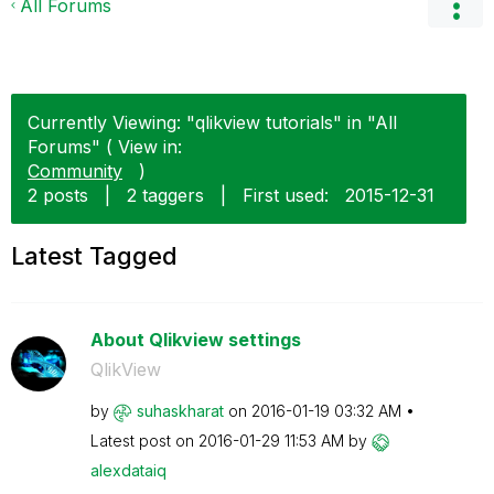
All Forums
Currently Viewing: "qlikview tutorials" in "All
Forums" ( View in:
Community
)
2 posts
|
2 taggers
|
First used:
‎2015-12-31
Latest Tagged
About Qlikview settings
QlikView
by
suhaskharat
on
‎2016-01-19
03:32 AM
Latest post on
‎2016-01-29
11:53 AM
by
alexdataiq