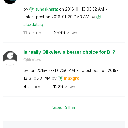
by
suhaskharat
on
‎2016-01-19
03:32 AM
Latest post on
‎2016-01-29
11:53 AM
by
alexdataiq
11
2999
REPLIES
VIEWS
Is really Qlikview a better choice for BI ?
QlikView
by
on
‎2015-12-31
07:50 AM
Latest post on
‎2015-
12-31
08:31 AM
by
maxgro
4
1229
REPLIES
VIEWS
View All ≫