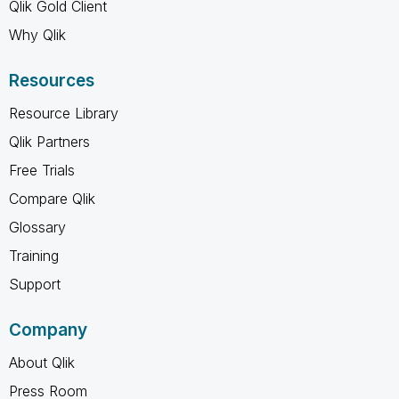
Qlik Gold Client
Why Qlik
Resources
Resource Library
Qlik Partners
Free Trials
Compare Qlik
Glossary
Training
Support
Company
About Qlik
Press Room