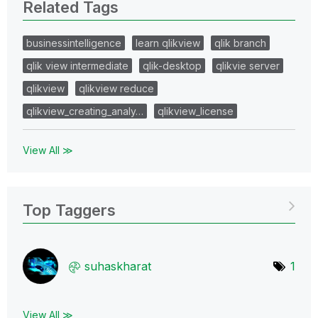
Related Tags
businessintelligence
learn qlikview
qlik branch
qlik view intermediate
qlik-desktop
qlikvie server
qlikview
qlikview reduce
qlikview_creating_analy…
qlikview_license
View All ≫
Top Taggers
suhaskharat
1
View All ≫