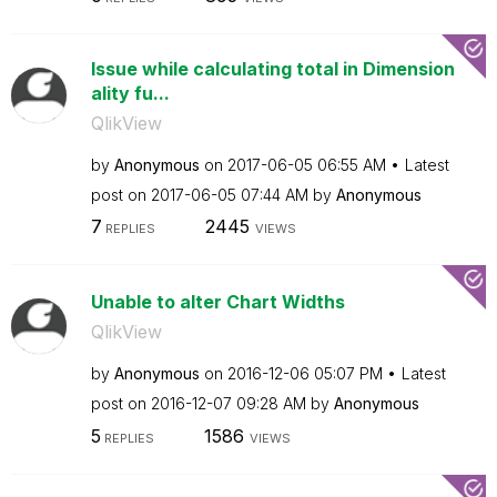
Issue while calculating total in Dimension
ality fu...
QlikView
by
Anonymous
on
‎2017-06-05
06:55 AM
Latest
post on
‎2017-06-05
07:44 AM
by
Anonymous
7
2445
REPLIES
VIEWS
Unable to alter Chart Widths
QlikView
by
Anonymous
on
‎2016-12-06
05:07 PM
Latest
post on
‎2016-12-07
09:28 AM
by
Anonymous
5
1586
REPLIES
VIEWS