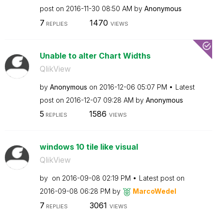
post on
‎2016-11-30
08:50 AM
by
Anonymous
7
1470
REPLIES
VIEWS
Unable to alter Chart Widths
QlikView
by
Anonymous
on
‎2016-12-06
05:07 PM
Latest
post on
‎2016-12-07
09:28 AM
by
Anonymous
5
1586
REPLIES
VIEWS
windows 10 tile like visual
QlikView
by
on
‎2016-09-08
02:19 PM
Latest post on
‎2016-09-08
06:28 PM
by
MarcoWedel
7
3061
REPLIES
VIEWS