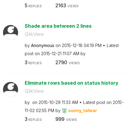
5
2163
REPLIES
VIEWS
Shade area between 2 lines
QlikView
by
Anonymous
on
‎2015-12-18
04:19 PM
Latest
post on
‎2015-12-21
11:07 AM
by
3
2790
REPLIES
VIEWS
Eliminate rows based on status history
QlikView
by
on
‎2015-10-29
11:33 AM
Latest post on
‎2015-
11-02
02:55 PM
by
sunny_talwar
3
999
REPLIES
VIEWS