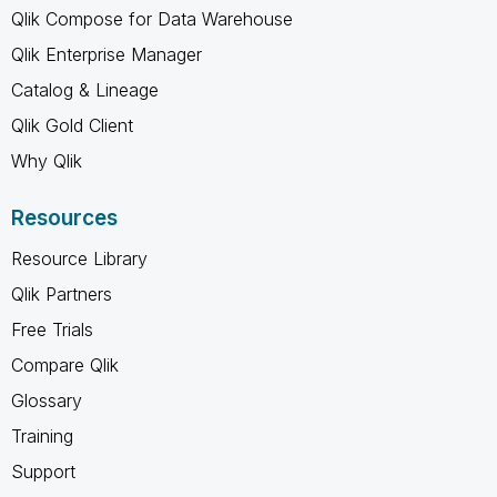
Qlik Compose for Data Warehouse
Qlik Enterprise Manager
Catalog & Lineage
Qlik Gold Client
Why Qlik
Resources
Resource Library
Qlik Partners
Free Trials
Compare Qlik
Glossary
Training
Support