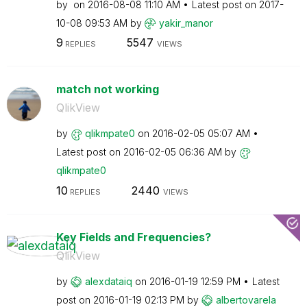
by
on
‎2016-08-08
11:10 AM
Latest post on
‎2017-
10-08
09:53 AM
by
yakir_manor
9
5547
REPLIES
VIEWS
match not working
QlikView
by
qlikmpate0
on
‎2016-02-05
05:07 AM
Latest post on
‎2016-02-05
06:36 AM
by
qlikmpate0
10
2440
REPLIES
VIEWS
Key Fields and Frequencies?
QlikView
by
alexdataiq
on
‎2016-01-19
12:59 PM
Latest
post on
‎2016-01-19
02:13 PM
by
albertovarela