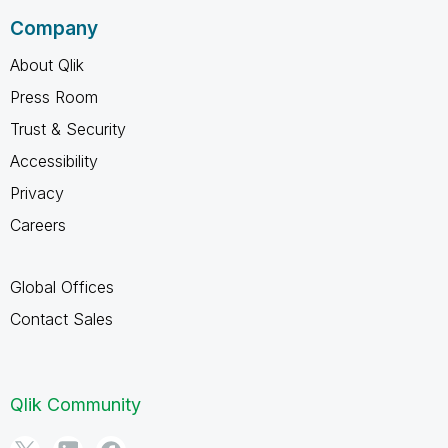
Company
About Qlik
Press Room
Trust & Security
Accessibility
Privacy
Careers
Global Offices
Contact Sales
Qlik Community