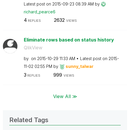
Latest post on
‎2015-09-23
08:39 AM
by
richard_pearce6
4
2632
REPLIES
VIEWS
Eliminate rows based on status history
QlikView
by
on
‎2015-10-29
11:33 AM
Latest post on
‎2015-
11-02
02:55 PM
by
sunny_talwar
3
999
REPLIES
VIEWS
View All ≫
Related Tags