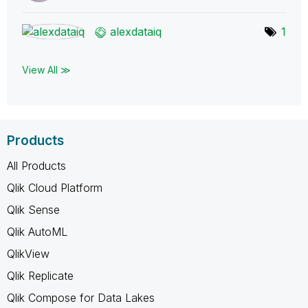
alexdataiq
1
View All ≫
Products
All Products
Qlik Cloud Platform
Qlik Sense
Qlik AutoML
QlikView
Qlik Replicate
Qlik Compose for Data Lakes