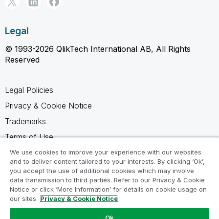
Legal
© 1993-2026 QlikTech International AB, All Rights
Reserved
Legal Policies
Privacy & Cookie Notice
Trademarks
Terms of Use
Legal Agreements
We use cookies to improve your experience with our websites
and to deliver content tailored to your interests. By clicking ‘Ok’,
Product Terms
you accept the use of additional cookies which may involve
data transmission to third parties. Refer to our Privacy & Cookie
Do not share my info
Notice or click ‘More Information’ for details on cookie usage on
our sites.
Privacy & Cookie Notice
Ok