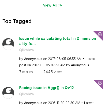
View All ≫
Top Tagged
Issue while calculating total in Dimension
ality fu...
QlikView
by
Anonymous
on
‎2017-06-05
06:55 AM
Latest
post on
‎2017-06-05
07:44 AM
by
Anonymous
7
2445
REPLIES
VIEWS
Facing issue in Aggr() in Qv12
QlikView
by
Anonymous
on
‎2016-11-30
08:30 AM
Latest