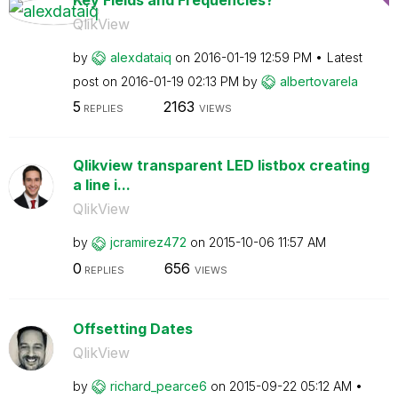
QlikView
by
alexdataiq
on
‎2016-01-19
12:59 PM
Latest
post on
‎2016-01-19
02:13 PM
by
albertovarela
5
2163
REPLIES
VIEWS
Qlikview transparent LED listbox creating
a line i...
QlikView
by
jcramirez472
on
‎2015-10-06
11:57 AM
0
656
REPLIES
VIEWS
Offsetting Dates
QlikView
by
richard_pearce6
on
‎2015-09-22
05:12 AM