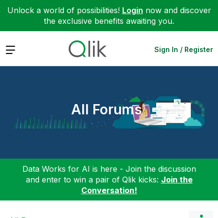
Unlock a world of possibilities!
Login
now and discover
the exclusive benefits awaiting you.
Expand
Sign In / Register
All Forums
Data Works for AI is here - Join the discussion
and enter to win a pair of Qlik kicks:
Join the
Conversation!