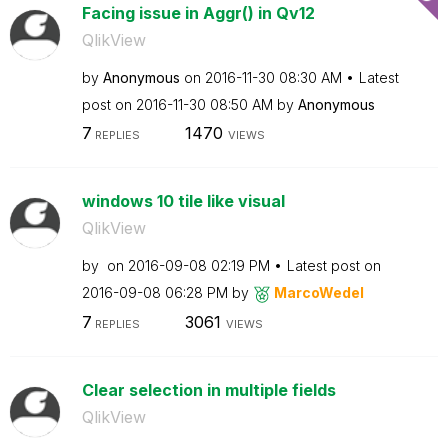
Facing issue in Aggr() in Qv12
QlikView
by
Anonymous
on
‎2016-11-30
08:30 AM
Latest
post on
‎2016-11-30
08:50 AM
by
Anonymous
7
1470
REPLIES
VIEWS
windows 10 tile like visual
QlikView
by
on
‎2016-09-08
02:19 PM
Latest post on
‎2016-09-08
06:28 PM
by
MarcoWedel
7
3061
REPLIES
VIEWS
Clear selection in multiple fields
QlikView