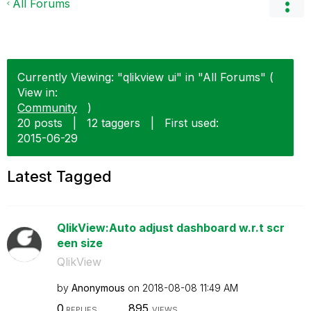
All Forums
Currently Viewing: "qlikview ui" in "All Forums" (
View in:
Community
)
20 posts
|
12 taggers
|
First used:
‎2015-06-29
Latest Tagged
QlikView:Auto adjust dashboard w.r.t scr
een size
QlikView
by
Anonymous
on
‎2018-08-08
11:49 AM
0
895
REPLIES
VIEWS