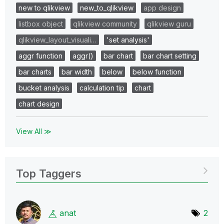
new to qlikview
new_to_qlikview
app design
listbox object
qlikview community
qlikview guru
qlikview_layout_visuali…
'set analysis'
aggr function
aggr()
bar chart
bar chart setting
bar charts
bar width
below
below function
bucket analysis
calculation tip
chart
chart design
View All ≫
Top Taggers
anat
2