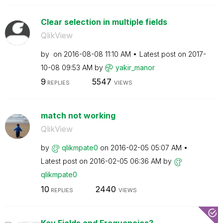
Clear selection in multiple fields
QlikView
by
on
‎2016-08-08
11:10 AM
Latest post on
‎2017-
10-08
09:53 AM
by
yakir_manor
9
5547
REPLIES
VIEWS
match not working
QlikView
by
qlikmpate0
on
‎2016-02-05
05:07 AM
Latest post on
‎2016-02-05
06:36 AM
by
qlikmpate0
10
2440
REPLIES
VIEWS
Key Fields and Frequencies?