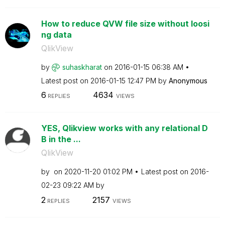
How to reduce QVW file size without loosi
ng data
QlikView
by
suhaskharat
on
‎2016-01-15
06:38 AM
Latest post on
‎2016-01-15
12:47 PM
by
Anonymous
6
4634
REPLIES
VIEWS
YES, Qlikview works with any relational D
B in the ...
QlikView
by
on
‎2020-11-20
01:02 PM
Latest post on
‎2016-
02-23
09:22 AM
by
2
2157
REPLIES
VIEWS