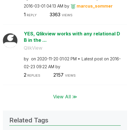
‎2016-03-01
04:13 AM
by
marcus_sommer
1
3363
REPLY
VIEWS
YES, Qlikview works with any relational D
B in the ...
QlikView
by
on
‎2020-11-20
01:02 PM
Latest post on
‎2016-
02-23
09:22 AM
by
2
2157
REPLIES
VIEWS
View All ≫
Related Tags