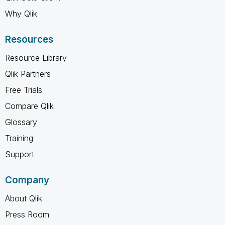
Why Qlik
Resources
Resource Library
Qlik Partners
Free Trials
Compare Qlik
Glossary
Training
Support
Company
About Qlik
Press Room