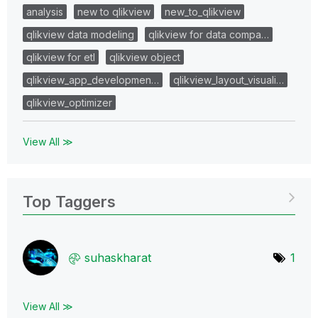
analysis
new to qlikview
new_to_qlikview
qlikview data modeling
qlikview for data compa…
qlikview for etl
qlikview object
qlikview_app_developmen…
qlikview_layout_visuali…
qlikview_optimizer
View All ≫
Top Taggers
suhaskharat
1
View All ≫