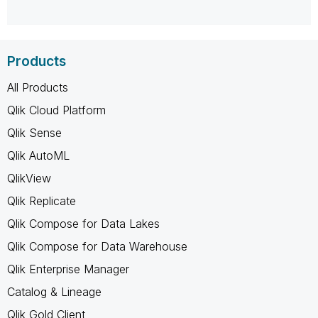
Products
All Products
Qlik Cloud Platform
Qlik Sense
Qlik AutoML
QlikView
Qlik Replicate
Qlik Compose for Data Lakes
Qlik Compose for Data Warehouse
Qlik Enterprise Manager
Catalog & Lineage
Qlik Gold Client