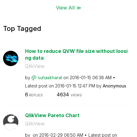
View All ≫
Top Tagged
How to reduce QVW file size without loosi
ng data
QlikView
by
suhaskharat
on
‎2016-01-15
06:38 AM
Latest post on
‎2016-01-15
12:47 PM
by
Anonymous
6
4634
REPLIES
VIEWS
QlikView Pareto Chart
QlikView
by
on
‎2016-02-29
06:50 AM
Latest post on