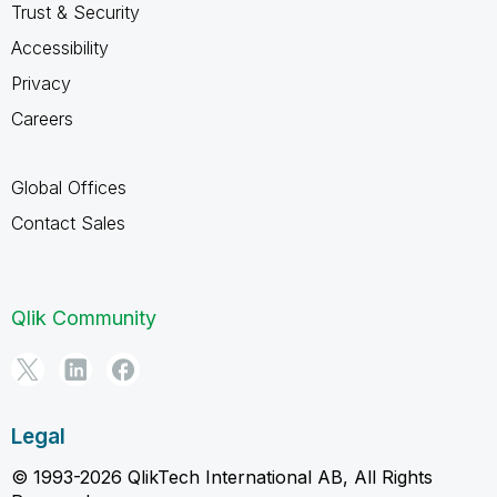
Trust & Security
Accessibility
Privacy
Careers
Global Offices
Contact Sales
Qlik Community
Legal
© 1993-2026 QlikTech International AB, All Rights