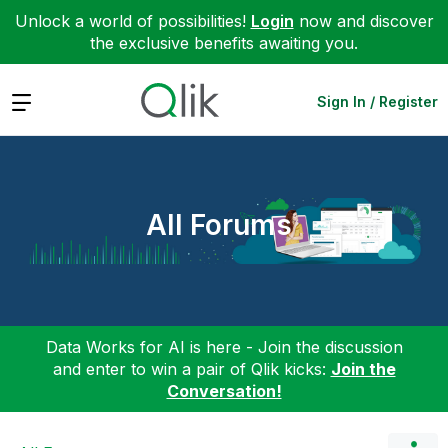
Unlock a world of possibilities!
Login
now and discover
the exclusive benefits awaiting you.
Expand
Sign In / Register
All Forums
Data Works for AI is here - Join the discussion
and enter to win a pair of Qlik kicks:
Join the
Conversation!