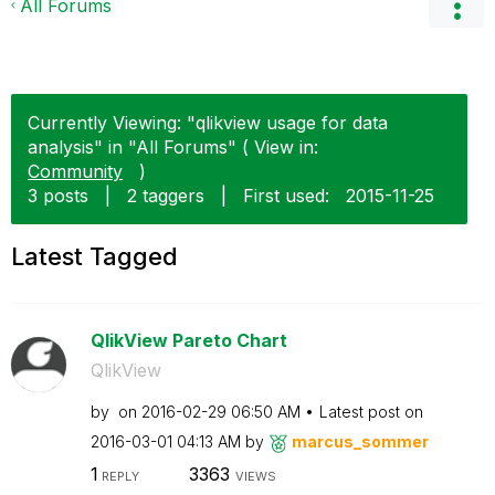
All Forums
Currently Viewing: "qlikview usage for data
analysis" in "All Forums" ( View in:
Community
)
3 posts
|
2 taggers
|
First used:
‎2015-11-25
Latest Tagged
QlikView Pareto Chart
QlikView
by
on
‎2016-02-29
06:50 AM
Latest post on
‎2016-03-01
04:13 AM
by
marcus_sommer
1
3363
REPLY
VIEWS