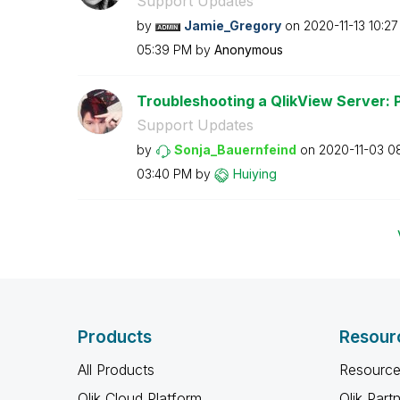
Support Updates
by
Jamie_Gregory
on
‎2020-11-13
10:2
05:39 PM
by
Anonymous
Troubleshooting a QlikView Server: 
Support Updates
by
Sonja_Bauernfei
nd
on
‎2020-11-03
0
03:40 PM
by
Huiying
Products
Resour
All Products
Resource
Qlik Cloud Platform
Qlik Part