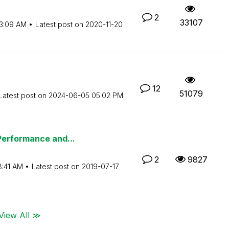
2
33107
3:09 AM
Latest post on
‎2020-11-20
12
51079
Latest post on
‎2024-06-05
05:02 PM
Performance and...
2
9827
8:41 AM
Latest post on
‎2019-07-17
View All ≫