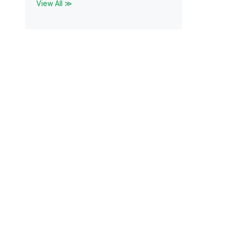
View All ≫