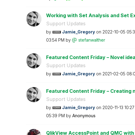
Working with Set Analysis and Set E
Support Updates
by
Jamie_Gregory
on
‎2022-10-05
05:
03:54 PM
by
stefanwalther
Featured Content Friday – Novel ideas
Support Updates
by
Jamie_Gregory
on
‎2021-02-05
08:
Featured Content Friday – Creating n
Support Updates
by
Jamie_Gregory
on
‎2020-11-13
10:2
05:39 PM
by
Anonymous
QlikView AccessPoint and QMC with 