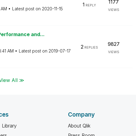
1177
1
REPLY
7 AM
Latest post on
‎2020-11-15
VIEWS
Performance and...
9827
2
REPLIES
8:41 AM
Latest post on
‎2019-07-17
VIEWS
View All ≫
ces
Company
 Library
About Qlik
ners
Press Room