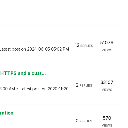
51079
12
REPLIES
Latest post on
‎2024-06-05
05:02 PM
VIEWS
HTTPS and a cust...
33107
2
REPLIES
3:09 AM
Latest post on
‎2020-11-20
VIEWS
ration
570
0
REPLIES
VIEWS