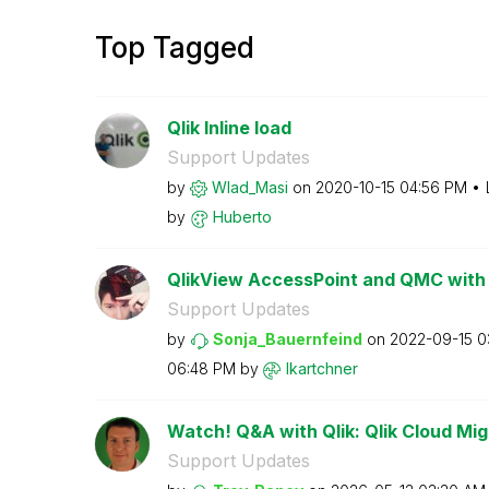
Top Tagged
Qlik Inline load
Support Updates
by
Wlad_Masi
on
‎2020-10-15
04:56 PM
by
Huberto
QlikView AccessPoint and QMC with 
Support Updates
by
Sonja_Bauernfei
nd
on
‎2022-09-15
0
06:48 PM
by
lkartchner
Watch! Q&A with Qlik: Qlik Cloud Mig
Support Updates