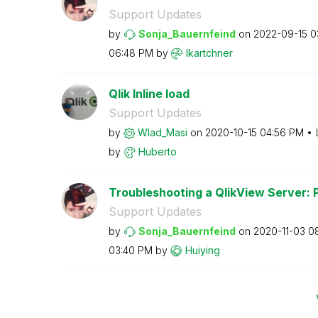
Support Updates
by
Sonja_Bauernfei
nd
on
‎2022-09-15
0
06:48 PM
by
lkartchner
Qlik Inline load
Support Updates
by
Wlad_Masi
on
‎2020-10-15
04:56 PM
by
Huberto
Troubleshooting a QlikView Server: 
Support Updates
by
Sonja_Bauernfei
nd
on
‎2020-11-03
0
03:40 PM
by
Huiying