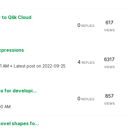
 to Qlik Cloud
617
0
REPLIES
VIEWS
xpressions
6317
4
REPLIES
31 AM
Latest post on
‎2022-09-25
VIEWS
 for developi...
857
0
REPLIES
VIEWS
00 AM
ovel shapes fo...