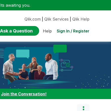
ts awaiting you.
Qlik.com
|
Qlik Services
|
Qlik Help
Ask a Question
Sign In / Register
Help
:
Join the Conversation!