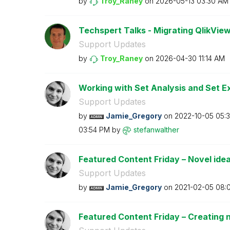
by
Troy_Raney
on
‎2026-05-13
03:30 AM
Techspert Talks - Migrating QlikView
Support Updates
by
Troy_Raney
on
‎2026-04-30
11:14 AM
Working with Set Analysis and Set E
Support Updates
by
Jamie_Gregory
on
‎2022-10-05
05:
03:54 PM
by
stefanwalther
Featured Content Friday – Novel ideas
Support Updates
by
Jamie_Gregory
on
‎2021-02-05
08:
Featured Content Friday – Creating n