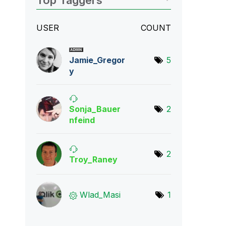
Top Taggers
USER
COUNT
Jamie_Gregor
5
y
Sonja_Bauer
2
nfei
nd
2
Troy_Raney
Wlad_Masi
1