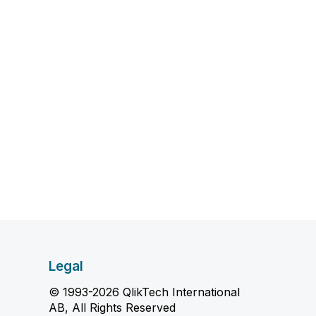
Legal
© 1993-2026 QlikTech International
AB, All Rights Reserved