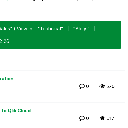
ates" ( View in:
"Technical"
|
"Blogs"
|
02-26
ration
0
570
 to Qlik Cloud
0
617