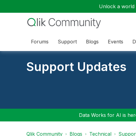
Unlock a world o
Forums
Support
Blogs
Events
D
Support Updates
Data Works for AI is here
Qlik Community
Blogs
Technical
Suppor