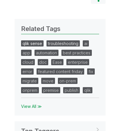
Related Tags
qlik sense
troubleshooting
ai
app
automation
best practices
cloud
doc
Ease
enterprise
error
featured content friday
fix
migrate
move
on-prem
onprem
premise
publish
qlik
View All ≫