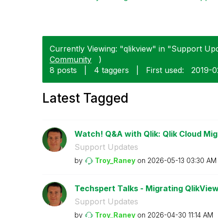
Currently Viewing: "qlikview" in "Support Upd
Community
)
8 posts
|
4 taggers
|
First used:
‎2019-
Latest Tagged
Watch! Q&A with Qlik: Qlik Cloud Mig
Support Updates
by
Troy_Raney
on
‎2026-05-13
03:30 AM
Techspert Talks - Migrating QlikView
Support Updates
by
Troy_Raney
on
‎2026-04-30
11:14 AM