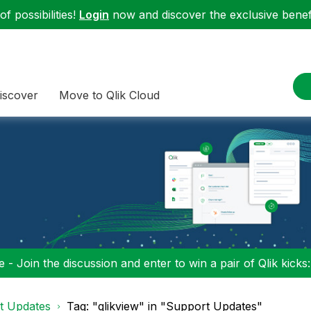
f possibilities!
Login
now and discover the exclusive benefi
iscover
Move to Qlik Cloud
 - Join the discussion and enter to win a pair of Qlik kicks
t Updates
Tag: "qlikview" in "Support Updates"