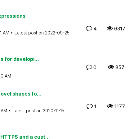
xpressions
4
6317
31 AM
Latest post on
‎2022-09-25
 for developi...
0
857
00 AM
ovel shapes fo...
1
1177
7 AM
Latest post on
‎2020-11-15
HTTPS and a cust...