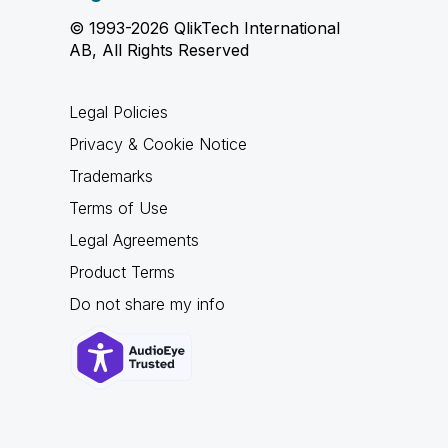
© 1993-2026 QlikTech International
AB, All Rights Reserved
Legal Policies
Privacy & Cookie Notice
Trademarks
Terms of Use
Legal Agreements
Product Terms
Do not share my info