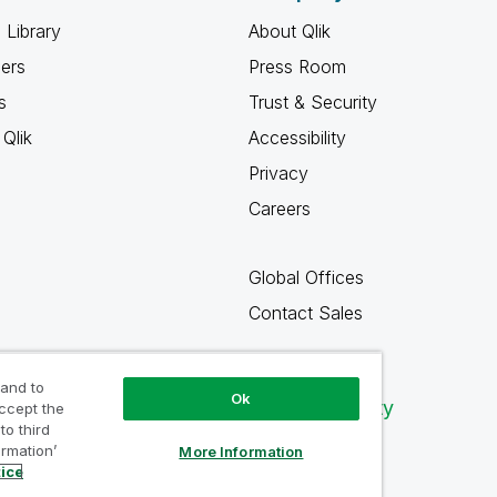
 Library
About Qlik
ners
Press Room
s
Trust & Security
Qlik
Accessibility
Privacy
Careers
Global Offices
Contact Sales
 and to
Ok
Qlik Community
accept the
to third
ormation’
More Information
tice