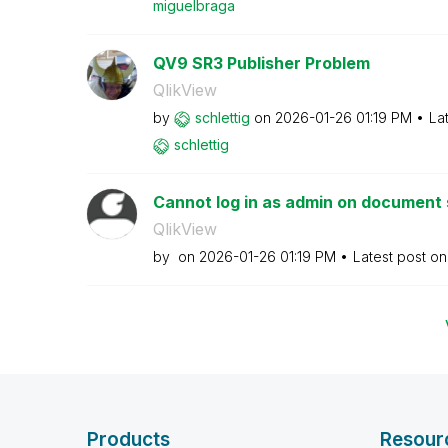
miguelbraga
QV9 SR3 Publisher Problem
QlikView
by
schlettig
on
‎2026-01-26
01:19 PM
La
schlettig
Cannot log in as admin on document s
QlikView
by
on
‎2026-01-26
01:19 PM
Latest post o
Products
Resour