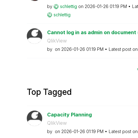
by
schlettig
on
‎2026-01-26
01:19 PM
La
schlettig
Cannot log in as admin on document s
QlikView
by
on
‎2026-01-26
01:19 PM
Latest post o
Top Tagged
Capacity Planning
QlikView
by
on
‎2026-01-26
01:19 PM
Latest post o