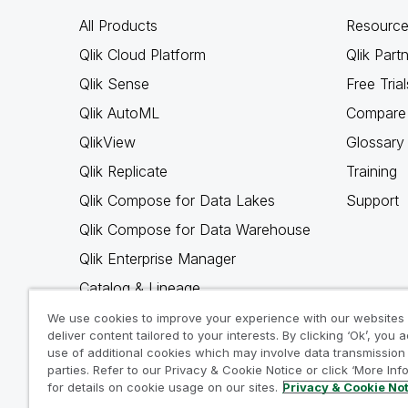
All Products
Resource
Qlik Cloud Platform
Qlik Part
Qlik Sense
Free Trial
Qlik AutoML
Compare 
QlikView
Glossary
Qlik Replicate
Training
Qlik Compose for Data Lakes
Support
Qlik Compose for Data Warehouse
Qlik Enterprise Manager
Catalog & Lineage
Qlik Gold Client
We use cookies to improve your experience with our websites
deliver content tailored to your interests. By clicking ‘Ok’, you 
Why Qlik
use of additional cookies which may involve data transmission 
parties. Refer to our Privacy & Cookie Notice or click ‘More Inf
for details on cookie usage on our sites.
Privacy & Cookie No