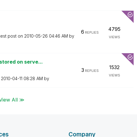
4795
6
REPLIES
test post on
‎2010-05-26
04:46 AM
by
VIEWS
tored on serve...
1532
3
REPLIES
VIEWS
n
‎2010-04-11
08:28 AM
by
View All ≫
ces
Company