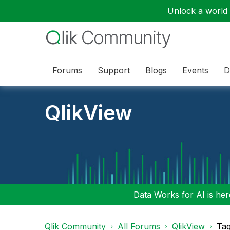
Unlock a world o
Forums
Support
Blogs
Events
D
QlikView
Data Works for AI is here
Qlik Community
All Forums
QlikView
Tag