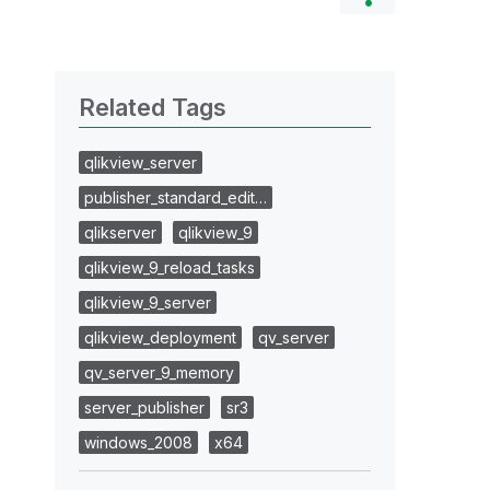
Related Tags
qlikview_server
publisher_standard_edit…
qlikserver
qlikview_9
qlikview_9_reload_tasks
qlikview_9_server
qlikview_deployment
qv_server
qv_server_9_memory
server_publisher
sr3
windows_2008
x64