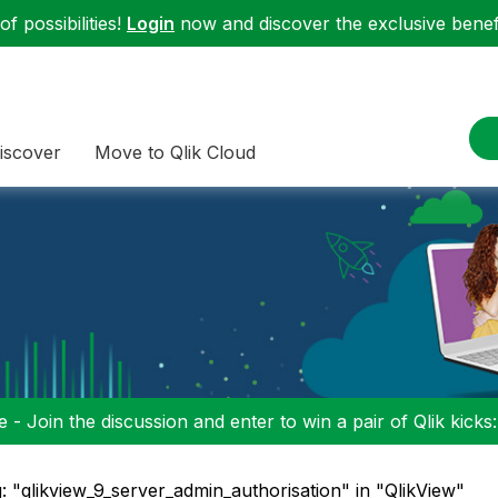
f possibilities!
Login
now and discover the exclusive benefi
iscover
Move to Qlik Cloud
 - Join the discussion and enter to win a pair of Qlik kicks
: "qlikview_9_server_admin_authorisation" in "QlikView"