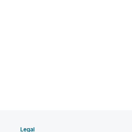
Legal