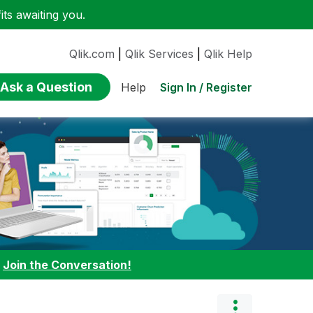
ts awaiting you.
Qlik.com
|
Qlik Services
|
Qlik Help
Ask a Question
Sign In / Register
Help
:
Join the Conversation!