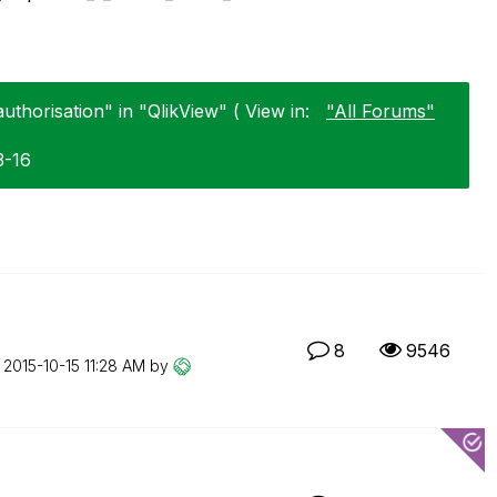
uthorisation" in "QlikView" ( View in:
"All Forums"
3-16
8
9546
n
‎2015-10-15
11:28 AM
by