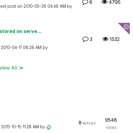
6
4795
test post on
‎2010-05-26
04:46 AM
by
tored on serve...
3
1532
n
‎2010-04-11
08:28 AM
by
View All ≫
9546
8
REPLIES
n
‎2015-10-15
11:28 AM
by
VIEWS