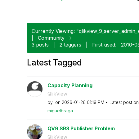
Currently Viewing: "qlikview_9_server_admin_a
|
Community
)
3 posts
|
2 taggers
|
First used:
‎2010-0
Latest Tagged
Capacity Planning
QlikView
by
on
‎2026-01-26
01:19 PM
Latest post o
miguelbraga
QV9 SR3 Publisher Problem
QlikView