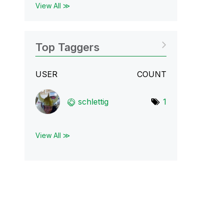
View All ≫
Top Taggers
USER
COUNT
schlettig
1
View All ≫