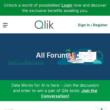
Unlock a world of possibilities!
Login
now and discover
the exclusive benefits awaiting you.
Expand
Sign In / Register
All Forums
Data Works for AI is here - Join the discussion
and enter to win a pair of Qlik kicks:
Join the
Conversation!