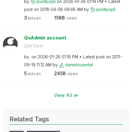
by
punitpopli
on
‎2026-01-26
01:19 PM
Latest
post on
‎2016-04-06
09:48 AM
by
punitpopli
3
1588
REPLIES
VIEWS
QvAdmin account
QlikView
by
on
‎2026-01-26
01:19 PM
Latest post on
‎2011-
09-19
11:12 AM
by
danielrozental
5
2458
REPLIES
VIEWS
View All ≫
Related Tags