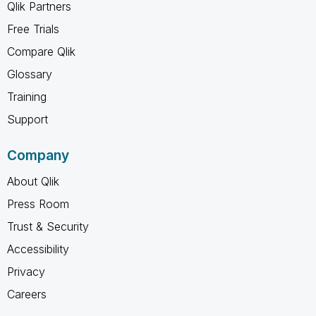
Qlik Partners
Free Trials
Compare Qlik
Glossary
Training
Support
Company
About Qlik
Press Room
Trust & Security
Accessibility
Privacy
Careers