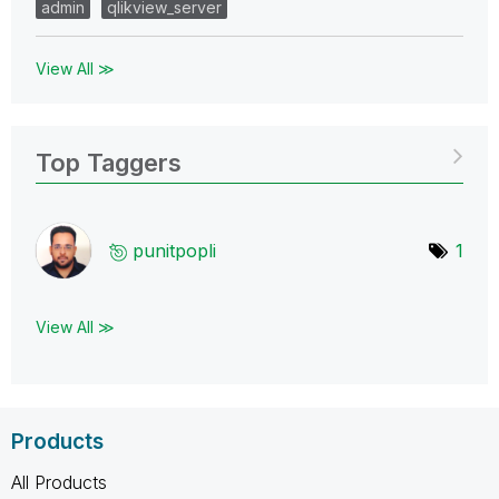
admin
qlikview_server
View All ≫
Top Taggers
punitpopli
1
View All ≫
Products
All Products