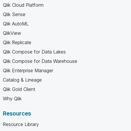
Qlik Cloud Platform
Qlik Sense
Qlik AutoML
QlikView
Qlik Replicate
Qlik Compose for Data Lakes
Qlik Compose for Data Warehouse
Qlik Enterprise Manager
Catalog & Lineage
Qlik Gold Client
Why Qlik
Resources
Resource Library