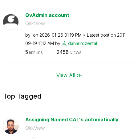
QvAdmin account
QlikView
by
on
‎2026-01-26
01:19 PM
Latest post on
‎2011-
09-19
11:12 AM
by
danielrozental
5
2458
REPLIES
VIEWS
View All ≫
Top Tagged
Assigning Named CAL's automatically
QlikView