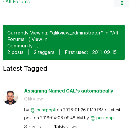
All Forums
Currently Viewing: "qlikview_administrator" in "All
Forums" ( View in:
Community
)
2 posts
|
2 taggers
|
First used:
‎2011-09-15
Latest Tagged
Assigning Named CAL's automatically
QlikView
by
punitpopli
on
‎2026-01-26
01:19 PM
Latest
post on
‎2016-04-06
09:48 AM
by
punitpopli
3
1588
REPLIES
VIEWS