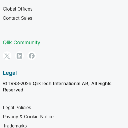
Global Offices
Contact Sales
Qlik Community
Legal
© 1993-2026 QlikTech International AB, All Rights
Reserved
Legal Policies
Privacy & Cookie Notice
Trademarks