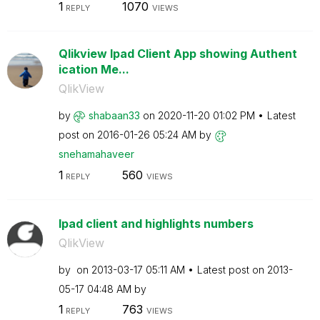
1
1070
REPLY
VIEWS
Qlikview Ipad Client App showing Authent
ication Me...
QlikView
by
shabaan33
on
‎2020-11-20
01:02 PM
Latest
post on
‎2016-01-26
05:24 AM
by
snehamahaveer
1
560
REPLY
VIEWS
Ipad client and highlights numbers
QlikView
by
on
‎2013-03-17
05:11 AM
Latest post on
‎2013-
05-17
04:48 AM
by
1
763
REPLY
VIEWS