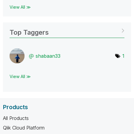
View All ≫
Top Taggers
shabaan33
1
View All ≫
Products
All Products
Qlik Cloud Platform