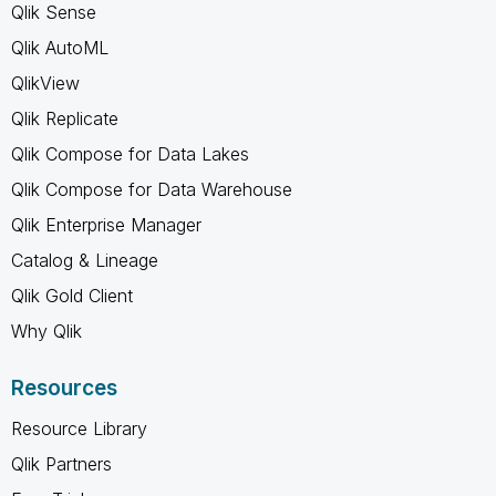
Qlik Sense
Qlik AutoML
QlikView
Qlik Replicate
Qlik Compose for Data Lakes
Qlik Compose for Data Warehouse
Qlik Enterprise Manager
Catalog & Lineage
Qlik Gold Client
Why Qlik
Resources
Resource Library
Qlik Partners