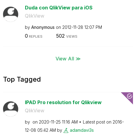
Duda con QlikView para iOS
QlikView
by
Anonymous
on
‎2012-11-28
12:07 PM
0
502
REPLIES
VIEWS
View All ≫
Top Tagged
IPAD Pro resolution for Qlikview
QlikView
by
on
‎2020-11-25
11:16 AM
Latest post on
‎2016-
12-08
05:42 AM
by
adamdavi3s