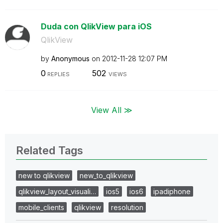
Duda con QlikView para iOS
QlikView
by
Anonymous
on
‎2012-11-28
12:07 PM
0
502
REPLIES
VIEWS
View All ≫
Related Tags
new to qlikview
new_to_qlikview
qlikview_layout_visuali…
ios5
ios6
ipadiphone
mobile_clients
qlikview
resolution