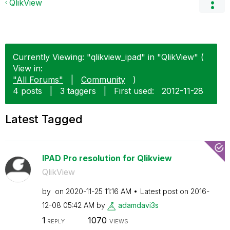
QlikView
Currently Viewing: "qlikview_ipad" in "QlikView" (
View in:
"All Forums"
|
Community
)
4 posts
|
3 taggers
|
First used:
‎2012-11-28
Latest Tagged
IPAD Pro resolution for Qlikview
QlikView
by
on
‎2020-11-25
11:16 AM
Latest post on
‎2016-
12-08
05:42 AM
by
adamdavi3s
1
1070
REPLY
VIEWS