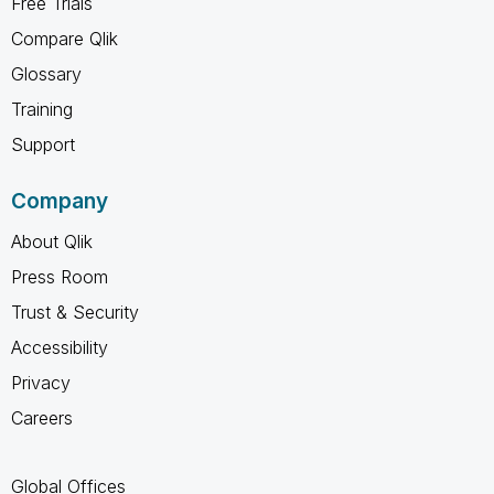
Free Trials
Compare Qlik
Glossary
Training
Support
Company
About Qlik
Press Room
Trust & Security
Accessibility
Privacy
Careers
Global Offices