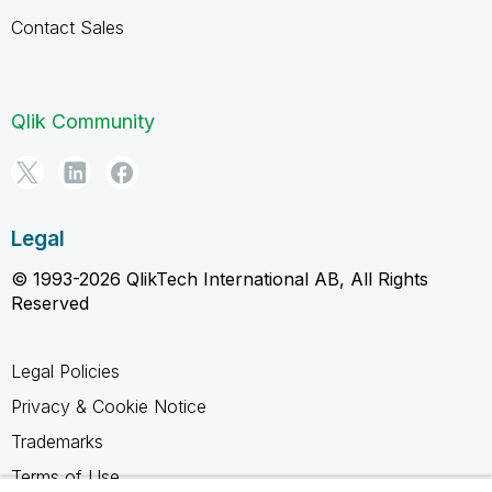
Contact Sales
Qlik Community
Legal
© 1993-2026 QlikTech International AB, All Rights
Reserved
Legal Policies
Privacy & Cookie Notice
Trademarks
Terms of Use