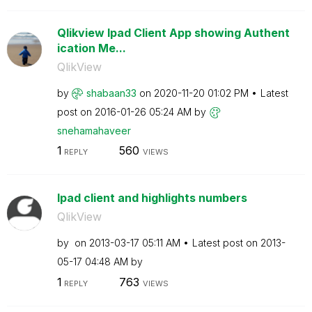
Qlikview Ipad Client App showing Authent
ication Me...
QlikView
by
shabaan33
on
‎2020-11-20
01:02 PM
Latest
post on
‎2016-01-26
05:24 AM
by
snehamahaveer
1
560
REPLY
VIEWS
Ipad client and highlights numbers
QlikView
by
on
‎2013-03-17
05:11 AM
Latest post on
‎2013-
05-17
04:48 AM
by
1
763
REPLY
VIEWS