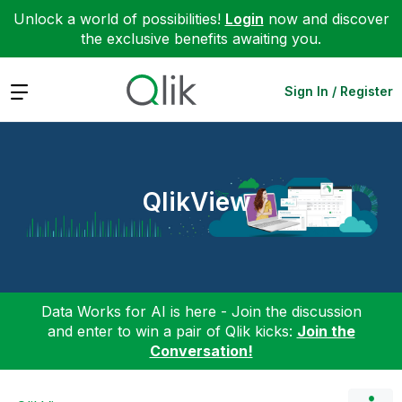
Unlock a world of possibilities!
Login
now and discover
the exclusive benefits awaiting you.
Expand
Sign In / Register
QlikView
Data Works for AI is here - Join the discussion
and enter to win a pair of Qlik kicks:
Join the
Conversation!