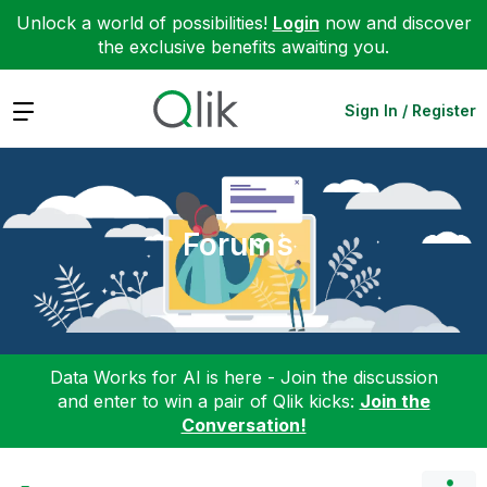
Unlock a world of possibilities!
Login
now and discover
the exclusive benefits awaiting you.
Expand
Sign In / Register
Forums
Data Works for AI is here - Join the discussion
and enter to win a pair of Qlik kicks:
Join the
Conversation!