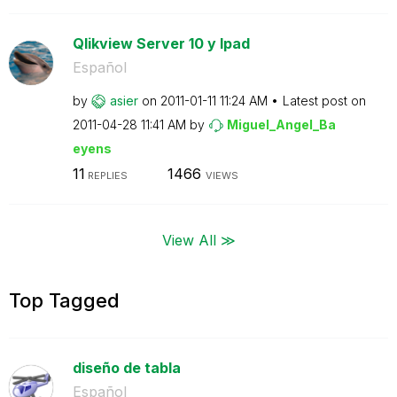
Qlikview Server 10 y Ipad
Español
by
asier
on
‎2011-01-11
11:24 AM
Latest post on
‎2011-04-28
11:41 AM
by
Miguel_Angel_Ba
eyens
11
1466
REPLIES
VIEWS
View All ≫
Top Tagged
diseño de tabla
Español