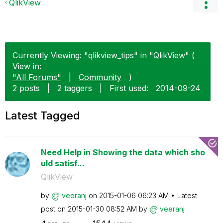
QlikView
Currently Viewing: "qlikview_tips" in "QlikView" (
View in:
"All Forums"
|
Community
)
2 posts
|
2 taggers
|
First used:
‎2014-09-24
Latest Tagged
Need Help in Showing the data which sho
uld satisf...
QlikView
by
veeranj
on
‎2015-01-06
06:23 AM
Latest
post on
‎2015-01-30
08:52 AM
by
veeranj