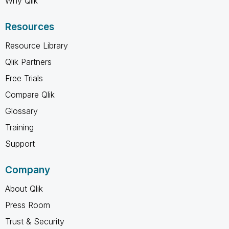
Why Qlik
Resources
Resource Library
Qlik Partners
Free Trials
Compare Qlik
Glossary
Training
Support
Company
About Qlik
Press Room
Trust & Security