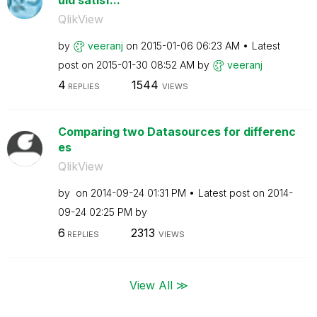
QlikView
by
veeranj
on
‎2015-01-06
06:23 AM
Latest
post on
‎2015-01-30
08:52 AM
by
veeranj
4
1544
REPLIES
VIEWS
Comparing two Datasources for differenc
es
QlikView
by
on
‎2014-09-24
01:31 PM
Latest post on
‎2014-
09-24
02:25 PM
by
6
2313
REPLIES
VIEWS
View All ≫