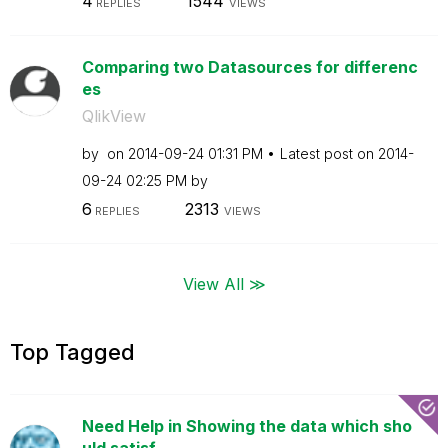
4
1544
REPLIES
VIEWS
Comparing two Datasources for differenc
es
QlikView
by
on
‎2014-09-24
01:31 PM
Latest post on
‎2014-
09-24
02:25 PM
by
6
2313
REPLIES
VIEWS
View All ≫
Top Tagged
Need Help in Showing the data which sho
uld satisf...