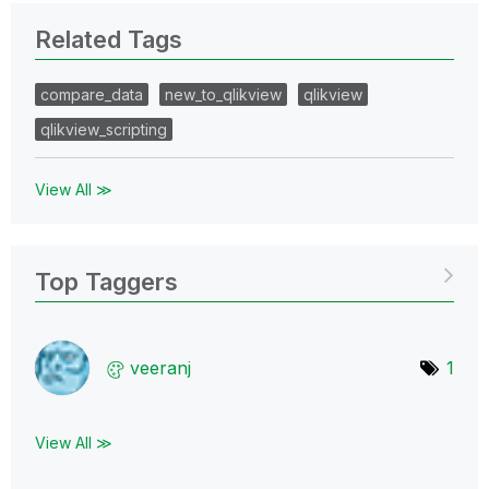
Related Tags
compare_data
new_to_qlikview
qlikview
qlikview_scripting
View All ≫
Top Taggers
veeranj
1
View All ≫