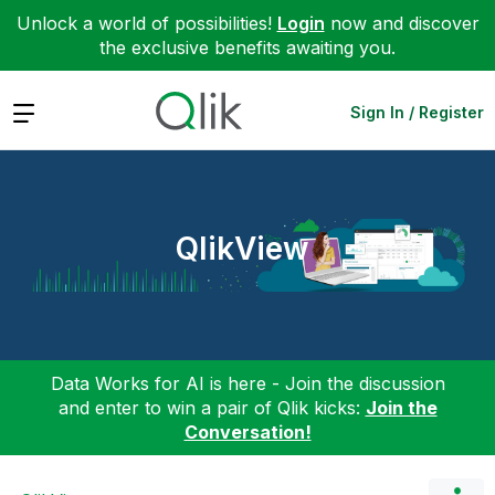
Unlock a world of possibilities!
Login
now and discover
the exclusive benefits awaiting you.
Expand
Sign In / Register
QlikView
Data Works for AI is here - Join the discussion
and enter to win a pair of Qlik kicks:
Join the
Conversation!