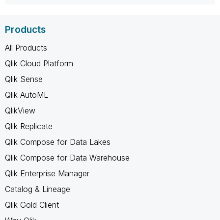
Products
All Products
Qlik Cloud Platform
Qlik Sense
Qlik AutoML
QlikView
Qlik Replicate
Qlik Compose for Data Lakes
Qlik Compose for Data Warehouse
Qlik Enterprise Manager
Catalog & Lineage
Qlik Gold Client