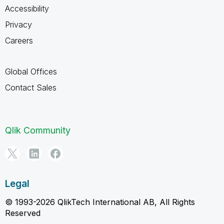
Accessibility
Privacy
Careers
Global Offices
Contact Sales
Qlik Community
Legal
© 1993-2026 QlikTech International AB, All Rights
Reserved