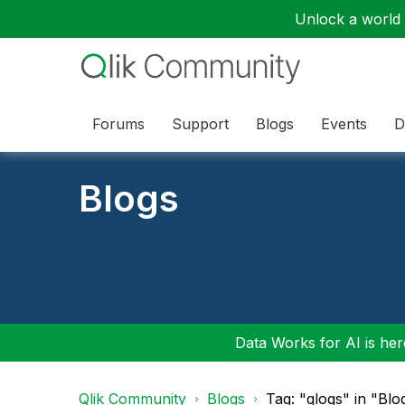
Unlock a world o
Forums
Support
Blogs
Events
D
Blogs
Data Works for AI is here
Qlik Community
Blogs
Tag: "qlogs" in "Blo