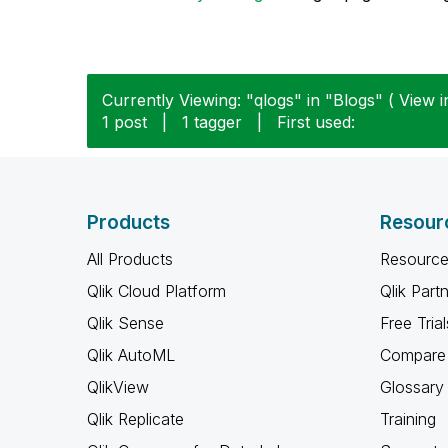
Currently Viewing: "qlogs" in "Blogs" ( View i
1 post
|
1 tagger
|
First used:
Products
Resour
All Products
Resource
Qlik Cloud Platform
Qlik Part
Qlik Sense
Free Trial
Qlik AutoML
Compare 
QlikView
Glossary
Qlik Replicate
Training