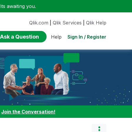
ts awaiting you.
Qlik.com
|
Qlik Services
|
Qlik Help
Ask a Question
Sign In / Register
Help
:
Join the Conversation!