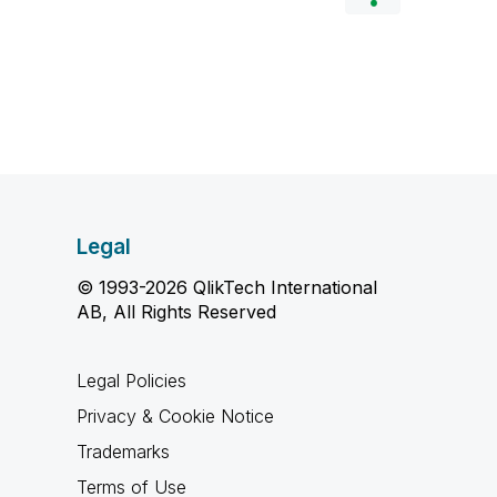
Legal
© 1993-2026 QlikTech International
AB, All Rights Reserved
Legal Policies
Privacy & Cookie Notice
Trademarks
Terms of Use