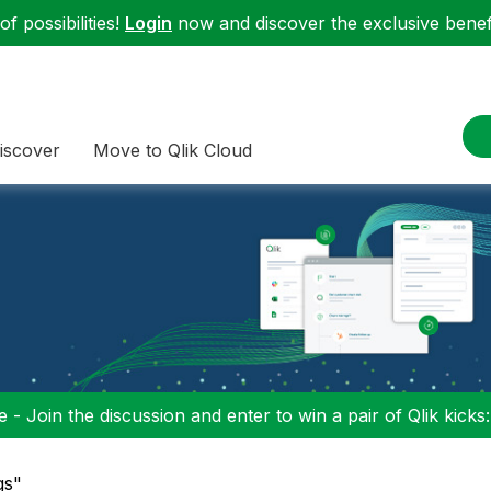
f possibilities!
Login
now and discover the exclusive benefi
iscover
Move to Qlik Cloud
 - Join the discussion and enter to win a pair of Qlik kicks
gs"