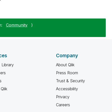
n:
Community
)
ces
Company
 Library
About Qlik
ners
Press Room
s
Trust & Security
Qlik
Accessibility
Privacy
Careers