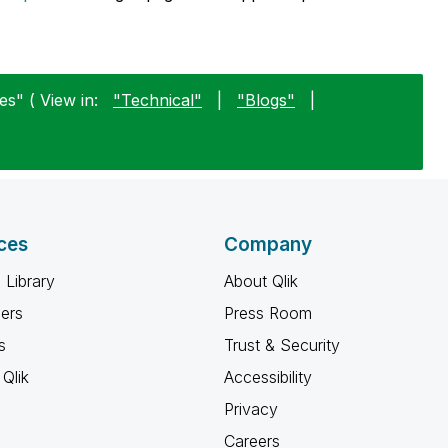
s" ( View in:
"Technical"
|
"Blogs"
|
ces
Company
 Library
About Qlik
ners
Press Room
s
Trust & Security
Qlik
Accessibility
Privacy
Careers