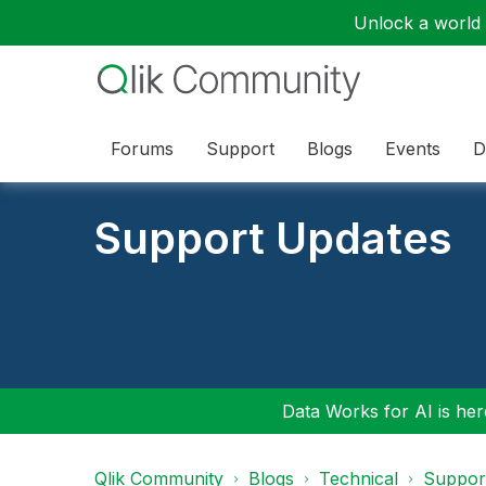
Unlock a world o
Forums
Support
Blogs
Events
D
Support Updates
Data Works for AI is here
Qlik Community
Blogs
Technical
Suppor