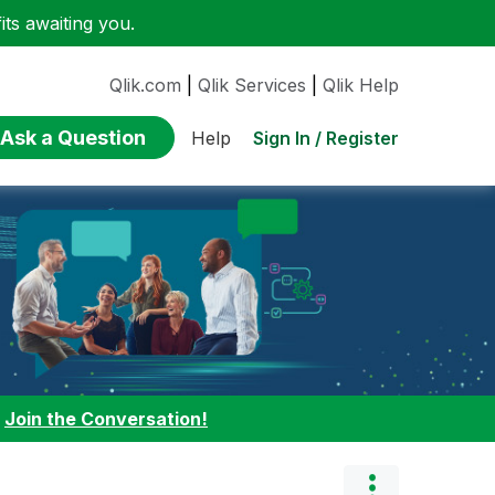
ts awaiting you.
Qlik.com
|
Qlik Services
|
Qlik Help
Ask a Question
Sign In / Register
Help
:
Join the Conversation!