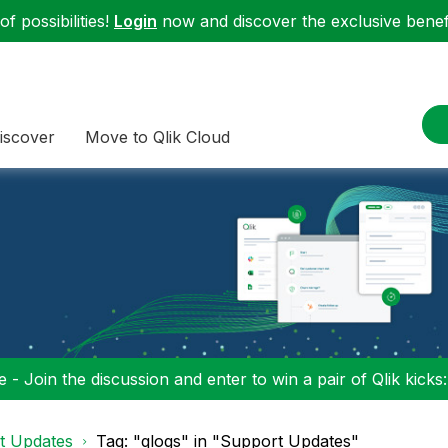
f possibilities!
Login
now and discover the exclusive benefi
iscover
Move to Qlik Cloud
 - Join the discussion and enter to win a pair of Qlik kicks
t Updates
Tag: "qlogs" in "Support Updates"