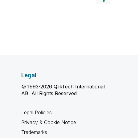
Legal
© 1993-2026 QlikTech International
AB, All Rights Reserved
Legal Policies
Privacy & Cookie Notice
Trademarks