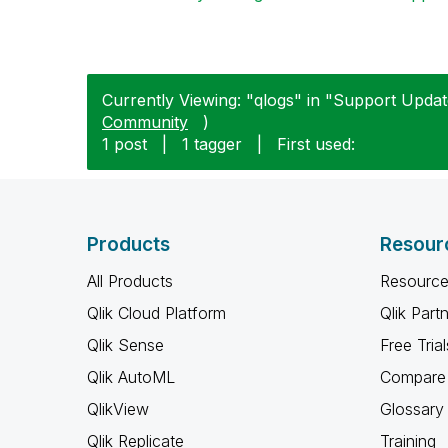
Currently Viewing: "qlogs" in "Support Update
Community
)
1 post
|
1 tagger
|
First used:
Products
Resour
All Products
Resource
Qlik Cloud Platform
Qlik Part
Qlik Sense
Free Trial
Qlik AutoML
Compare 
QlikView
Glossary
Qlik Replicate
Training