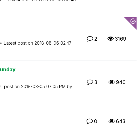
2
3169
Latest post on
‎2018-08-06
02:47
Sunday
3
940
st post on
‎2018-03-05
07:05 PM
by
0
643