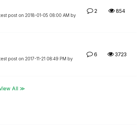
2
854
test post on
‎2018-01-05
08:00 AM
by
6
3723
test post on
‎2017-11-21
08:49 PM
by
View All ≫