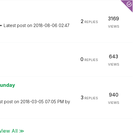
3169
2
REPLIES
Latest post on
‎2018-08-06
02:47
VIEWS
643
0
REPLIES
VIEWS
Sunday
940
3
REPLIES
st post on
‎2018-03-05
07:05 PM
by
VIEWS
View All ≫