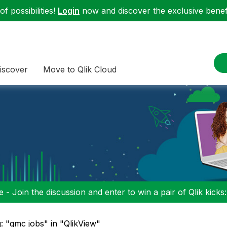
f possibilities!
Login
now and discover the exclusive benefi
iscover
Move to Qlik Cloud
 - Join the discussion and enter to win a pair of Qlik kicks
: "qmc jobs" in "QlikView"