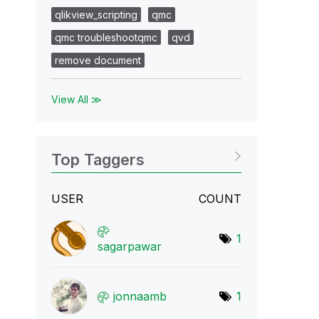
qlikview_scripting
qmc
qmc troubleshootqmc
qvd
remove document
View All ≫
Top Taggers
USER
COUNT
1
sagarpawar
jonnaamb
1