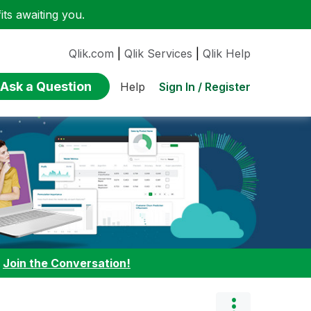
ts awaiting you.
Qlik.com
|
Qlik Services
|
Qlik Help
Ask a Question
Sign In / Register
Help
:
Join the Conversation!