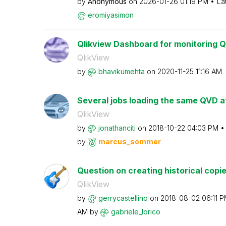
by
Anonymous
on
‎2026-01-26
01:19 PM
La
eromiyasimon
Qlikview Dashboard for monitoring 
QlikView
by
bhavikumehta
on
‎2020-11-25
11:16 AM
Several jobs loading the same QVD a
QlikView
by
jonathanciti
on
‎2018-10-22
04:03 PM
by
marcus_sommer
Question on creating historical copies
QlikView
by
gerrycastellino
on
‎2018-08-02
06:11 
AM
by
gabriele_lorico