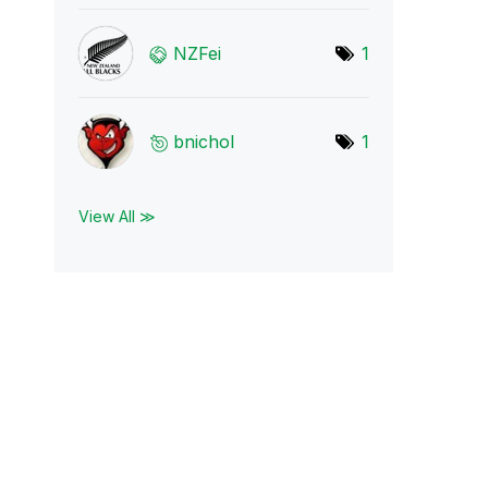
NZFei
1
bnichol
1
View All ≫