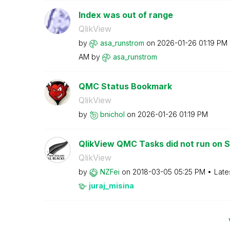
Index was out of range
QlikView
by
asa_runstrom
on
‎2026-01-26
01:19 PM
AM
by
asa_runstrom
QMC Status Bookmark
QlikView
by
bnichol
on
‎2026-01-26
01:19 PM
QlikView QMC Tasks did not run on 
QlikView
by
NZFei
on
‎2018-03-05
05:25 PM
Late
juraj_misina