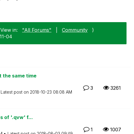
View in:
"All Forums"
|
Community
)
-11-04
t the same time
3
3261
Latest post on
‎2018-10-23
08:08 AM
 of '.qvw' f...
1
1007
PM
Latest post on
‎2018-08-03
09:49