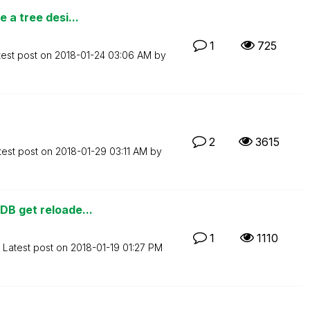
 a tree desi...
1
725
test post on
‎2018-01-24
03:06 AM
by
2
3615
test post on
‎2018-01-29
03:11 AM
by
DB get reloade...
1
1110
Latest post on
‎2018-01-19
01:27 PM