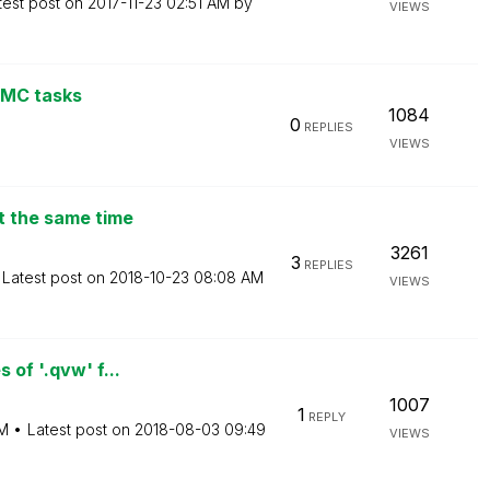
test post on
‎2017-11-23
02:51 AM
by
VIEWS
QMC tasks
1084
0
REPLIES
VIEWS
t the same time
3261
3
REPLIES
Latest post on
‎2018-10-23
08:08 AM
VIEWS
 of '.qvw' f...
1007
1
REPLY
PM
Latest post on
‎2018-08-03
09:49
VIEWS