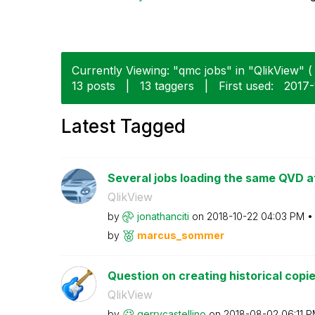
Currently Viewing: "qmc jobs" in "QlikView" ( 
13 posts
|
13 taggers
|
First used:
‎2017
Latest Tagged
Several jobs loading the same QVD a
QlikView
by
jonathanciti
on
‎2018-10-22
04:03 PM
by
marcus_sommer
Question on creating historical copies
QlikView
by
gerrycastellino
on
‎2018-08-02
06:11 