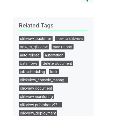
Related Tags
qlikview_publisher
new to qlikview
new_to_qlikview
qmc reload
auto reload
automation
data flows
delete document
job scheduling
lock
qlickview_console_manag…
qlikview document
qlikview monitoring
qlikview publisher v12.…
qlikview_deployment