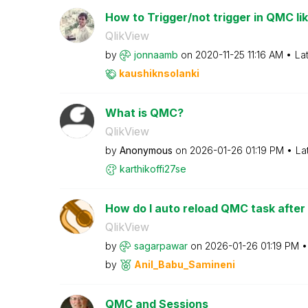
How to Trigger/not trigger in QMC like
QlikView
by
jonnaamb
on
‎2020-11-25
11:16 AM
La
kaushiknsolanki
What is QMC?
QlikView
by
Anonymous
on
‎2026-01-26
01:19 PM
La
karthikoffi27se
How do I auto reload QMC task after 
QlikView
by
sagarpawar
on
‎2026-01-26
01:19 PM
by
Anil_Babu_Samin
eni
QMC and Sessions