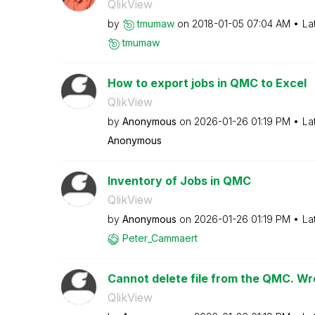
QlikView
by
tmumaw
on
‎2018-01-05
07:04 AM
La
tmumaw
How to export jobs in QMC to Excel
QlikView
by
Anonymous
on
‎2026-01-26
01:19 PM
La
Anonymous
Inventory of Jobs in QMC
QlikView
by
Anonymous
on
‎2026-01-26
01:19 PM
La
Peter_Cammaert
Cannot delete file from the QMC. Wro
QlikView