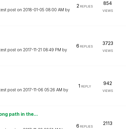
854
2
REPLIES
test post on
‎2018-01-05
08:00 AM
by
VIEWS
3723
6
REPLIES
test post on
‎2017-11-21
08:49 PM
by
VIEWS
942
1
REPLY
test post on
‎2017-11-06
05:26 AM
by
VIEWS
ng path in the...
2113
6
REPLIES