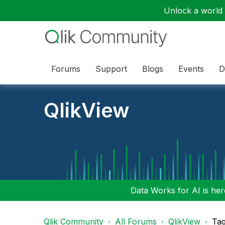
Unlock a world o
Forums
Support
Blogs
Events
D
QlikView
Data Works for AI is here
Qlik Community
All Forums
QlikView
Tag