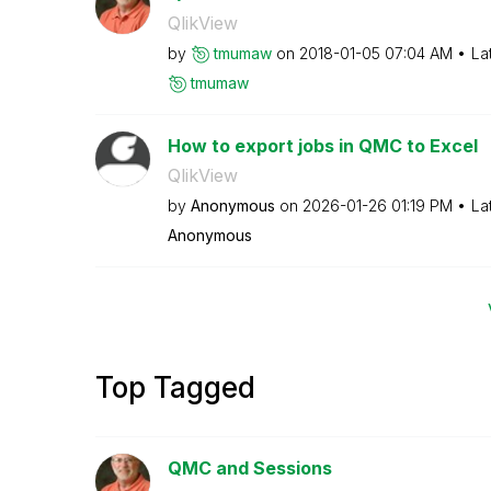
QlikView
by
tmumaw
on
‎2018-01-05
07:04 AM
La
tmumaw
How to export jobs in QMC to Excel
QlikView
by
Anonymous
on
‎2026-01-26
01:19 PM
La
Anonymous
Top Tagged
QMC and Sessions