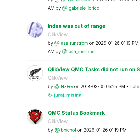
AM
by
gabriele_lorico
Index was out of range
QlikView
by
asa_runstrom
on
‎2026-01-26
01:19 PM
AM
by
asa_runstrom
QlikView QMC Tasks did not run on 
QlikView
by
NZFei
on
‎2018-03-05
05:25 PM
Late
juraj_misina
QMC Status Bookmark
QlikView
by
bnichol
on
‎2026-01-26
01:19 PM