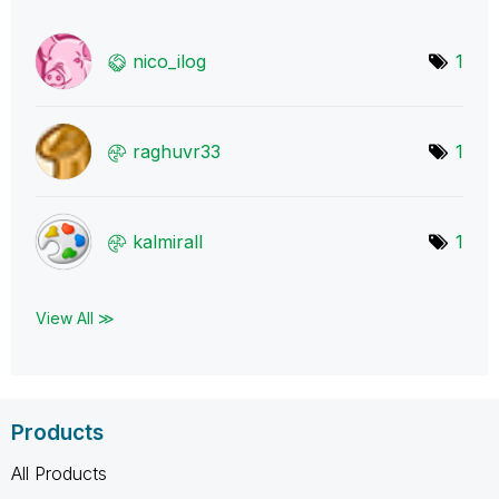
nico_ilog
1
raghuvr33
1
kalmirall
1
View All ≫
Products
All Products