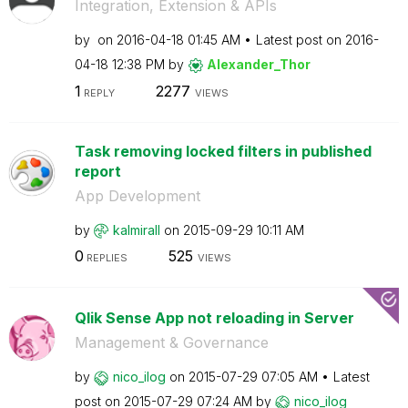
Integration, Extension & APIs
by
on
‎2016-04-18
01:45 AM
Latest post on
‎2016-
04-18
12:38 PM
by
Alexander_Thor
1
2277
REPLY
VIEWS
Task removing locked filters in published
report
App Development
by
kalmirall
on
‎2015-09-29
10:11 AM
0
525
REPLIES
VIEWS
Qlik Sense App not reloading in Server
Management & Governance
by
nico_ilog
on
‎2015-07-29
07:05 AM
Latest
post on
‎2015-07-29
07:24 AM
by
nico_ilog