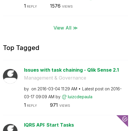
1
1576
REPLY
VIEWS
View All ≫
Top Tagged
Issues with task chaining - Qlik Sense 2.1
Management & Governance
by
on
‎2016-03-04
11:29 AM
Latest post on
‎2016-
03-17
09:09 AM
by
luizcdepaula
1
971
REPLY
VIEWS
lQRS API: Start Tasks