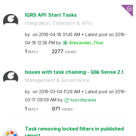
lQRS API: Start Tasks
Integration, Extension & APIs
by
on
‎2016-04-18
01:45 AM
Latest post on
‎2016-
04-18
12:38 PM
by
Alexander_Thor
1
2277
REPLY
VIEWS
Issues with task chaining - Qlik Sense 2.1
Management & Governance
by
on
‎2016-03-04
11:29 AM
Latest post on
‎2016-
03-17
09:09 AM
by
luizcdepaula
1
971
REPLY
VIEWS
Task removing locked filters in published
report