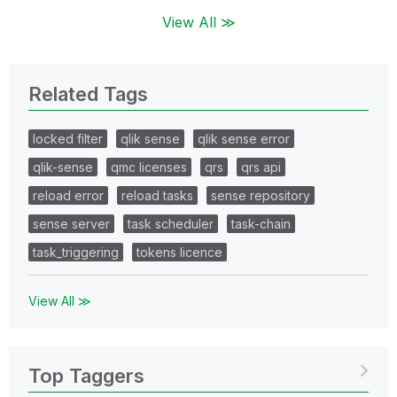
View All ≫
Related Tags
locked filter
qlik sense
qlik sense error
qlik-sense
qmc licenses
qrs
qrs api
reload error
reload tasks
sense repository
sense server
task scheduler
task-chain
task_triggering
tokens licence
View All ≫
Top Taggers