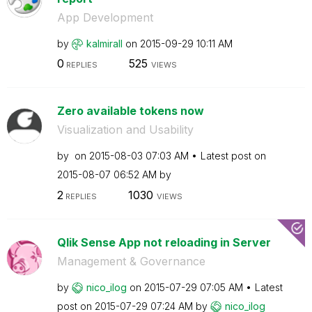
App Development
by
kalmirall
on
‎2015-09-29
10:11 AM
0
525
REPLIES
VIEWS
Zero available tokens now
Visualization and Usability
by
on
‎2015-08-03
07:03 AM
Latest post on
‎2015-08-07
06:52 AM
by
2
1030
REPLIES
VIEWS
Qlik Sense App not reloading in Server
Management & Governance
by
nico_ilog
on
‎2015-07-29
07:05 AM
Latest
post on
‎2015-07-29
07:24 AM
by
nico_ilog