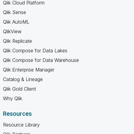
Qlik Cloud Platform
Qlik Sense
Qlik AutoML
QlikView
Qlik Replicate
Qlik Compose for Data Lakes
Qlik Compose for Data Warehouse
Qlik Enterprise Manager
Catalog & Lineage
Qlik Gold Client
Why Qlik
Resources
Resource Library