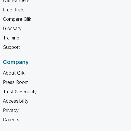
Qlik Partners
Free Trials
Compare Qlik
Glossary
Training
Support
Company
About Qlik
Press Room
Trust & Security
Accessibility
Privacy
Careers