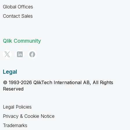
Global Offices
Contact Sales
Qlik Community
Legal
© 1993-2026 QlikTech International AB, All Rights
Reserved
Legal Policies
Privacy & Cookie Notice
Trademarks