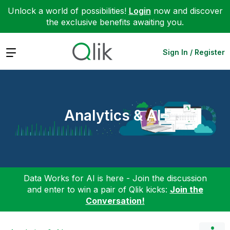
Unlock a world of possibilities!
Login
now and discover
the exclusive benefits awaiting you.
Expand
Sign In / Register
Analytics & AI
Data Works for AI is here - Join the discussion
and enter to win a pair of Qlik kicks:
Join the
Conversation!