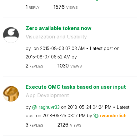
1
1576
REPLY
VIEWS
Zero available tokens now
Visualization and Usability
by
on
‎2015-08-03
07:03 AM
Latest post on
‎2015-08-07
06:52 AM
by
2
1030
REPLIES
VIEWS
Execute QMC tasks based on user input
App Development
by
raghuvr33
on
‎2018-05-24
04:24 PM
Latest
post on
‎2018-05-25
03:17 PM
by
rwunderlich
3
2126
REPLIES
VIEWS