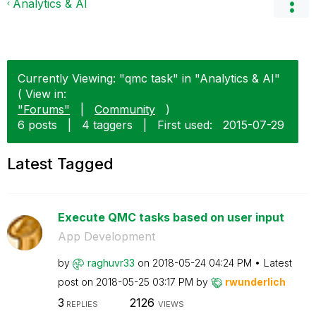
Analytics & AI
Currently Viewing: "qmc task" in "Analytics & AI"
( View in:
"Forums"
|
Community
)
6 posts
|
4 taggers
|
First used:
‎2015-07-29
Latest Tagged
Execute QMC tasks based on user input
App Development
by
raghuvr33
on
‎2018-05-24
04:24 PM
Latest
post on
‎2018-05-25
03:17 PM
by
rwunderlich
3
2126
REPLIES
VIEWS