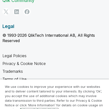
Qlik Community
Legal
© 1993-2026 QlikTech International AB, All Rights
Reserved
Legal Policies
Privacy & Cookie Notice
Trademarks
Terms of Use
Legal Agreements
We use cookies to improve your experience with our websites
and to deliver content tailored to your interests. By clicking ‘Ok’,
Product Terms
you accept the use of additional cookies which may involve
data transmission to third parties. Refer to our Privacy & Cookie
Do not share my info
Notice or click ‘More Information’ for details on cookie usage on