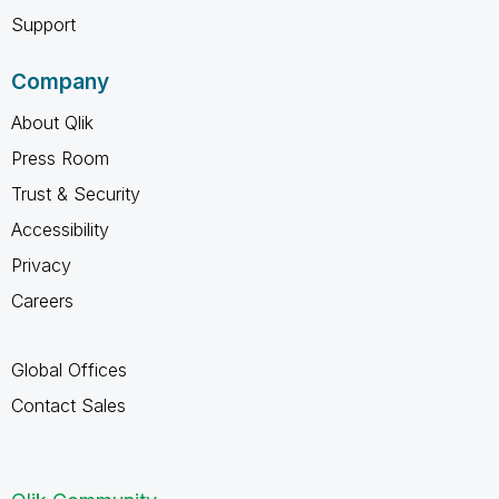
Support
Company
About Qlik
Press Room
Trust & Security
Accessibility
Privacy
Careers
Global Offices
Contact Sales