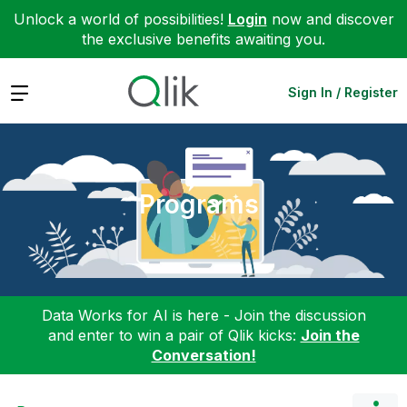
Unlock a world of possibilities!
Login
now and discover
the exclusive benefits awaiting you.
Expand
Sign In / Register
Programs
Data Works for AI is here - Join the discussion
and enter to win a pair of Qlik kicks:
Join the
Conversation!