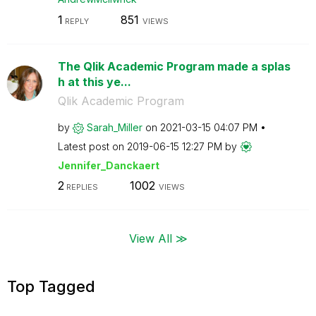
1
851
REPLY
VIEWS
The Qlik Academic Program made a splas
h at this ye...
Qlik Academic Program
by
Sarah_Miller
on
‎2021-03-15
04:07 PM
Latest post on
‎2019-06-15
12:27 PM
by
Jennifer_Dancka
ert
2
1002
REPLIES
VIEWS
View All ≫
Top Tagged