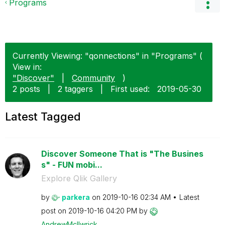
Programs
Currently Viewing: "qonnections" in "Programs" (
View in:
"Discover"
|
Community
)
2 posts
|
2 taggers
|
First used:
‎2019-05-30
Latest Tagged
Discover Someone That is "The Busines
s" - FUN mobi...
Explore Qlik Gallery
by
parkera
on
‎2019-10-16
02:34 AM
Latest
post on
‎2019-10-16
04:20 PM
by
AndrewMcIlwrick