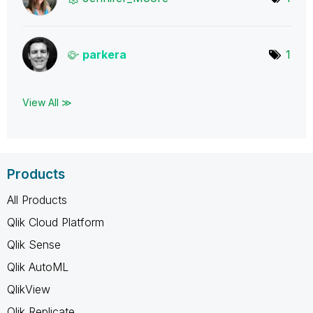
parkera
1
View All ≫
Products
All Products
Qlik Cloud Platform
Qlik Sense
Qlik AutoML
QlikView
Qlik Replicate