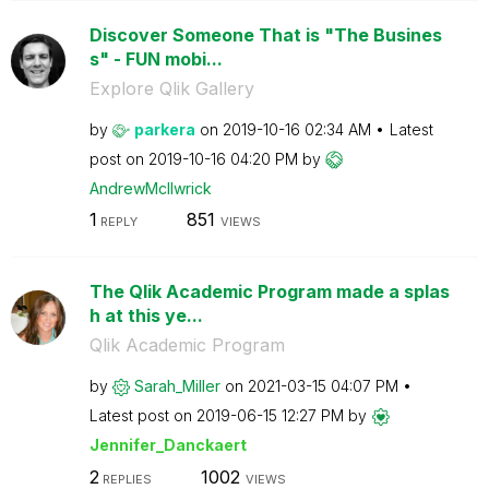
Discover Someone That is "The Busines
s" - FUN mobi...
Explore Qlik Gallery
by
parkera
on
‎2019-10-16
02:34 AM
Latest
post on
‎2019-10-16
04:20 PM
by
AndrewMcIlwrick
1
851
REPLY
VIEWS
The Qlik Academic Program made a splas
h at this ye...
Qlik Academic Program
by
Sarah_Miller
on
‎2021-03-15
04:07 PM
Latest post on
‎2019-06-15
12:27 PM
by
Jennifer_Dancka
ert
2
1002
REPLIES
VIEWS