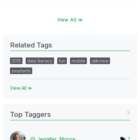
View All ≫
Related Tags
2015
data literacy
fun
mobile
qlikview
smarterbi
View All ≫
Top Taggers
Jennifer_Moore
1