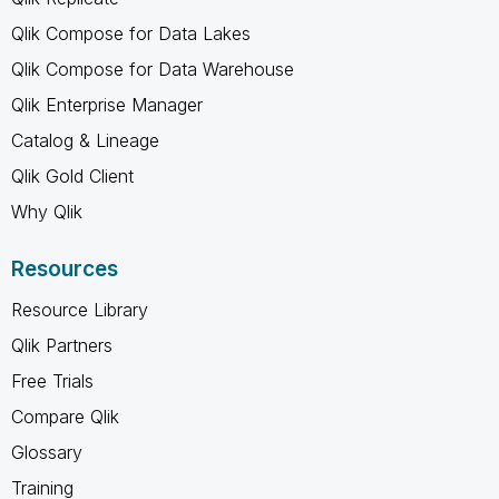
Qlik Compose for Data Lakes
Qlik Compose for Data Warehouse
Qlik Enterprise Manager
Catalog & Lineage
Qlik Gold Client
Why Qlik
Resources
Resource Library
Qlik Partners
Free Trials
Compare Qlik
Glossary
Training