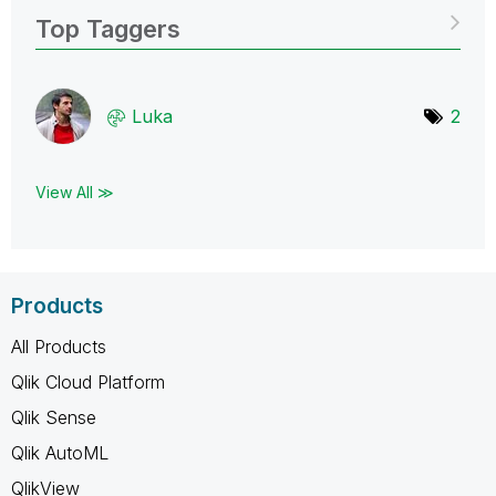
Top Taggers
Luka
2
View All ≫
Products
All Products
Qlik Cloud Platform
Qlik Sense
Qlik AutoML
QlikView