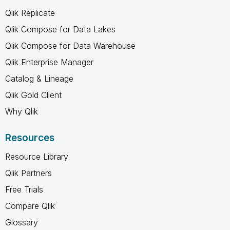
Qlik Replicate
Qlik Compose for Data Lakes
Qlik Compose for Data Warehouse
Qlik Enterprise Manager
Catalog & Lineage
Qlik Gold Client
Why Qlik
Resources
Resource Library
Qlik Partners
Free Trials
Compare Qlik
Glossary