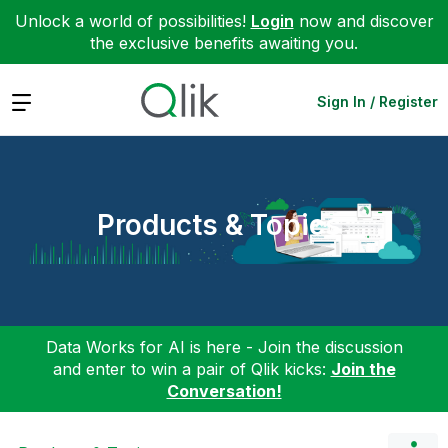
Unlock a world of possibilities!
Login
now and discover
the exclusive benefits awaiting you.
Expand
Sign In / Register
Products & Topics
Data Works for AI is here - Join the discussion
and enter to win a pair of Qlik kicks:
Join the
Conversation!