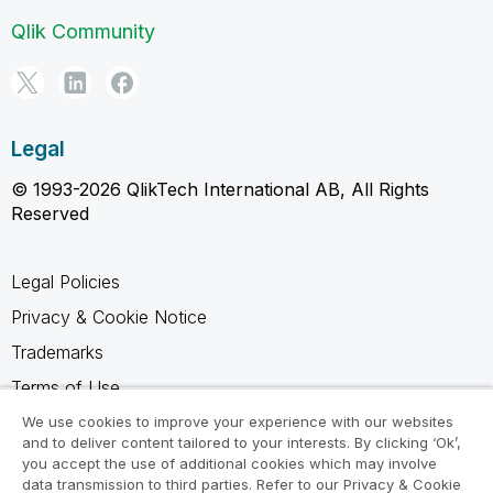
Qlik Community
Legal
© 1993-2026 QlikTech International AB, All Rights
Reserved
Legal Policies
Privacy & Cookie Notice
Trademarks
Terms of Use
Legal Agreements
We use cookies to improve your experience with our websites
and to deliver content tailored to your interests. By clicking ‘Ok’,
Product Terms
you accept the use of additional cookies which may involve
data transmission to third parties. Refer to our Privacy & Cookie
Do not share my info