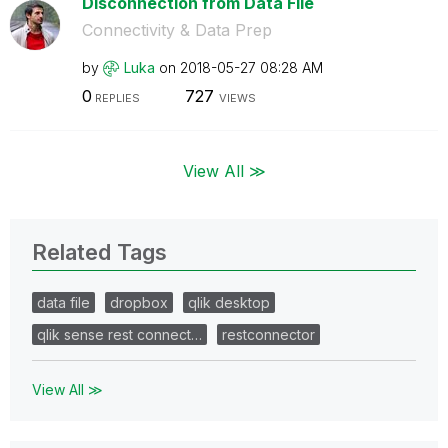
Disconnection from Data File
Connectivity & Data Prep
by
Luka
on
‎2018-05-27
08:28 AM
0
727
REPLIES
VIEWS
View All ≫
Related Tags
data file
dropbox
qlik desktop
qlik sense rest connect…
restconnector
View All ≫