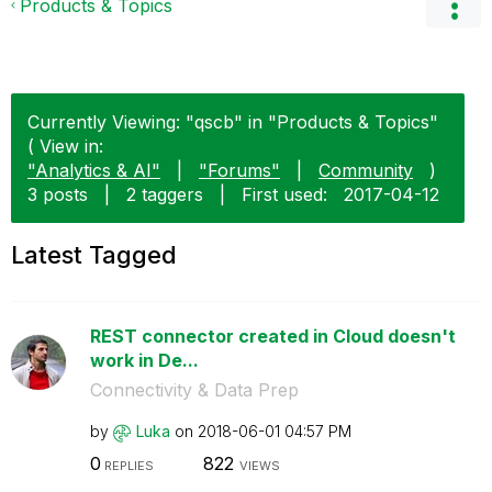
Products & Topics
Currently Viewing: "qscb" in "Products & Topics"
( View in:
"Analytics & AI"
|
"Forums"
|
Community
)
3 posts
|
2 taggers
|
First used:
‎2017-04-12
Latest Tagged
REST connector created in Cloud doesn't
work in De...
Connectivity & Data Prep
by
Luka
on
‎2018-06-01
04:57 PM
0
822
REPLIES
VIEWS