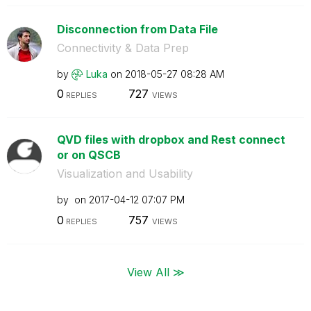
Disconnection from Data File
Connectivity & Data Prep
by
Luka
on
‎2018-05-27
08:28 AM
0
727
REPLIES
VIEWS
QVD files with dropbox and Rest connect
or on QSCB
Visualization and Usability
by
on
‎2017-04-12
07:07 PM
0
757
REPLIES
VIEWS
View All ≫