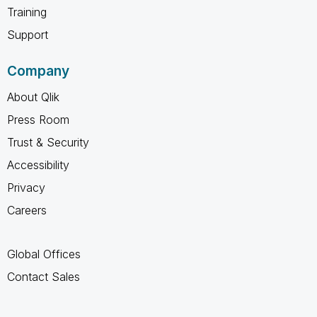
Training
Support
Company
About Qlik
Press Room
Trust & Security
Accessibility
Privacy
Careers
Global Offices
Contact Sales