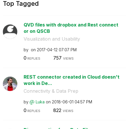
Top Tagged
QVD files with dropbox and Rest connect
or on QSCB
Visualization and Usability
by
on
‎2017-04-12
07:07 PM
0
757
REPLIES
VIEWS
REST connector created in Cloud doesn't
work in De...
Connectivity & Data Prep
by
Luka
on
‎2018-06-01
04:57 PM
0
822
REPLIES
VIEWS