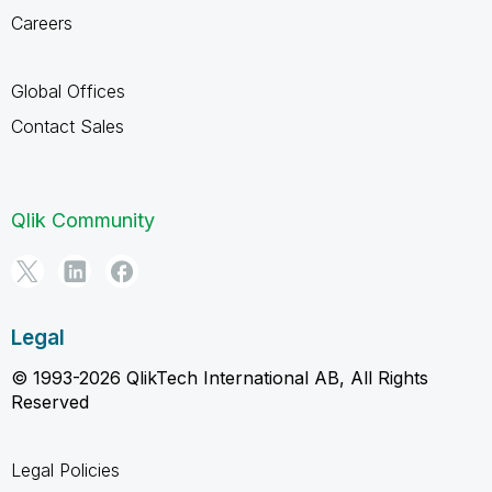
Careers
Global Offices
Contact Sales
Qlik Community
Legal
© 1993-2026 QlikTech International AB, All Rights
Reserved
Legal Policies