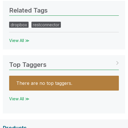
Related Tags
dropbox
restconnector
View All ≫
Top Taggers
There are no top taggers.
View All ≫