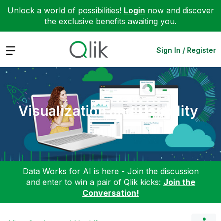
Unlock a world of possibilities!
Login
now and discover
the exclusive benefits awaiting you.
Expand
Sign In / Register
Visualization and Usability
Data Works for AI is here - Join the discussion
and enter to win a pair of Qlik kicks:
Join the
Conversation!