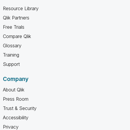
Resource Library
Qlik Partners
Free Trials
Compare Qlik
Glossary
Training
Support
Company
About Qlik
Press Room
Trust & Security
Accessibility
Privacy