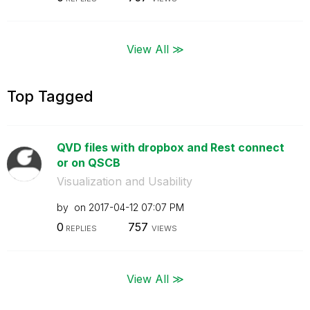
View All ≫
Top Tagged
QVD files with dropbox and Rest connect
or on QSCB
Visualization and Usability
by
on
‎2017-04-12
07:07 PM
0
757
REPLIES
VIEWS
View All ≫