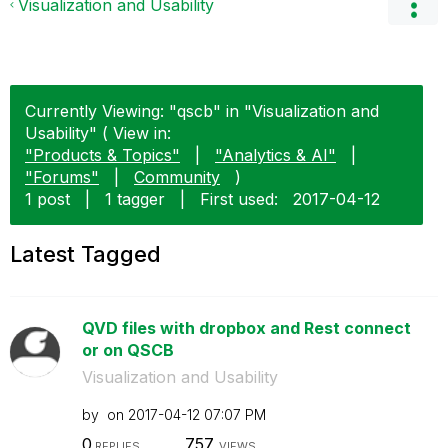
Visualization and Usability
Currently Viewing: "qscb" in "Visualization and
Usability" ( View in:
"Products & Topics"
|
"Analytics & AI"
|
"Forums"
|
Community
)
1 post
|
1 tagger
|
First used:
‎2017-04-12
Latest Tagged
QVD files with dropbox and Rest connect
or on QSCB
Visualization and Usability
by
on
‎2017-04-12
07:07 PM
0
757
REPLIES
VIEWS