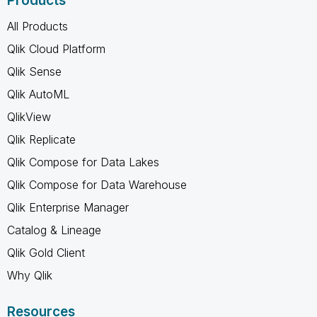
Products
All Products
Qlik Cloud Platform
Qlik Sense
Qlik AutoML
QlikView
Qlik Replicate
Qlik Compose for Data Lakes
Qlik Compose for Data Warehouse
Qlik Enterprise Manager
Catalog & Lineage
Qlik Gold Client
Why Qlik
Resources