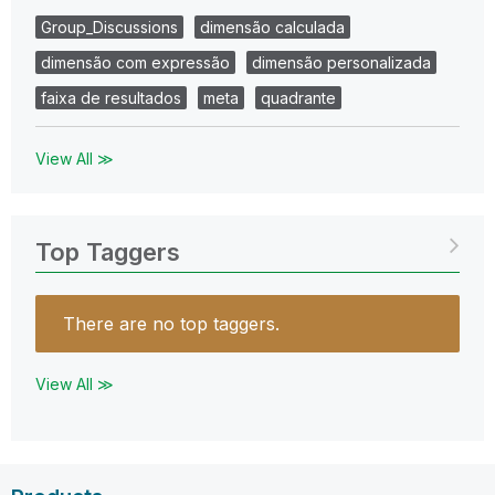
Group_Discussions
dimensão calculada
dimensão com expressão
dimensão personalizada
faixa de resultados
meta
quadrante
View All ≫
Top Taggers
There are no top taggers.
View All ≫