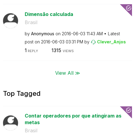
Dimensão calculada
Brasil
by
Anonymous
on
‎2016-06-03
11:43 AM
Latest
post on
‎2016-06-03
03:31 PM
by
Clever_Anjos
1
1315
REPLY
VIEWS
View All ≫
Top Tagged
Contar operadores por que atingiram as
metas
Brasil