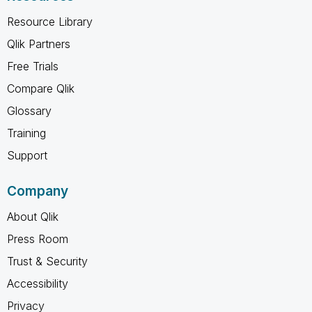
Resource Library
Qlik Partners
Free Trials
Compare Qlik
Glossary
Training
Support
Company
About Qlik
Press Room
Trust & Security
Accessibility
Privacy