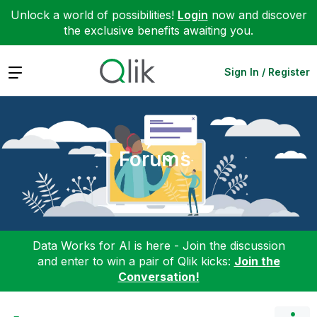
Unlock a world of possibilities!
Login
now and discover
the exclusive benefits awaiting you.
Expand
Sign In / Register
Forums
Data Works for AI is here - Join the discussion
and enter to win a pair of Qlik kicks:
Join the
Conversation!