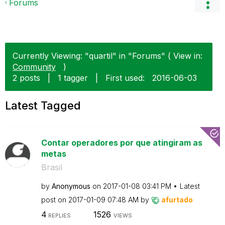
Forums
Currently Viewing: "quartil" in "Forums" ( View in:
Community
)
2 posts
|
1 tagger
|
First used:
‎2016-06-03
Latest Tagged
Contar operadores por que atingiram as
metas
Brasil
by
Anonymous
on
‎2017-01-08
03:41 PM
Latest
post on
‎2017-01-09
07:48 AM
by
afurtado
4
1526
REPLIES
VIEWS