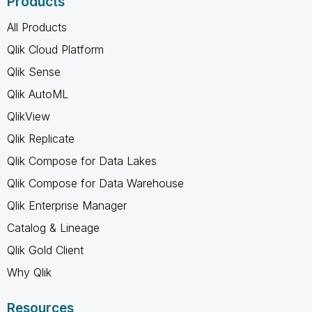
Products
All Products
Qlik Cloud Platform
Qlik Sense
Qlik AutoML
QlikView
Qlik Replicate
Qlik Compose for Data Lakes
Qlik Compose for Data Warehouse
Qlik Enterprise Manager
Catalog & Lineage
Qlik Gold Client
Why Qlik
Resources