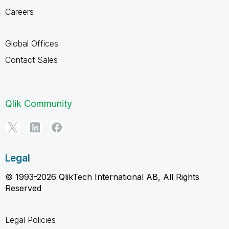
Careers
Global Offices
Contact Sales
Qlik Community
Legal
© 1993-2026 QlikTech International AB, All Rights
Reserved
Legal Policies