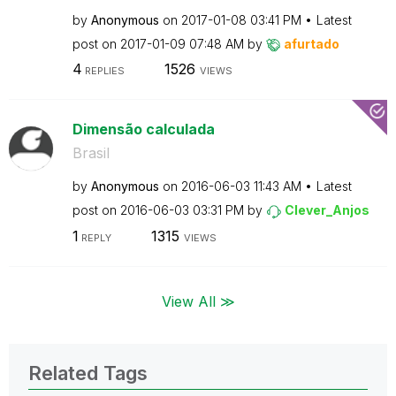
by
Anonymous
on
‎2017-01-08
03:41 PM
Latest
post on
‎2017-01-09
07:48 AM
by
afurtado
4
1526
REPLIES
VIEWS
Dimensão calculada
Brasil
by
Anonymous
on
‎2016-06-03
11:43 AM
Latest
post on
‎2016-06-03
03:31 PM
by
Clever_Anjos
1
1315
REPLY
VIEWS
View All ≫
Related Tags