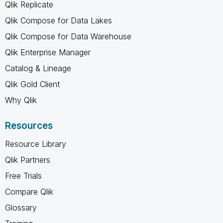
Qlik Replicate
Qlik Compose for Data Lakes
Qlik Compose for Data Warehouse
Qlik Enterprise Manager
Catalog & Lineage
Qlik Gold Client
Why Qlik
Resources
Resource Library
Qlik Partners
Free Trials
Compare Qlik
Glossary