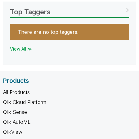
Top Taggers
There are no top taggers.
View All ≫
Products
All Products
Qlik Cloud Platform
Qlik Sense
Qlik AutoML
QlikView