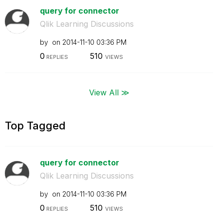
query for connector
Qlik Learning Discussions
by
on
‎2014-11-10
03:36 PM
0
510
REPLIES
VIEWS
View All ≫
Top Tagged
query for connector
Qlik Learning Discussions
by
on
‎2014-11-10
03:36 PM
0
510
REPLIES
VIEWS