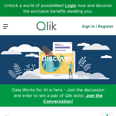
Unlock a world of possibilities!
Login
now and discover
the exclusive benefits awaiting you.
Expand
Sign In / Register
Discover
Data Works for AI is here - Join the discussion
and enter to win a pair of Qlik kicks:
Join the
Conversation!