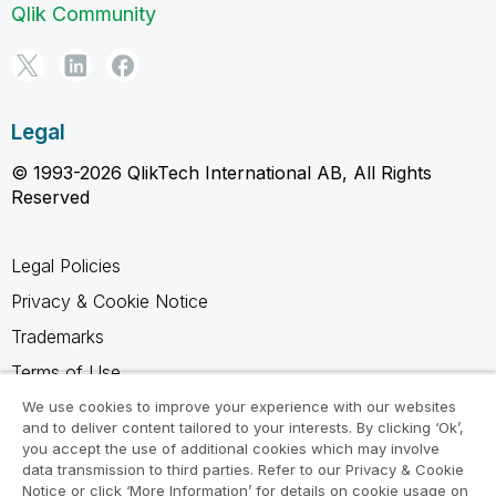
Qlik Community
Legal
© 1993-2026 QlikTech International AB, All Rights
Reserved
Legal Policies
Privacy & Cookie Notice
Trademarks
Terms of Use
Legal Agreements
We use cookies to improve your experience with our websites
and to deliver content tailored to your interests. By clicking ‘Ok’,
Product Terms
you accept the use of additional cookies which may involve
data transmission to third parties. Refer to our Privacy & Cookie
Do not share my info
Notice or click ‘More Information’ for details on cookie usage on