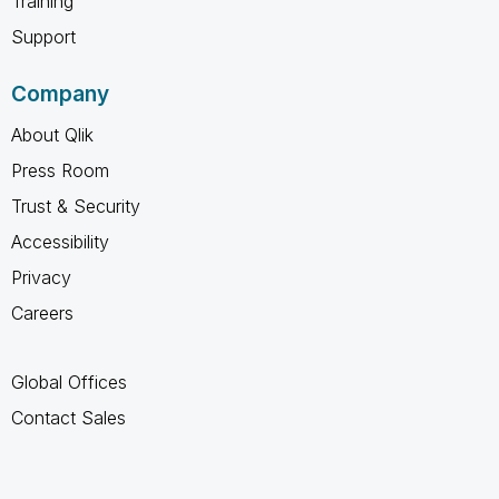
Training
Support
Company
About Qlik
Press Room
Trust & Security
Accessibility
Privacy
Careers
Global Offices
Contact Sales