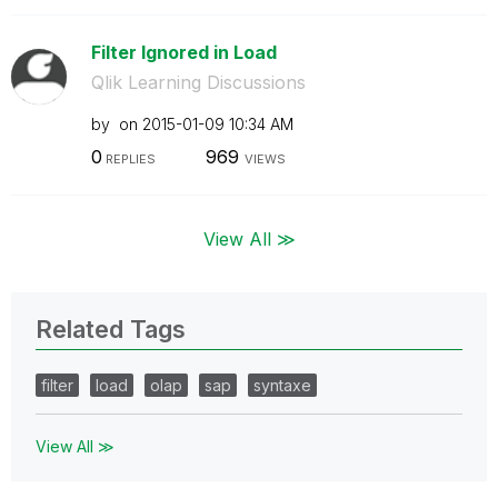
Filter Ignored in Load
Qlik Learning Discussions
by
on
‎2015-01-09
10:34 AM
0
969
REPLIES
VIEWS
View All ≫
Related Tags
filter
load
olap
sap
syntaxe
View All ≫