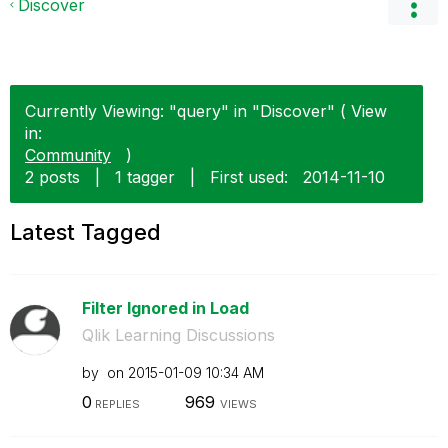
Discover
Currently Viewing: "query" in "Discover" ( View
in:
Community
)
2 posts
|
1 tagger
|
First used:
‎2014-11-10
Latest Tagged
Filter Ignored in Load
Qlik Learning Discussions
by
on
‎2015-01-09
10:34 AM
0
969
REPLIES
VIEWS