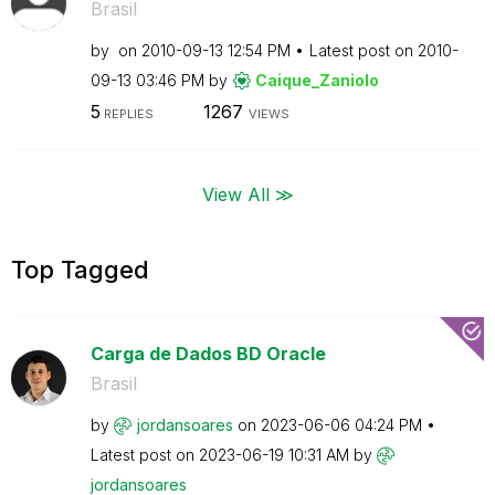
Brasil
by
on
‎2010-09-13
12:54 PM
Latest post on
‎2010-
09-13
03:46 PM
by
Caique_Zaniolo
5
1267
REPLIES
VIEWS
View All ≫
Top Tagged
Carga de Dados BD Oracle
Brasil
by
jordansoares
on
‎2023-06-06
04:24 PM
Latest post on
‎2023-06-19
10:31 AM
by
jordansoares