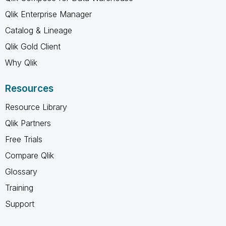
Qlik Enterprise Manager
Catalog & Lineage
Qlik Gold Client
Why Qlik
Resources
Resource Library
Qlik Partners
Free Trials
Compare Qlik
Glossary
Training
Support