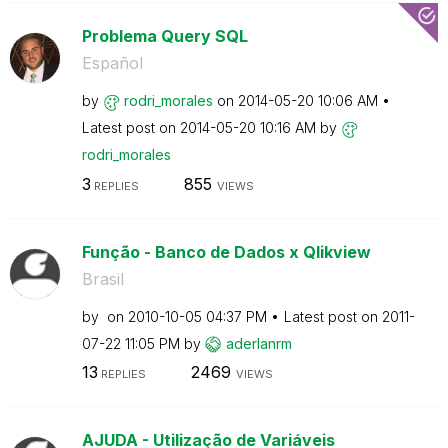
Problema Query SQL
Español
by
rodri_morales
on
‎2014-05-20
10:06 AM
Latest post on
‎2014-05-20
10:16 AM
by
rodri_morales
3
855
REPLIES
VIEWS
Função - Banco de Dados x Qlikview
Brasil
by
on
‎2010-10-05
04:37 PM
Latest post on
‎2011-
07-22
11:05 PM
by
aderlanrm
13
2469
REPLIES
VIEWS
AJUDA - Utilização de Variáveis