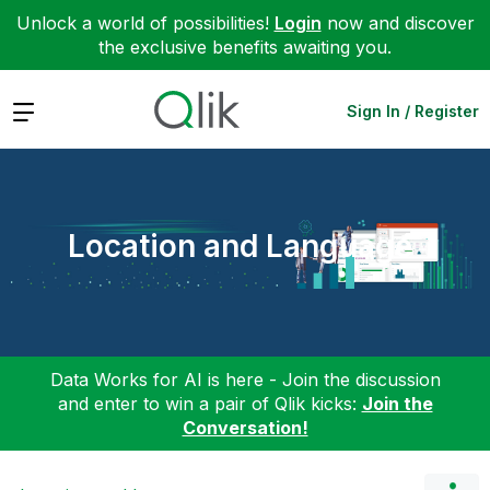
Unlock a world of possibilities!
Login
now and discover
the exclusive benefits awaiting you.
Expand
Sign In / Register
Location and Language
Data Works for AI is here - Join the discussion
and enter to win a pair of Qlik kicks:
Join the
Conversation!