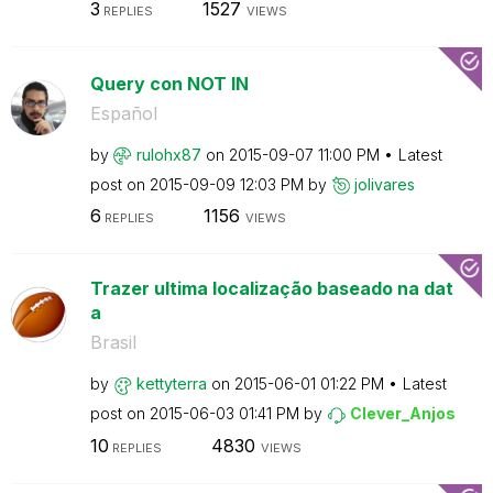
3
1527
REPLIES
VIEWS
Query con NOT IN
Español
by
rulohx87
on
‎2015-09-07
11:00 PM
Latest
post on
‎2015-09-09
12:03 PM
by
jolivares
6
1156
REPLIES
VIEWS
Trazer ultima localização baseado na dat
a
Brasil
by
kettyterra
on
‎2015-06-01
01:22 PM
Latest
post on
‎2015-06-03
01:41 PM
by
Clever_Anjos
10
4830
REPLIES
VIEWS