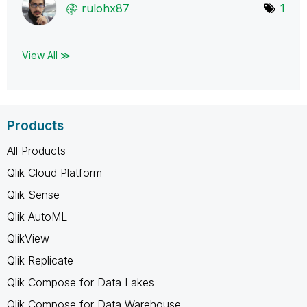
rulohx87
1
View All ≫
Products
All Products
Qlik Cloud Platform
Qlik Sense
Qlik AutoML
QlikView
Qlik Replicate
Qlik Compose for Data Lakes
Qlik Compose for Data Warehouse