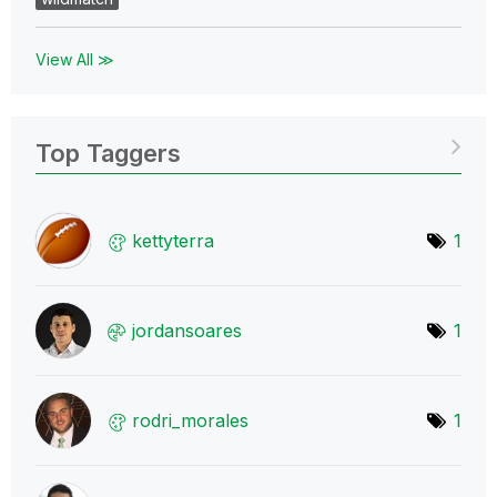
View All ≫
Top Taggers
kettyterra
1
jordansoares
1
rodri_morales
1