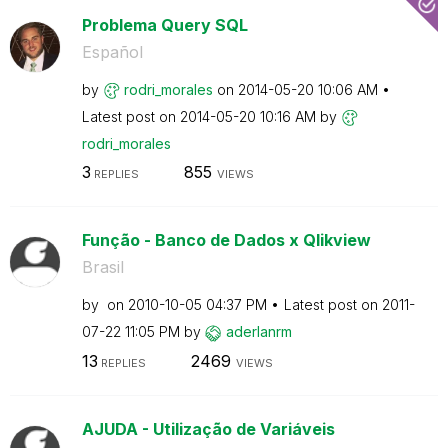
Problema Query SQL
Español
by
rodri_morales
on
‎2014-05-20
10:06 AM
Latest post on
‎2014-05-20
10:16 AM
by
rodri_morales
3
855
REPLIES
VIEWS
Função - Banco de Dados x Qlikview
Brasil
by
on
‎2010-10-05
04:37 PM
Latest post on
‎2011-
07-22
11:05 PM
by
aderlanrm
13
2469
REPLIES
VIEWS
AJUDA - Utilização de Variáveis