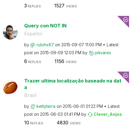
3
1527
REPLIES
VIEWS
Query con NOT IN
Español
by
rulohx87
on
‎2015-09-07
11:00 PM
Latest
post on
‎2015-09-09
12:03 PM
by
jolivares
6
1156
REPLIES
VIEWS
Trazer ultima localização baseado na dat
a
Brasil
by
kettyterra
on
‎2015-06-01
01:22 PM
Latest
post on
‎2015-06-03
01:41 PM
by
Clever_Anjos
10
4830
REPLIES
VIEWS