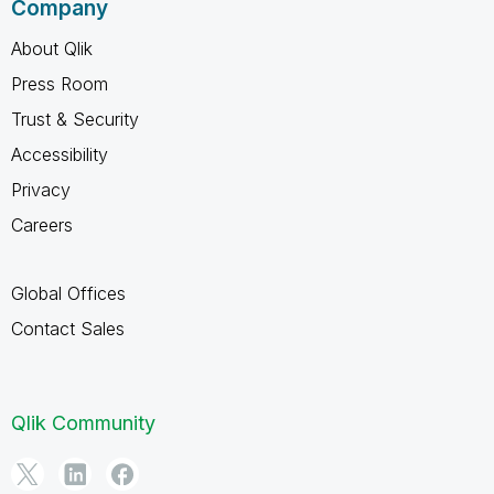
Company
About Qlik
Press Room
Trust & Security
Accessibility
Privacy
Careers
Global Offices
Contact Sales
Qlik Community