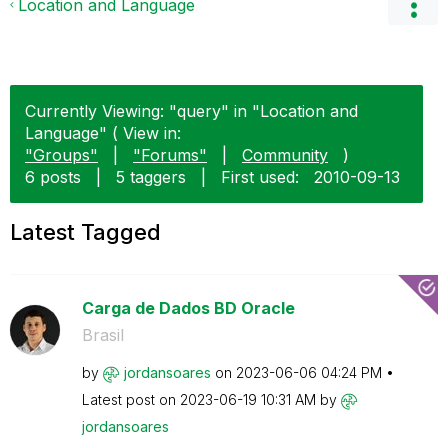
Location and Language
Currently Viewing: "query" in "Location and
Language" ( View in:
"Groups"
|
"Forums"
|
Community
)
6 posts
|
5 taggers
|
First used:
‎2010-09-13
Latest Tagged
Carga de Dados BD Oracle
Brasil
by
jordansoares
on
‎2023-06-06
04:24 PM
Latest post on
‎2023-06-19
10:31 AM
by
jordansoares