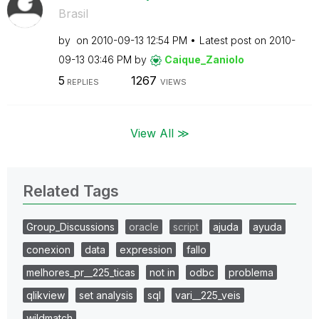
Brasil
by
on
‎2010-09-13
12:54 PM
Latest post on
‎2010-
09-13
03:46 PM
by
Caique_Zaniolo
5
1267
REPLIES
VIEWS
View All ≫
Related Tags
Group_Discussions
oracle
script
ajuda
ayuda
conexion
data
expression
fallo
melhores_pr__225_ticas
not in
odbc
problema
qlikview
set analysis
sql
vari__225_veis
wildmatch