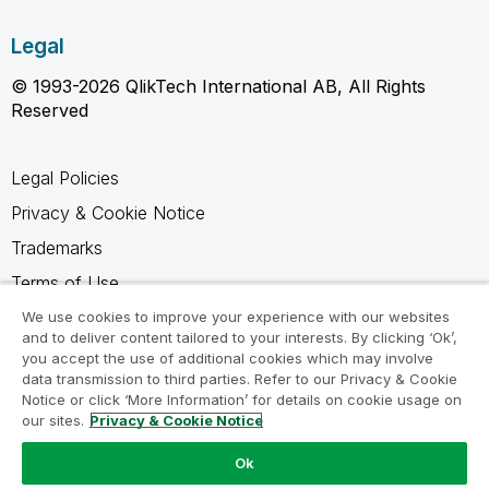
Legal
© 1993-2026 QlikTech International AB, All Rights
Reserved
Legal Policies
Privacy & Cookie Notice
Trademarks
Terms of Use
Legal Agreements
We use cookies to improve your experience with our websites
and to deliver content tailored to your interests. By clicking ‘Ok’,
Product Terms
you accept the use of additional cookies which may involve
data transmission to third parties. Refer to our Privacy & Cookie
Do not share my info
Notice or click ‘More Information’ for details on cookie usage on
our sites.
Privacy & Cookie Notice
Ok