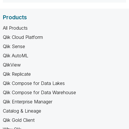
Products
All Products
Qlik Cloud Platform
Qlik Sense
Qlik AutoML
QlikView
Qlik Replicate
Qlik Compose for Data Lakes
Qlik Compose for Data Warehouse
Qlik Enterprise Manager
Catalog & Lineage
Qlik Gold Client