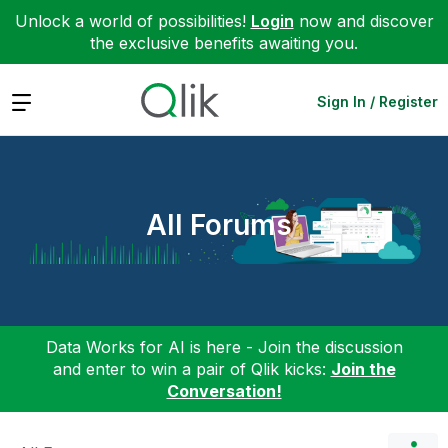
Unlock a world of possibilities!
Login
now and discover
the exclusive benefits awaiting you.
Expand
Sign In / Register
All Forums
Data Works for AI is here - Join the discussion
and enter to win a pair of Qlik kicks:
Join the
Conversation!