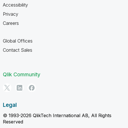
Accessibility
Privacy
Careers
Global Offices
Contact Sales
Qlik Community
Legal
© 1993-2026 QlikTech International AB, All Rights
Reserved