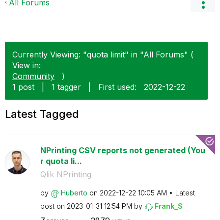
All Forums
Currently Viewing: "quota limit" in "All Forums" (
View in:
Community
)
1 post
|
1 tagger
|
First used:
‎2022-12-22
Latest Tagged
NPrinting CSV reports not generated (You
r quota li...
Qlik NPrinting
by
Huberto
on
‎2022-12-22
10:05 AM
Latest
post on
‎2023-01-31
12:54 PM
by
Frank_S