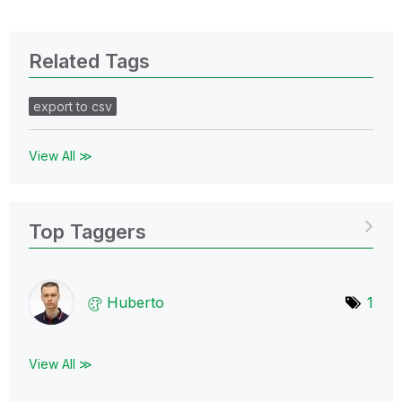
Related Tags
export to csv
View All ≫
Top Taggers
Huberto
1
View All ≫