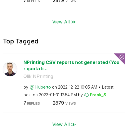
7
2879
REPLIES
VIEWS
View All ≫
Top Tagged
NPrinting CSV reports not generated (You
r quota li...
Qlik NPrinting
by
Huberto
on
‎2022-12-22
10:05 AM
Latest
post on
‎2023-01-31
12:54 PM
by
Frank_S
7
2879
REPLIES
VIEWS
View All ≫