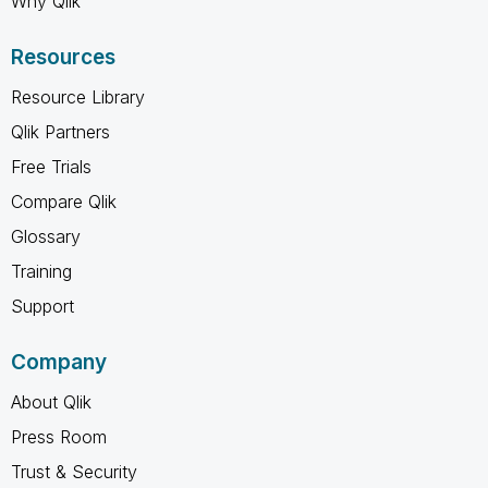
Why Qlik
Resources
Resource Library
Qlik Partners
Free Trials
Compare Qlik
Glossary
Training
Support
Company
About Qlik
Press Room
Trust & Security