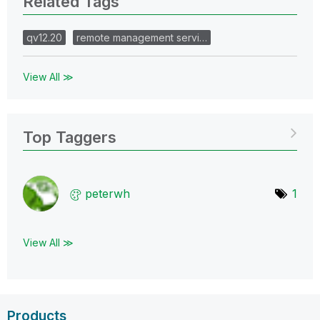
Related Tags
qv12.20
remote management servi…
View All ≫
Top Taggers
peterwh
1
View All ≫
Products