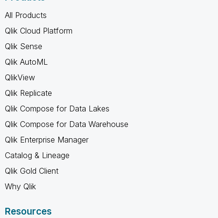
All Products
Qlik Cloud Platform
Qlik Sense
Qlik AutoML
QlikView
Qlik Replicate
Qlik Compose for Data Lakes
Qlik Compose for Data Warehouse
Qlik Enterprise Manager
Catalog & Lineage
Qlik Gold Client
Why Qlik
Resources