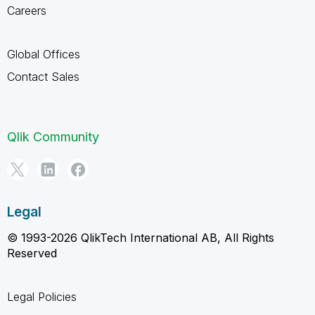
Careers
Global Offices
Contact Sales
Qlik Community
Legal
© 1993-2026 QlikTech International AB, All Rights
Reserved
Legal Policies