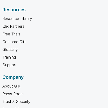
Resources
Resource Library
Qlik Partners
Free Trials
Compare Qlik
Glossary
Training
Support
Company
About Qlik
Press Room
Trust & Security