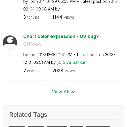
by
on
‎2014-01-29
05:05 AM
Latest post on
‎2015-
02-04
09:08 AM
by
3
1144
REPLIES
VIEWS
Chart color expression - QV bug?
QlikView
by
on
‎2013-12-30
11:31 PM
Latest post on
‎2013-
12-31
03:51 AM
by
Siva_Sankar
7
2028
REPLIES
VIEWS
View All ≫
Related Tags