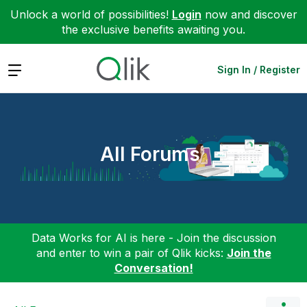
Unlock a world of possibilities!
Login
now and discover
the exclusive benefits awaiting you.
Expand
Sign In / Register
All Forums
Data Works for AI is here - Join the discussion
and enter to win a pair of Qlik kicks:
Join the
Conversation!