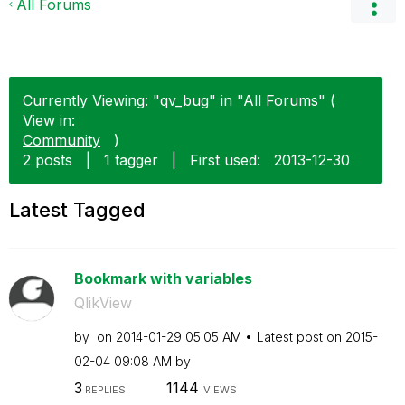
All Forums
Currently Viewing: "qv_bug" in "All Forums" (
View in:
Community
)
2 posts
|
1 tagger
|
First used:
‎2013-12-30
Latest Tagged
Bookmark with variables
QlikView
by
on
‎2014-01-29
05:05 AM
Latest post on
‎2015-
02-04
09:08 AM
by
3
1144
REPLIES
VIEWS