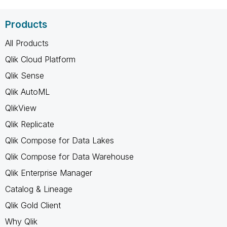
Products
All Products
Qlik Cloud Platform
Qlik Sense
Qlik AutoML
QlikView
Qlik Replicate
Qlik Compose for Data Lakes
Qlik Compose for Data Warehouse
Qlik Enterprise Manager
Catalog & Lineage
Qlik Gold Client
Why Qlik