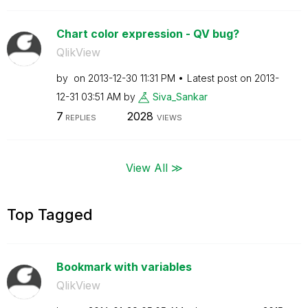
Chart color expression - QV bug?
QlikView
by
on
‎2013-12-30
11:31 PM
Latest post on
‎2013-
12-31
03:51 AM
by
Siva_Sankar
7
2028
REPLIES
VIEWS
View All ≫
Top Tagged
Bookmark with variables
QlikView