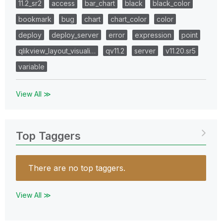
11.2_sr2
access
bar_chart
black
black_color
bookmark
bug
chart
chart_color
color
deploy
deploy_server
error
expression
point
qlikview_layout_visuali…
qv11.2
server
v11.20.sr5
variable
View All ≫
Top Taggers
There are no top taggers.
View All ≫