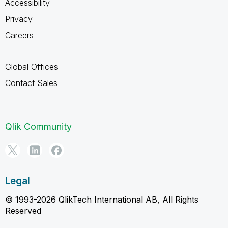
Accessibility
Privacy
Careers
Global Offices
Contact Sales
Qlik Community
Legal
© 1993-2026 QlikTech International AB, All Rights
Reserved