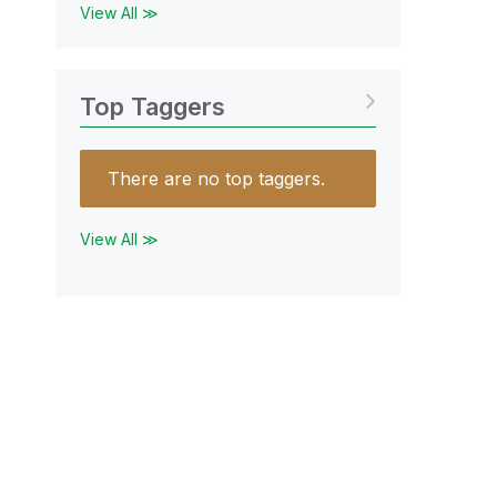
View All ≫
Top Taggers
There are no top taggers.
View All ≫