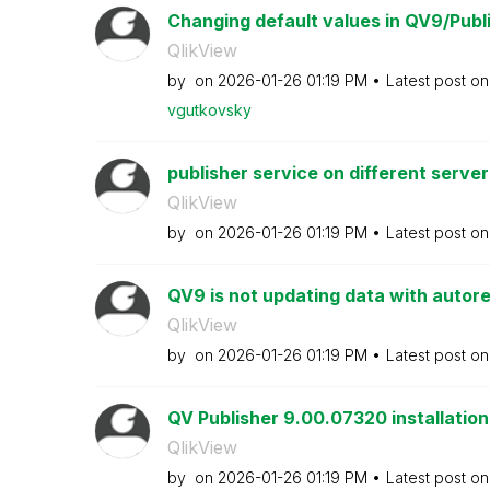
Changing default values in QV9/Publi
QlikView
by
on
‎2026-01-26
01:19 PM
Latest post o
vgutkovsky
publisher service on different server
QlikView
by
on
‎2026-01-26
01:19 PM
Latest post o
QV9 is not updating data with autor
QlikView
by
on
‎2026-01-26
01:19 PM
Latest post o
QV Publisher 9.00.07320 installation
QlikView
by
on
‎2026-01-26
01:19 PM
Latest post o