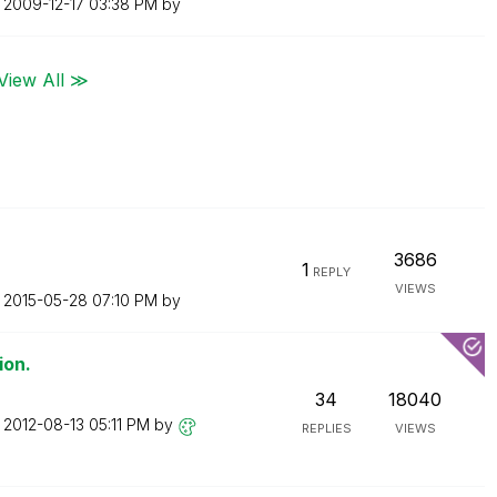
n
‎2009-12-17
03:38 PM
by
View All ≫
3686
1
REPLY
VIEWS
n
‎2015-05-28
07:10 PM
by
ion.
34
18040
n
‎2012-08-13
05:11 PM
by
REPLIES
VIEWS