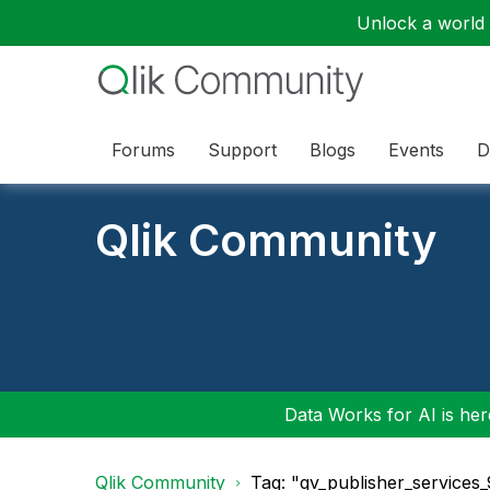
Unlock a world o
Forums
Support
Blogs
Events
D
Qlik Community
Data Works for AI is here
Qlik Community
Tag: "qv_publisher_services