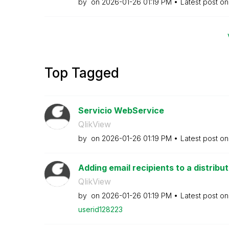
by
on
‎2026-01-26
01:19 PM
Latest post o
Top Tagged
Servicio WebService
QlikView
by
on
‎2026-01-26
01:19 PM
Latest post o
Adding email recipients to a distribut
QlikView
by
on
‎2026-01-26
01:19 PM
Latest post o
userid128223