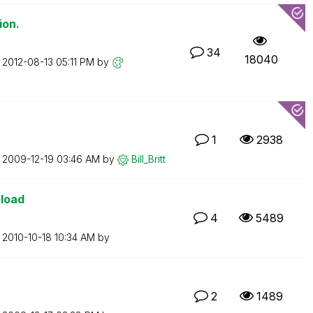
ion.
34
18040
n
‎2012-08-13
05:11 PM
by
1
2938
n
‎2009-12-19
03:46 AM
by
Bill_Britt
eload
4
5489
n
‎2010-10-18
10:34 AM
by
2
1489