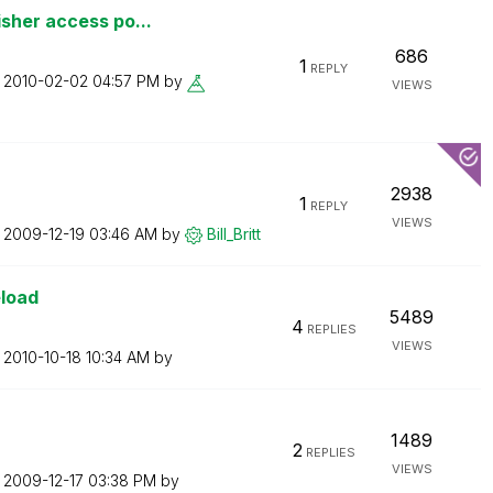
sher access po...
686
1
REPLY
n
‎2010-02-02
04:57 PM
by
VIEWS
2938
1
REPLY
VIEWS
n
‎2009-12-19
03:46 AM
by
Bill_Britt
eload
5489
4
REPLIES
VIEWS
n
‎2010-10-18
10:34 AM
by
1489
2
REPLIES
VIEWS
n
‎2009-12-17
03:38 PM
by