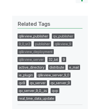
Related Tags
qlikview_publisher
qv_publisher
9_0_sr2
publisher
qlikview_9
qlikview_deployment
qlikview_server
32_bit
9
active_directory
distribute
e_mail
ie_plugin
qlikview_server_9_0
qv9
qv_server
qv_server_9
qv_server_9_0__iis
qvp
real_time_data_update