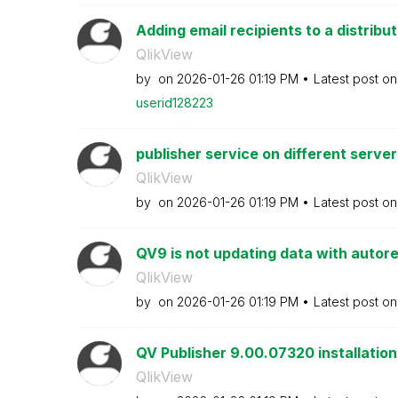
Adding email recipients to a distribut
QlikView
by
on
‎2026-01-26
01:19 PM
Latest post o
userid128223
publisher service on different server
QlikView
by
on
‎2026-01-26
01:19 PM
Latest post o
QV9 is not updating data with autor
QlikView
by
on
‎2026-01-26
01:19 PM
Latest post o
QV Publisher 9.00.07320 installation
QlikView