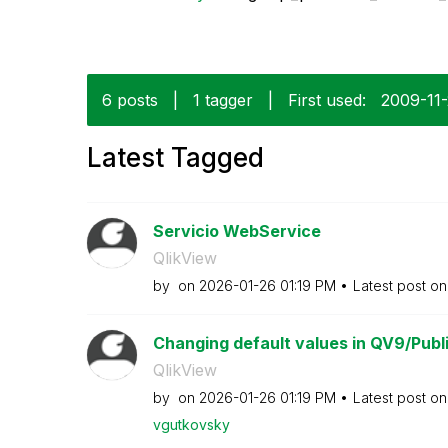
6 posts
|
1 tagger
|
First used:
‎2009-11
Latest Tagged
Servicio WebService
QlikView
by
on
‎2026-01-26
01:19 PM
Latest post o
Changing default values in QV9/Publi
QlikView
by
on
‎2026-01-26
01:19 PM
Latest post o
vgutkovsky