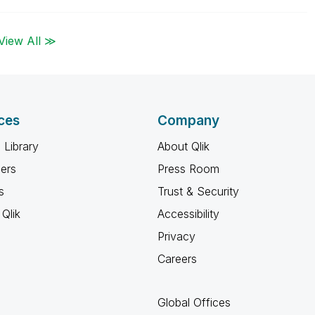
View All ≫
ces
Company
 Library
About Qlik
ners
Press Room
s
Trust & Security
Qlik
Accessibility
Privacy
Careers
Global Offices