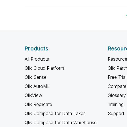
Products
Resour
All Products
Resource
Qlik Cloud Platform
Qlik Part
Qlik Sense
Free Trial
Qlik AutoML
Compare 
QlikView
Glossary
Qlik Replicate
Training
Qlik Compose for Data Lakes
Support
Qlik Compose for Data Warehouse