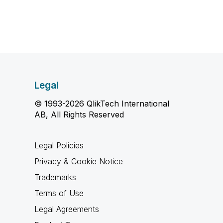
Legal
© 1993-2026 QlikTech International
AB, All Rights Reserved
Legal Policies
Privacy & Cookie Notice
Trademarks
Terms of Use
Legal Agreements