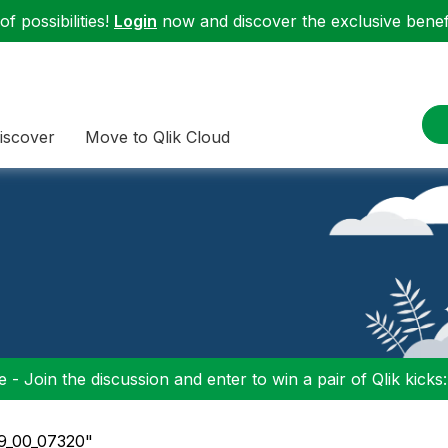
f possibilities!
Login
now and discover the exclusive benefi
iscover
Move to Qlik Cloud
 - Join the discussion and enter to win a pair of Qlik kicks
_9_00_07320"