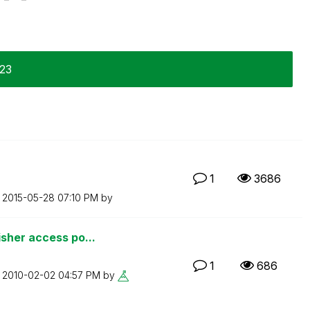
-23
1
3686
n
‎2015-05-28
07:10 PM
by
sher access po...
1
686
n
‎2010-02-02
04:57 PM
by