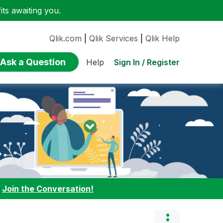
ts awaiting you.
Qlik.com
|
Qlik Services
|
Qlik Help
Ask a Question
Sign In / Register
Help
:
Join the Conversation!