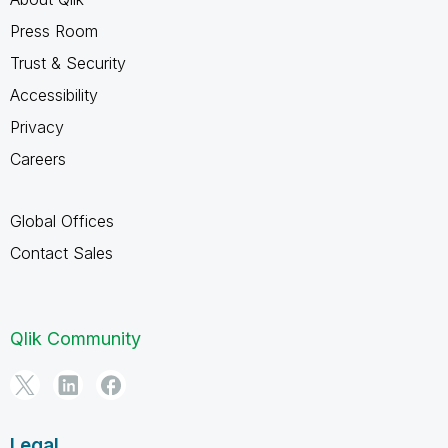
Press Room
Trust & Security
Accessibility
Privacy
Careers
Global Offices
Contact Sales
Qlik Community
Legal