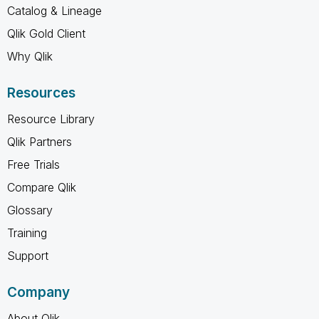
Catalog & Lineage
Qlik Gold Client
Why Qlik
Resources
Resource Library
Qlik Partners
Free Trials
Compare Qlik
Glossary
Training
Support
Company
About Qlik