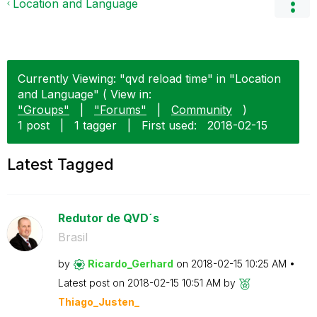
Location and Language
Currently Viewing: "qvd reload time" in "Location
and Language" ( View in:
"Groups"
|
"Forums"
|
Community
)
1 post
|
1 tagger
|
First used:
‎2018-02-15
Latest Tagged
Redutor de QVD´s
Brasil
by
Ricardo_Gerhard
on
‎2018-02-15
10:25 AM
Latest post on
‎2018-02-15
10:51 AM
by
Thiago_Justen_