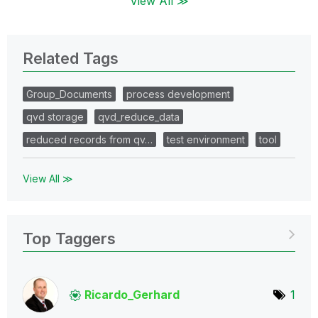
View All ≫
Related Tags
Group_Documents
process development
qvd storage
qvd_reduce_data
reduced records from qv…
test environment
tool
View All ≫
Top Taggers
Ricardo_Gerhard
1