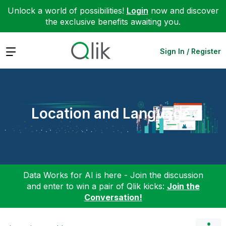
Unlock a world of possibilities!
Login
now and discover
the exclusive benefits awaiting you.
Expand
Sign In / Register
Location and Language
Data Works for AI is here - Join the discussion
and enter to win a pair of Qlik kicks:
Join the
Conversation!