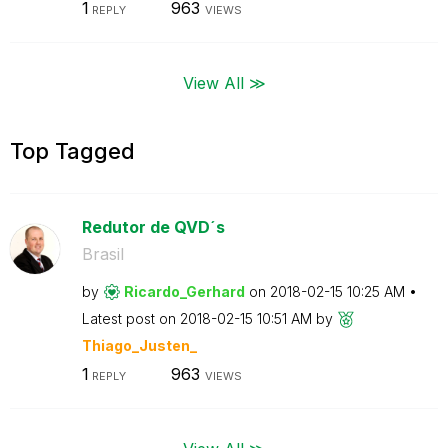
1
963
REPLY
VIEWS
View All ≫
Top Tagged
Redutor de QVD´s
Brasil
by
Ricardo_Gerhard
on
‎2018-02-15
10:25 AM
Latest post on
‎2018-02-15
10:51 AM
by
Thiago_Justen_
1
963
REPLY
VIEWS