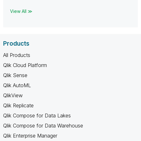
View All ≫
Products
All Products
Qlik Cloud Platform
Qlik Sense
Qlik AutoML
QlikView
Qlik Replicate
Qlik Compose for Data Lakes
Qlik Compose for Data Warehouse
Qlik Enterprise Manager